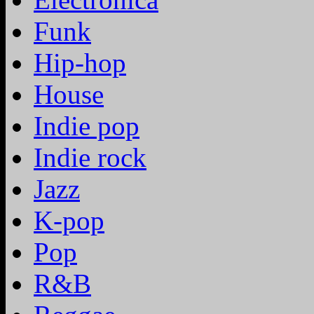
Funk
Hip-hop
House
Indie pop
Indie rock
Jazz
K-pop
Pop
R&B