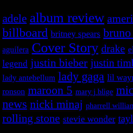
album review
adele
ameri
billboard
bruno
britney spears
Cover Story
drake
e
aguilera
justin bieber
justin tim
legend
lady gaga
lil way
lady antebellum
maroon 5
mic
ronson
mary j blige
news
nicki minaj
pharrell willia
rolling stone
tay
stevie wonder