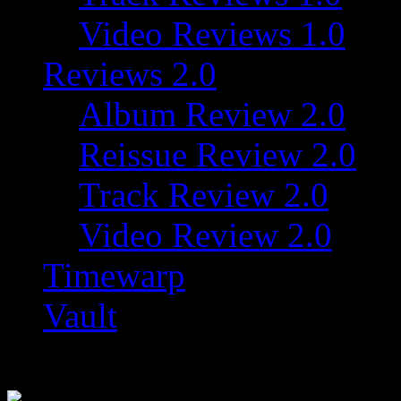
Video Reviews 1.0
Reviews 2.0
Album Review 2.0
Reissue Review 2.0
Track Review 2.0
Video Review 2.0
Timewarp
Vault