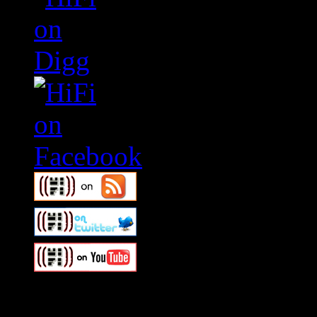
Swagger Magazine