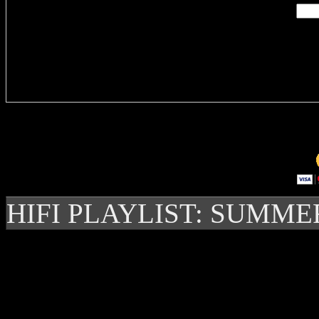
Delivere
HIFI PLAYLIST: SUMME