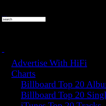
Advertise With HiFi
Charts
Billboard Top 20 Alb
Billboard Top 20 Sing
iTunes Top 20 Tracks