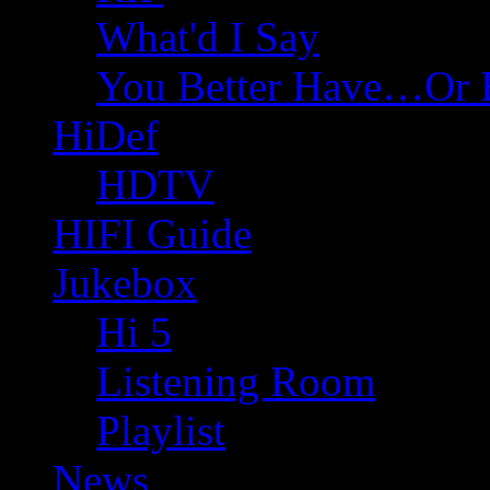
What'd I Say
You Better Have…Or 
HiDef
HDTV
HIFI Guide
Jukebox
Hi 5
Listening Room
Playlist
News