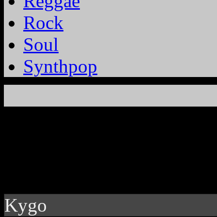
Reggae
Rock
Soul
Synthpop
Kygo