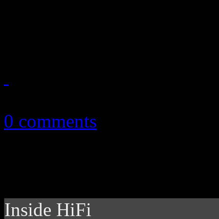
Whitney doesn’t need a holo
a resurrected vault offering
July 1, 2019
0 comments
Inside HiFi