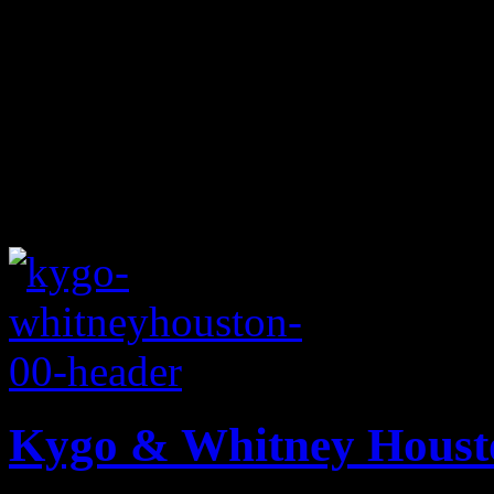
Kygo & Whitney Housto