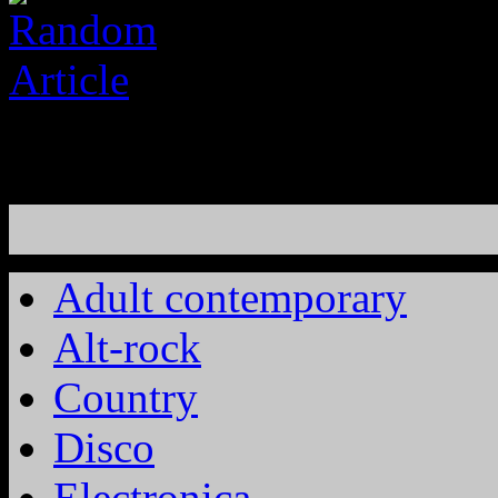
Adult contemporary
Alt-rock
Country
Disco
Electronica