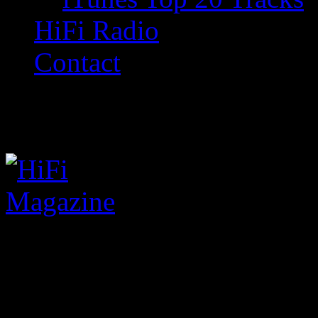
HiFi Radio
Contact