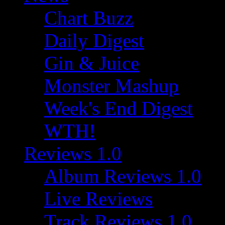
Chart Buzz
Daily Digest
Gin & Juice
Monster Mashup
Week's End Digest
WTH!
Reviews 1.0
Album Reviews 1.0
Live Reviews
Track Reviews 1.0