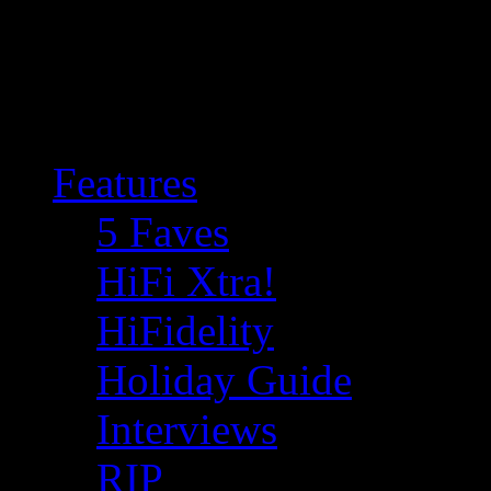
Features
5 Faves
HiFi Xtra!
HiFidelity
Holiday Guide
Interviews
RIP