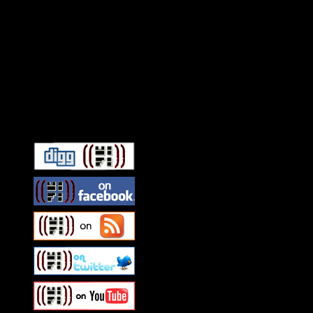
Connect With HiFi