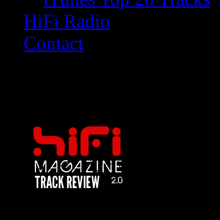
HiFi Radio
Contact