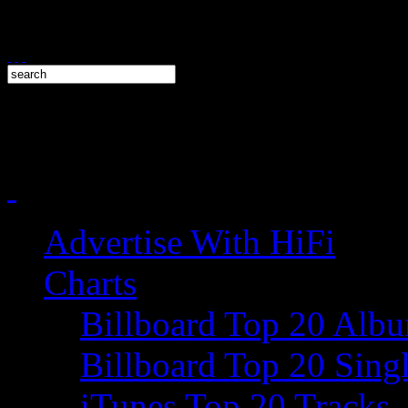
Advertise With HiFi
Charts
Billboard Top 20 Alb
Billboard Top 20 Sing
iTunes Top 20 Tracks