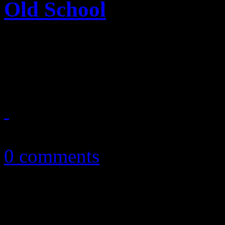
Old School
Jubilant disco and funk tak
new) single
March 22, 2015
0 comments