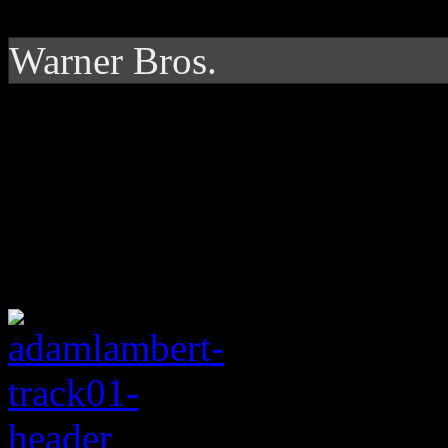
Warner Bros.