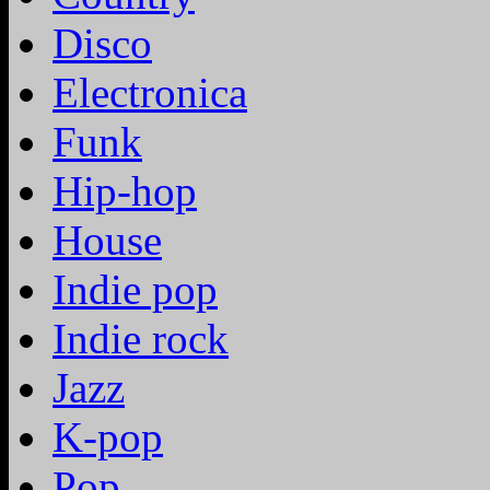
Disco
Electronica
Funk
Hip-hop
House
Indie pop
Indie rock
Jazz
K-pop
Pop