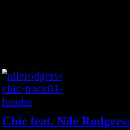
Chic feat. Nile Rodgers: