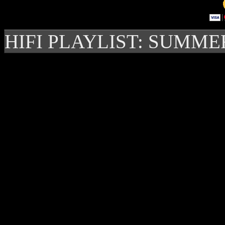
HIFI PLAYLIST: SUMME