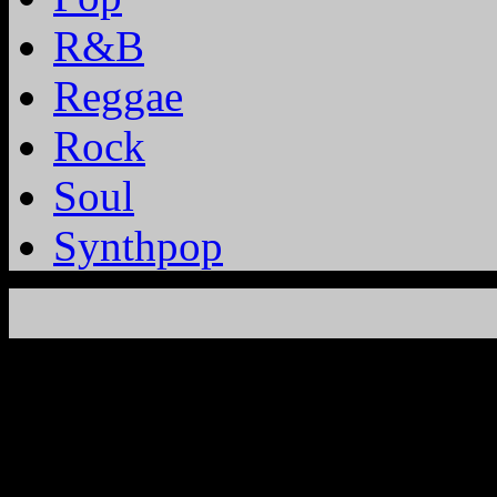
R&B
Reggae
Rock
Soul
Synthpop