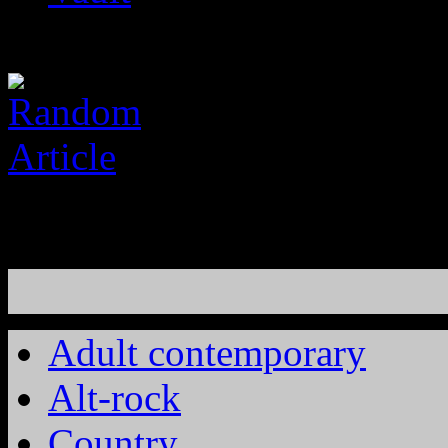
Adult contemporary
Alt-rock
Country