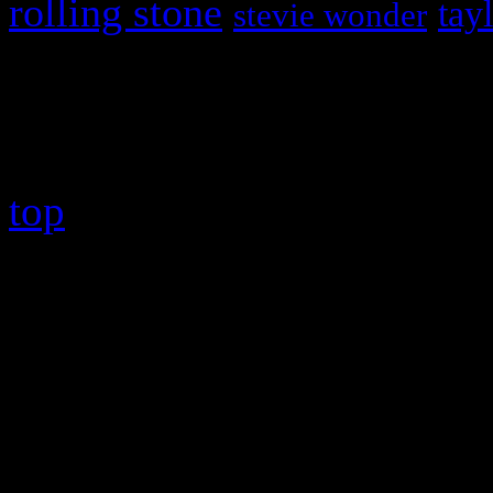
rolling stone
tay
stevie wonder
Copyright © 2026 HiFi Mag
top