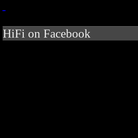
HiFi on Facebook