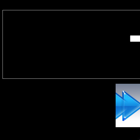
Enter you
Delivere