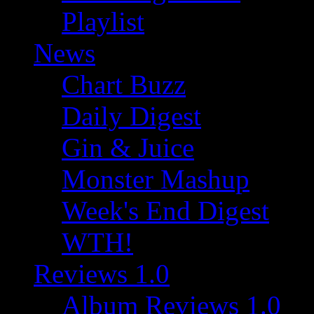
Playlist
News
Chart Buzz
Daily Digest
Gin & Juice
Monster Mashup
Week's End Digest
WTH!
Reviews 1.0
Album Reviews 1.0