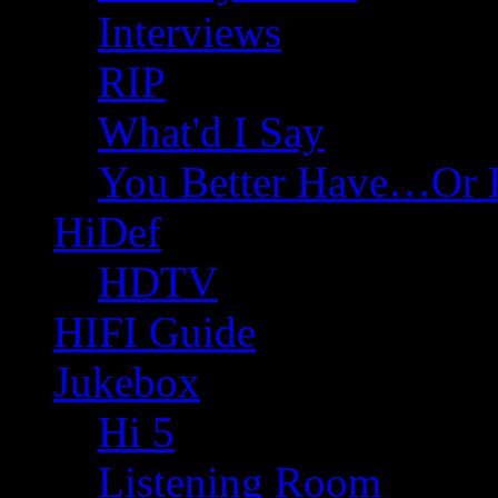
Interviews
RIP
What'd I Say
You Better Have…Or 
HiDef
HDTV
HIFI Guide
Jukebox
Hi 5
Listening Room