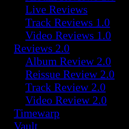
Live Reviews
Track Reviews 1.0
Video Reviews 1.0
Reviews 2.0
Album Review 2.0
Reissue Review 2.0
Track Review 2.0
Video Review 2.0
Timewarp
Vault