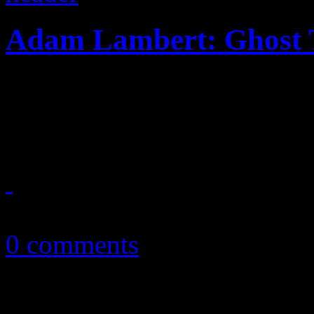
Adam Lambert: Ghost
The dance-pop breeze of "G
alum back in the hit-makin
May 6, 2015
0 comments