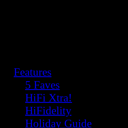
Features
5 Faves
HiFi Xtra!
HiFidelity
Holiday Guide