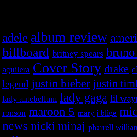
What HIFI Is Talkin’ A
album review
adele
ameri
billboard
bruno
britney spears
Cover Story
drake
e
aguilera
justin bieber
justin tim
legend
lady gaga
lil way
lady antebellum
maroon 5
mic
ronson
mary j blige
news
nicki minaj
pharrell willia