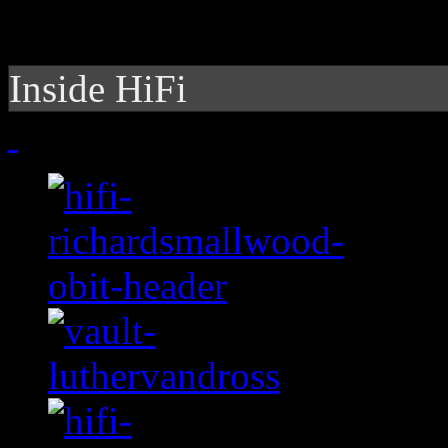
Inside HiFi