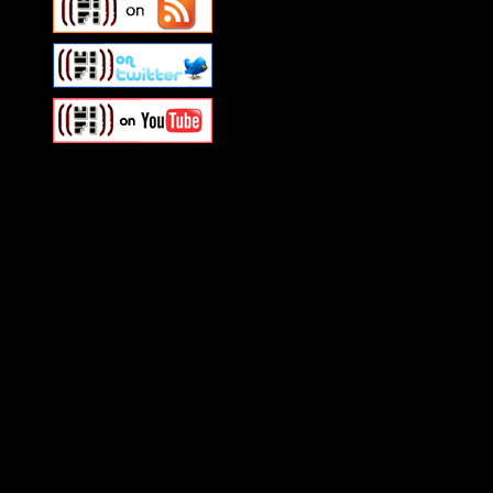
Swagger Magazine
This is a widget panel. To r
WordPress admin panel and
and drag & drop a widget in
Swagger Magazine