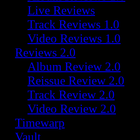
Live Reviews
Track Reviews 1.0
Video Reviews 1.0
Reviews 2.0
Album Review 2.0
Reissue Review 2.0
Track Review 2.0
Video Review 2.0
Timewarp
Vault