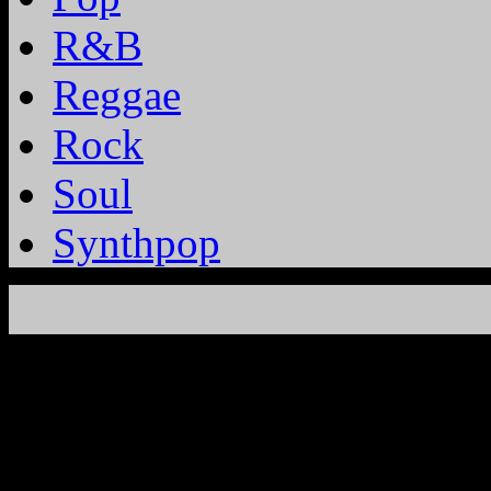
R&B
Reggae
Rock
Soul
Synthpop