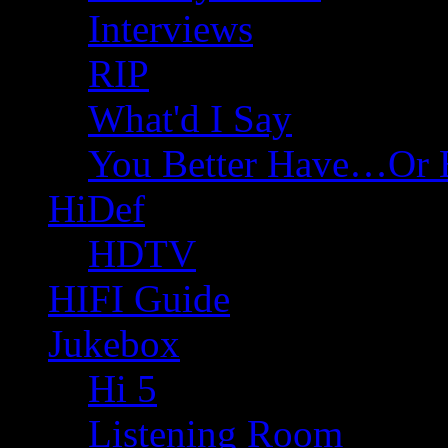
Interviews
RIP
What'd I Say
You Better Have…Or 
HiDef
HDTV
HIFI Guide
Jukebox
Hi 5
Listening Room