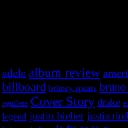
This is a widget panel. To r
WordPress admin panel and
and drag & drop a widget in
What HIFI Is Talkin’ A
album review
adele
ameri
billboard
bruno
britney spears
Cover Story
drake
e
aguilera
justin bieber
justin tim
legend