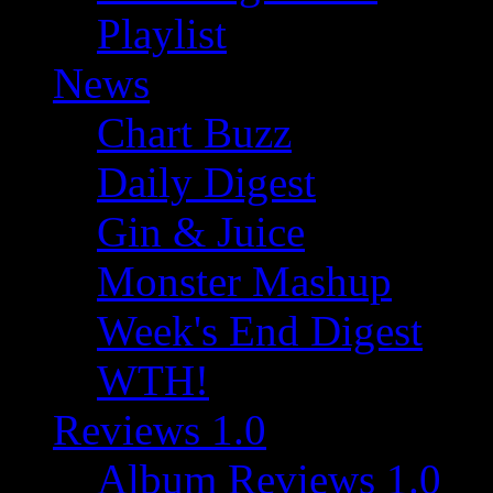
Playlist
News
Chart Buzz
Daily Digest
Gin & Juice
Monster Mashup
Week's End Digest
WTH!
Reviews 1.0
Album Reviews 1.0