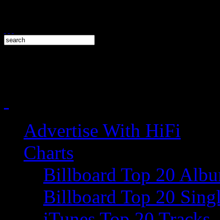
Advertise With HiFi
Charts
Billboard Top 20 Alb
Billboard Top 20 Sing
iTunes Top 20 Tracks