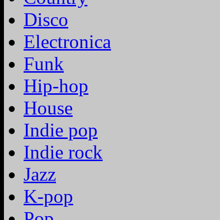
Disco
Electronica
Funk
Hip-hop
House
Indie pop
Indie rock
Jazz
K-pop
Pop