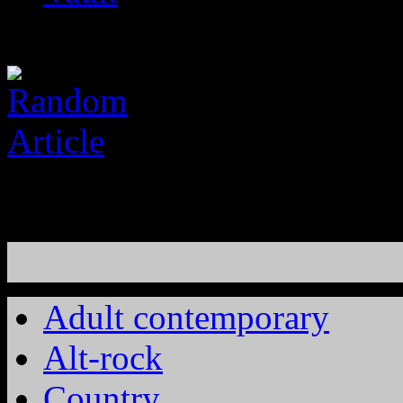
Adult contemporary
Alt-rock
Country