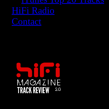
HiFi Radio
Contact