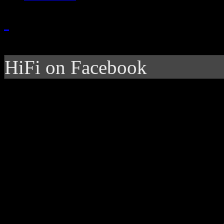
HiFi on Facebook