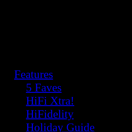
Features
5 Faves
HiFi Xtra!
HiFidelity
Holiday Guide