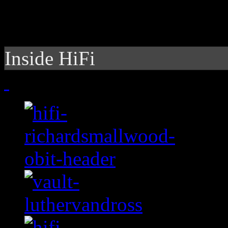
Inside HiFi