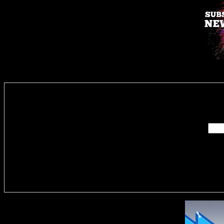
Enter you
Delivere