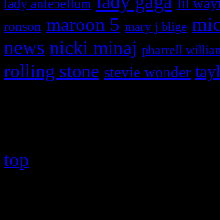
lady gaga
lil way
lady antebellum
maroon 5
mic
ronson
mary j blige
news
nicki minaj
pharrell willia
rolling stone
tay
stevie wonder
Copyright © 2026 HiFi Mag
top