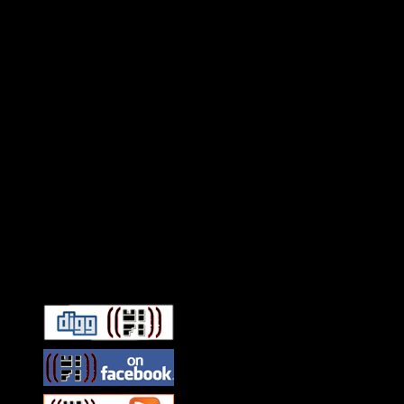
Connect With HiFi