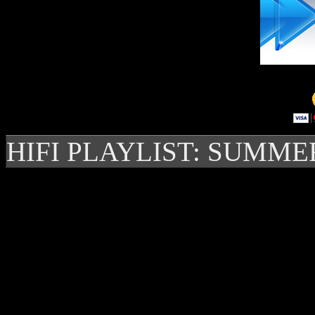
HIFI PLAYLIST: SUMME