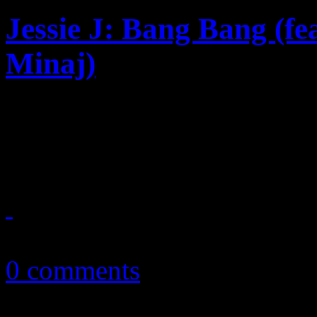
Jessie J: Bang Bang (fe
Minaj)
Summer anthem candidate sh
Ciara beats
August 4, 2014
0 comments