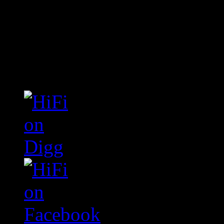
Connect With HiFi