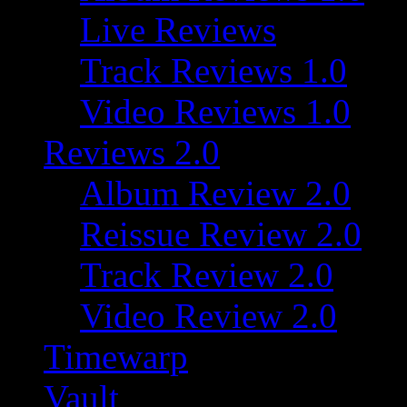
Live Reviews
Track Reviews 1.0
Video Reviews 1.0
Reviews 2.0
Album Review 2.0
Reissue Review 2.0
Track Review 2.0
Video Review 2.0
Timewarp
Vault