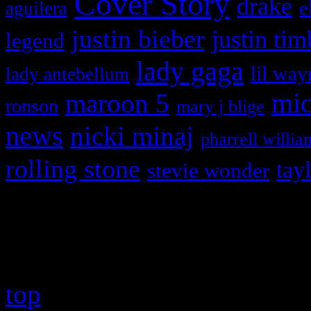
Cover Story
drake
e
aguilera
justin bieber
justin tim
legend
lady gaga
lil way
lady antebellum
maroon 5
mic
ronson
mary j blige
news
nicki minaj
pharrell willia
rolling stone
tay
stevie wonder
Copyright © 2026 HiFi Mag
top