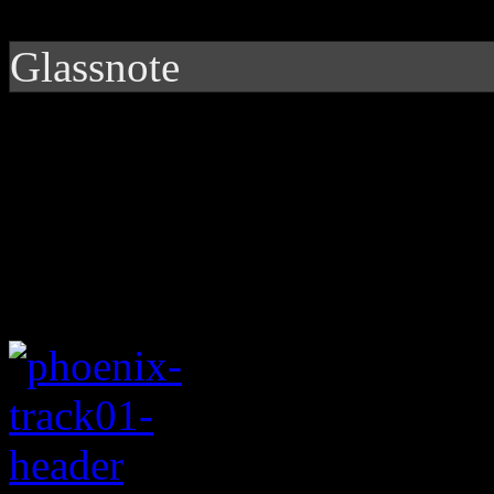
Glassnote