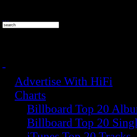
Advertise With HiFi
Charts
Billboard Top 20 Alb
Billboard Top 20 Sing
iTunes Top 20 Tracks