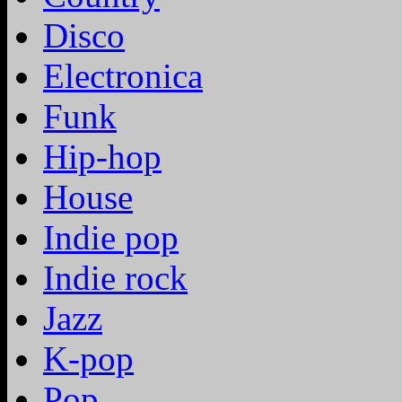
Disco
Electronica
Funk
Hip-hop
House
Indie pop
Indie rock
Jazz
K-pop
Pop