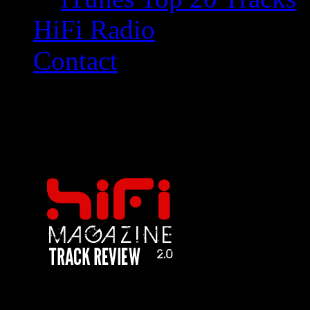
HiFi Radio
Contact