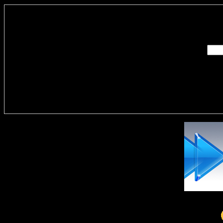
Enter you
Delivere