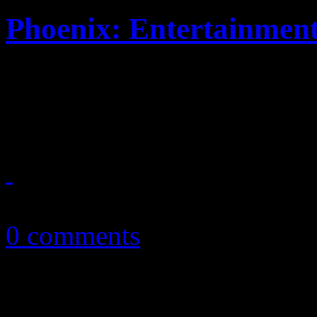
Phoenix: Entertainmen
Hyper synthy New Wave oper
album single
April 18, 2013
0 comments