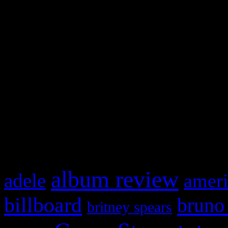
Swagger Magazine
This is a widget panel. To r
WordPress admin panel and
and drag & drop a widget in
What HIFI Is Talkin’ A
album review
adele
ameri
billboard
bruno
britney spears