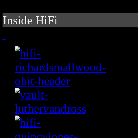
Inside HiFi