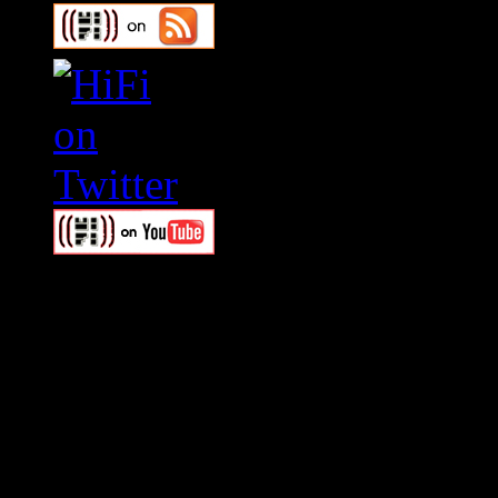
Swagger Magazine
This is a widget panel. To r
WordPress admin panel and
and drag & drop a widget in