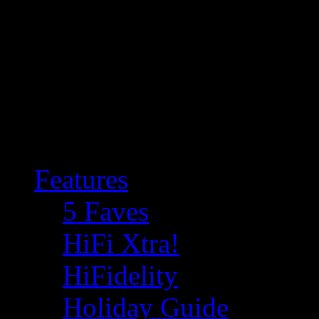
Features
5 Faves
HiFi Xtra!
HiFidelity
Holiday Guide