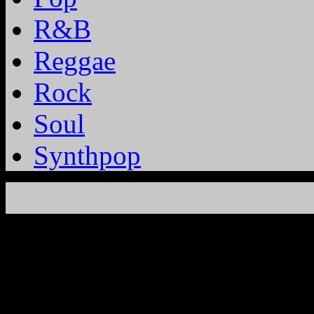
R&B
Reggae
Rock
Soul
Synthpop