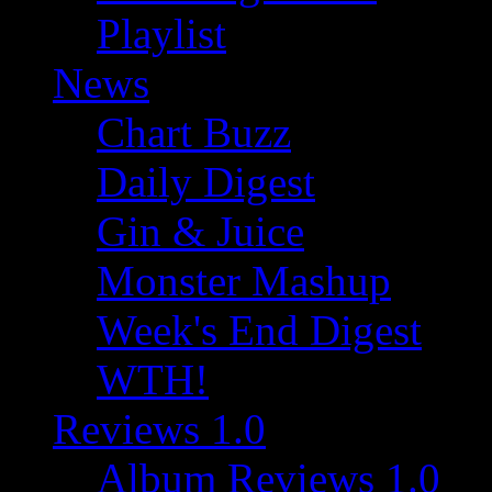
Playlist
News
Chart Buzz
Daily Digest
Gin & Juice
Monster Mashup
Week's End Digest
WTH!
Reviews 1.0
Album Reviews 1.0