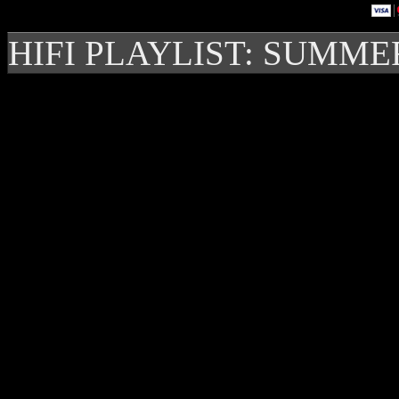
HIFI PLAYLIST: SUMME