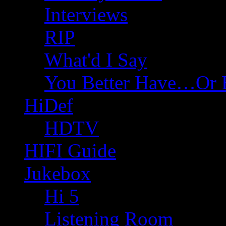
Interviews
RIP
What'd I Say
You Better Have…Or 
HiDef
HDTV
HIFI Guide
Jukebox
Hi 5
Listening Room