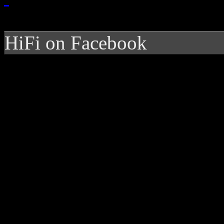
HiFi on Facebook