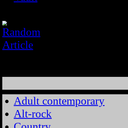
Adult contemporary
Alt-rock
Country