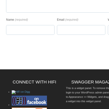
Name
(required)
Email
(required)
CONNECT WITH HIFI
SWAGGER MAGA
This is a widget panel. To remove thi
login to your WordPress admin pane
to Appearance >> Widgets, and drag
a widget into this widget panel.