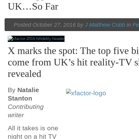
UK…So Far
Posted October 27, 2016 by
J Matthew Cobb
in
Fe
X marks the spot: The top five bi
come from UK’s hit reality-TV 
revealed
By
Natalie
Stanton
Contributing
writer
All it takes is one
night on a hit TV