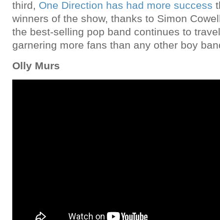
third,
One Direction has had more success
t
winners of the show, thanks to Simon Cowell
the best-selling pop band continues to travel
garnering more fans than any other boy band
Olly Murs