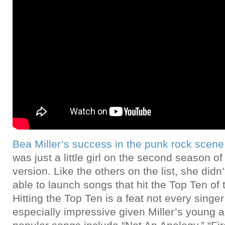
Bea Miller’s success in the punk rock scene
was just a little girl on the second season o
version. Like the others on the list, she didn
able to launch songs that hit the Top Ten of 
Hitting the Top Ten is a feat not every singe
especially impressive given Miller’s young 