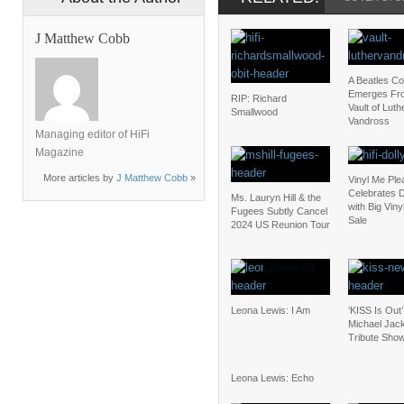
J Matthew Cobb
A Beatles C
Emerges Fr
RIP: Richard
Vault of Luth
Smallwood
Vandross
Managing editor of HiFi
Magazine
More articles by
J Matthew Cobb
»
Vinyl Me Ple
Celebrates D
Ms. Lauryn Hill & the
with Big Vin
Fugees Subtly Cancel
Sale
2024 US Reunion Tour
Leona Lewis: I Am
‘KISS Is Out’
Michael Jac
Tribute Sho
Leona Lewis: Echo