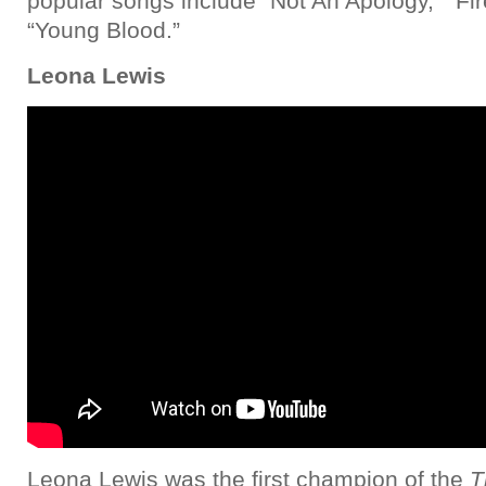
popular songs include “Not An Apology,” “Fi
“Young Blood.”
Leona Lewis
Leona Lewis was the first champion of the
T