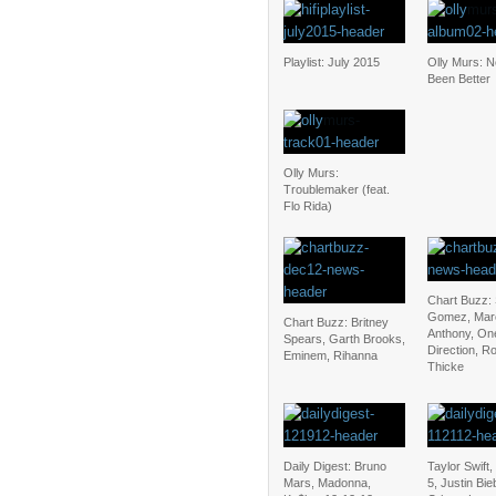
Playlist: July 2015
Olly Murs: 
Been Better
Olly Murs:
Troublemaker (feat.
Flo Rida)
Chart Buzz:
Gomez, Mar
Chart Buzz: Britney
Anthony, On
Spears, Garth Brooks,
Direction, R
Eminem, Rihanna
Thicke
Daily Digest: Bruno
Taylor Swift
Mars, Madonna,
5, Justin Bi