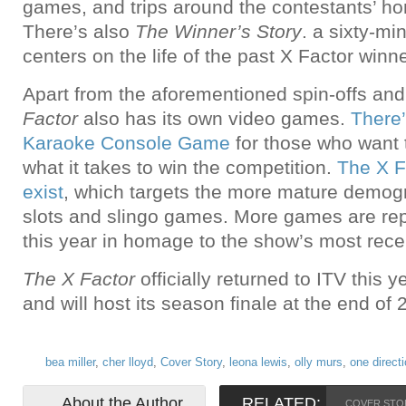
games, and trips around the contestants’ h
There’s also
The Winner’s Story
. a sixty-mi
centers on the life of the past X Factor winn
Apart from the aforementioned spin-offs and
Factor
also has its own video games.
There
Karaoke Console Game
for those who want t
what it takes to win the competition.
The X F
exist
, which targets the more mature demogr
slots and slingo games. More games are rep
this year in homage to the show’s most rec
The X Factor
officially returned to ITV this 
and will host its season finale at the end of 
bea miller
,
cher lloyd
,
Cover Story
,
leona lewis
,
olly murs
,
one direct
About the Author
RELATED:
COVER STO