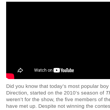
Did you know that today’s most popular bo
Direction, started on the 2010’s season of
T
weren’t for the show, the five members of t
have met up. Despite not winning the contest