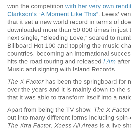
won the competition
with her very own rendit
Clarkson’s “A Moment Like This”
. Lewis’ ve
that it set a new world record in terms of d
downloaded more than 50,000 times in just t
next single, “Bleeding Love,” soared to num
Billboard Hot 100 and topping the music cha
countries, becoming an international success
hits the road touring and released
I Am
after
Music and signing with Island Records.
The X Factor
has been the springboard for 
over the years and it is mainly down to the 
that it was able to transform itself into a nati
Apart from being the TV show,
The X Factor
out into many different forms including spin-
The Xtra Factor: Xcess All Areas
is a live s