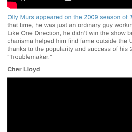
Olly Murs appeared on the 2009 season of
that time, he was just an ordinary guy worki
Like One Direction, he didn’t win the show bu
charisma helped him find fame outside the 
thanks to the popularity and success of his 
“Troublemaker.”
Cher Lloyd