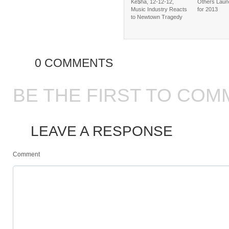
Ke$ha, 12-12-12,
Others Laun
Music Industry Reacts
for 2013
to Newtown Tragedy
0 COMMENTS
BE THE FIRST TO COM
LEAVE A RESPONSE
Comment