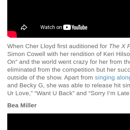
When Cher Lloyd first auditioned for
The X F
Simon Cowell with her rendition of Keri Hil
On” and the world went crazy for her from t
eliminated from the competition but her suc
outside of the show. Apart from
singing alo
and Becky G, she was able to release hit sin
Ur Love,” “Want U Back” and “Sorry I’m Late
Bea Miller