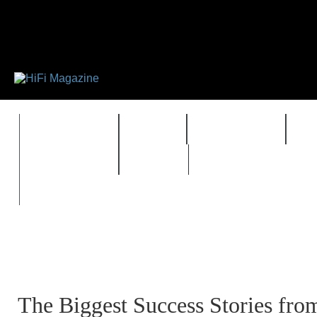
FEATURES
HIDEF
HIFI GUIDE
J
TIMEWARP
VAULT
The Biggest Success Stories fro