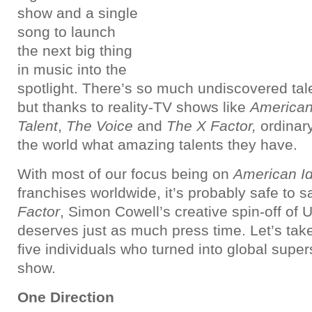
show and a single
song to launch
the next big thing
in music into the
spotlight. There’s so much undiscovered tal
but thanks to reality-TV shows like
American
Talent
,
The Voice
and
The X Factor,
ordinar
the world what amazing talents they have.
With most of our focus being on
American Id
franchises worldwide, it’s probably safe to 
Factor
, Simon Cowell’s creative spin-off of 
deserves just as much press time. Let’s take
five individuals who turned into global super
show.
One Direction