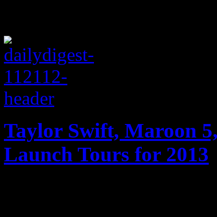
Taylor Swift, Maroon 5,
Launch Tours for 2013
Maroon 5, Taylor Swift, Jus
One Direction gearing up f