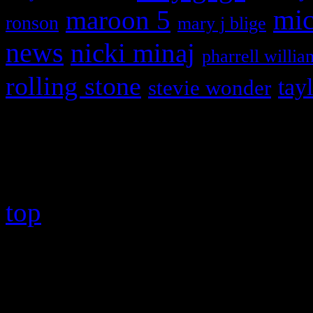
maroon 5
mic
ronson
mary j blige
news
nicki minaj
pharrell willia
rolling stone
tay
stevie wonder
Copyright © 2026 HiFi Mag
top