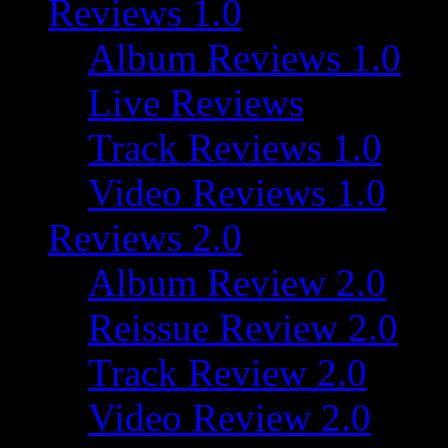
Reviews 1.0
Album Reviews 1.0
Live Reviews
Track Reviews 1.0
Video Reviews 1.0
Reviews 2.0
Album Review 2.0
Reissue Review 2.0
Track Review 2.0
Video Review 2.0