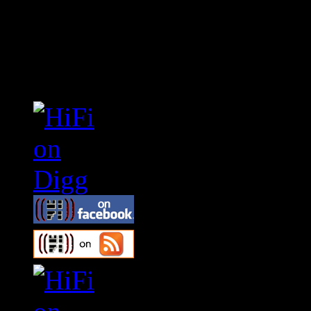
Connect With HiFi