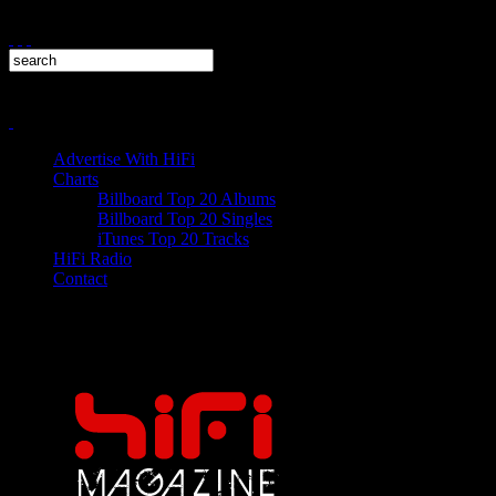
Advertise With HiFi
Charts
Billboard Top 20 Albums
Billboard Top 20 Singles
iTunes Top 20 Tracks
HiFi Radio
Contact