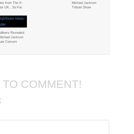
ies from The X-
Michael Jackson
tor UK…So Far
Tribute Show
dliners Revealed
 Michael Jackson
bute Concert
T TO COMMENT!
E