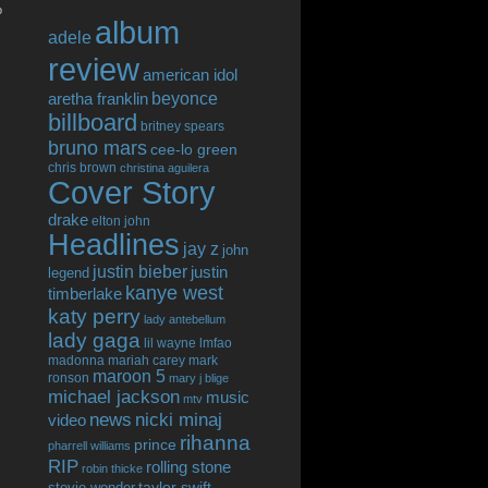
o
album
adele
review
american idol
beyonce
aretha franklin
billboard
britney spears
bruno mars
cee-lo green
chris brown
christina aguilera
Cover Story
drake
elton john
Headlines
jay z
john
justin bieber
justin
legend
kanye west
timberlake
katy perry
lady antebellum
lady gaga
lil wayne
lmfao
madonna
mariah carey
mark
maroon 5
ronson
mary j blige
michael jackson
music
mtv
news
nicki minaj
video
rihanna
prince
pharrell williams
RIP
rolling stone
robin thicke
taylor swift