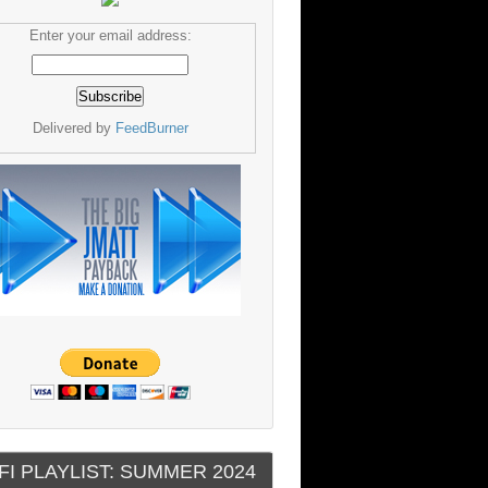
Enter your email address:
Delivered by
FeedBurner
FI PLAYLIST: SUMMER 2024