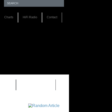
Charts
HiFi Radio
Contact
S 1.0
REVIEWS 2.0