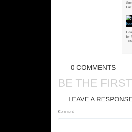
Stor
Fac
Hea
for
Tri
0 COMMENTS
BE THE FIRS
LEAVE A RESPONS
Comment