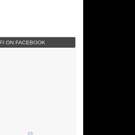
IFI ON FACEBOOK