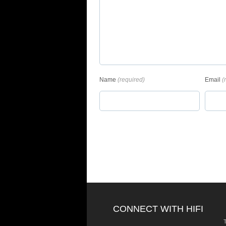
Name
(required)
Email
(
CONNECT WITH HIFI
T