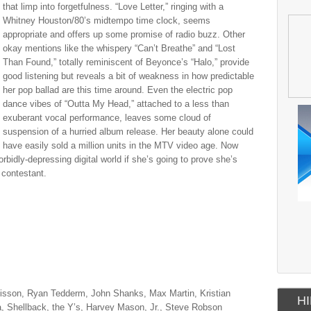
that limp into forgetfulness. “Love Letter,” ringing with a
Whitney Houston/80’s midtempo time clock, seems
appropriate and offers up some promise of radio buzz. Other
okay mentions like the whispery “Can’t Breathe” and “Lost
Than Found,” totally reminiscent of Beyonce’s “Halo,” provide
good listening but reveals a bit of weakness in how predictable
her pop ballad are this time around. Even the electric pop
dance vibes of “Outta My Head,” attached to a less than
exuberant vocal performance, leaves some cloud of
suspension of a hurried album release. Her beauty alone could
have easily sold a million units in the MTV video age. Now
bidly-depressing digital world if she’s going to prove she’s
 contestant.
igisson, Ryan Tedderm, John Shanks, Max Martin, Kristian
HI
a, Shellback, the Y’s, Harvey Mason, Jr., Steve Robson