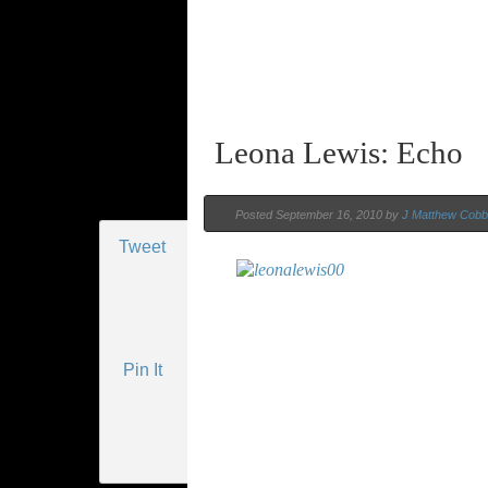
Leona Lewis: Echo
Posted September 16, 2010 by
J Matthew Cobb
Tweet
Pin It