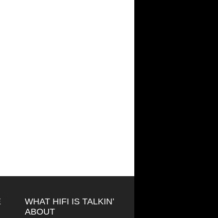
E
WHAT HIFI IS TALKIN’
ABOUT