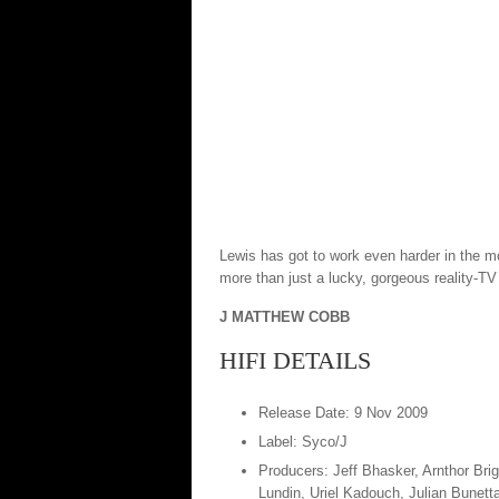
Lewis has got to work even harder in the mor
more than just a lucky, gorgeous reality-TV
J MATTHEW COBB
HIFI DETAILS
Release Date: 9 Nov 2009
Label: Syco/J
Producers: Jeff Bhasker, Arnthor Br
Lundin, Uriel Kadouch, Julian Bunett