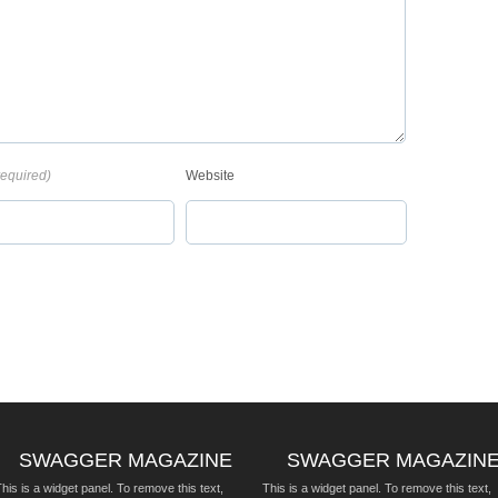
required)
Website
SWAGGER MAGAZINE
SWAGGER MAGAZIN
his is a widget panel. To remove this text,
This is a widget panel. To remove this text,