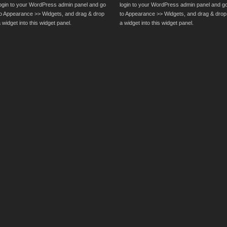
login to your WordPress admin panel and go
login to your WordPress admin panel and g
to Appearance >> Widgets, and drag & drop
to Appearance >> Widgets, and drag & drop
 widget into this widget panel.
a widget into this widget panel.