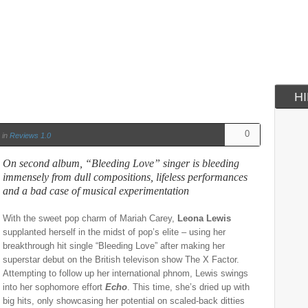
H
0
in
Reviews 1.0
On second album, “Bleeding Love” singer is bleeding
immensely from dull compositions, lifeless performances
and a bad case of musical experimentation
With the sweet pop charm of Mariah Carey,
Leona Lewis
supplanted herself in the midst of pop’s elite – using her
breakthrough hit single “Bleeding Love” after making her
superstar debut on the British televison show The X Factor.
Attempting to follow up her international phnom, Lewis swings
into her sophomore effort
Echo
. This time, she’s dried up with
big hits, only showcasing her potential on scaled-back ditties