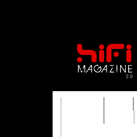
FEATURES
HIDEF
TIMEWARP
VAULT