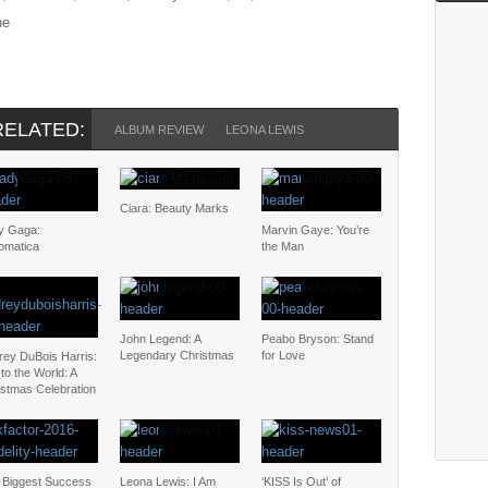
he
RELATED:
ALBUM REVIEW
LEONA LEWIS
Ciara: Beauty Marks
y Gaga:
Marvin Gaye: You’re
omatica
the Man
John Legend: A
Peabo Bryson: Stand
Legendary Christmas
for Love
rey DuBois Harris:
to the World: A
istmas Celebration
 Biggest Success
Leona Lewis: I Am
‘KISS Is Out’ of