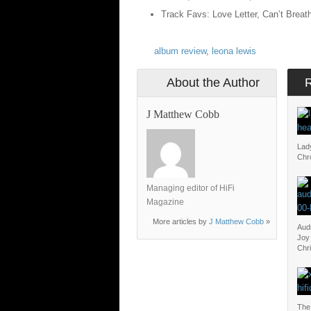
Track Favs: Love Letter, Can’t Breat
album review
,
leona lewis
About the Author
J Matthew Cobb
Lad
Chr
Managing editor of HiFi
Magazine
More articles by
J Matthew Cobb
»
Aud
Joy 
Chr
The