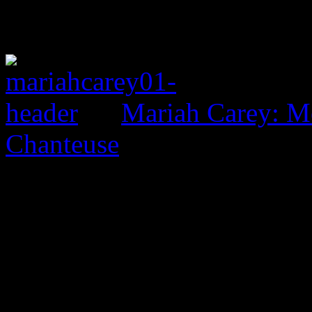
Mariah Carey: M
Chanteuse
0 Comments