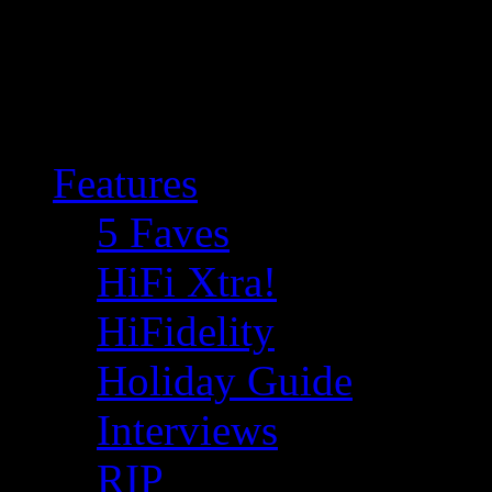
Features
5 Faves
HiFi Xtra!
HiFidelity
Holiday Guide
Interviews
RIP