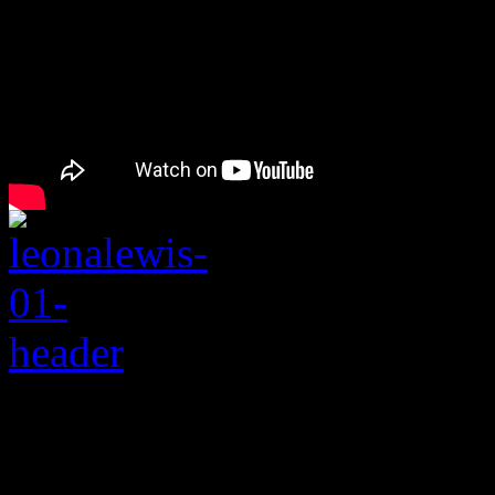
Rating