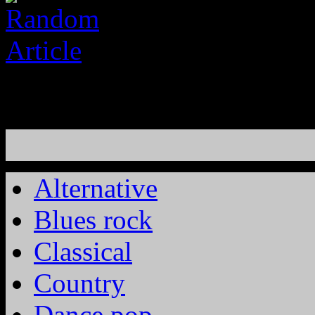
Alternative
Blues rock
Classical
Country
Dance pop