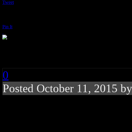
Tweet
Pin It
Leona Lewis: I Am
0
Posted
October 11, 2015 b