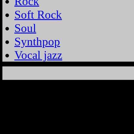
Rock
Soft Rock
Soul
Synthpop
Vocal jazz