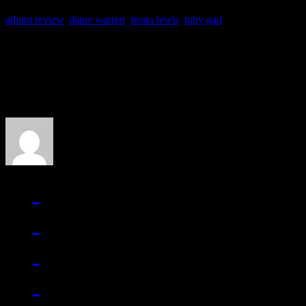
album review
,
diane warren
,
leona lewis
,
toby gad
About the Author
J Matthew Cobb