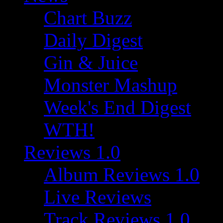
Chart Buzz
Daily Digest
Gin & Juice
Monster Mashup
Week's End Digest
WTH!
Reviews 1.0
Album Reviews 1.0
Live Reviews
Track Reviews 1.0