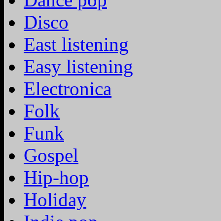
Disco
East listening
Easy listening
Electronica
Folk
Funk
Gospel
Hip-hop
Holiday