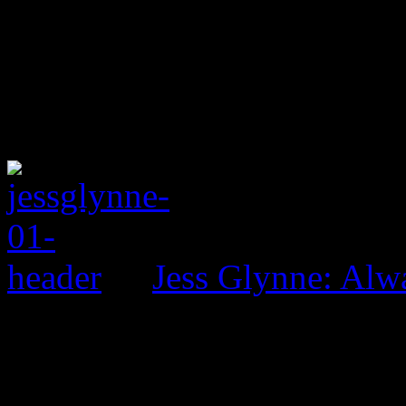
Jess Glynne: Alw