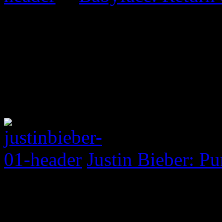
Justin Bieber: P