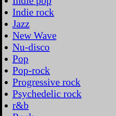
Indie pop
Indie rock
Jazz
New Wave
Nu-disco
Pop
Pop-rock
Progressive rock
Psychedelic rock
r&b