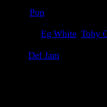
Genre
:
Pop
Producer
:
Eg White
,
Toby 
Label
:
Def Jam