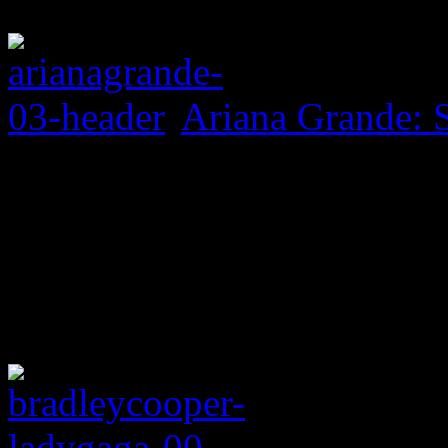
Ariana Grande: 