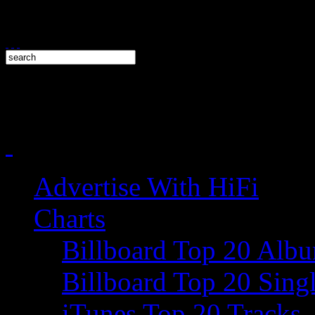
Advertise With HiFi
Charts
Billboard Top 20 Alb
Billboard Top 20 Sing
iTunes Top 20 Tracks