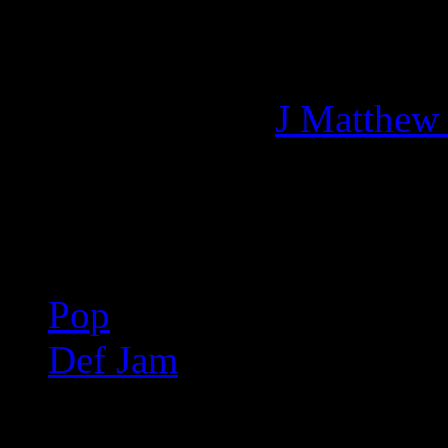
Managing editor of HiFi M
More articles by
J Matthew
Related:
Pop
Def Jam