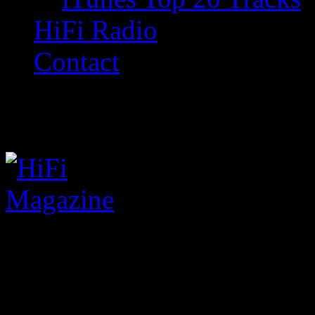
HiFi Radio
Contact