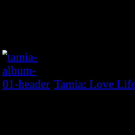
Tamia: Love Lif