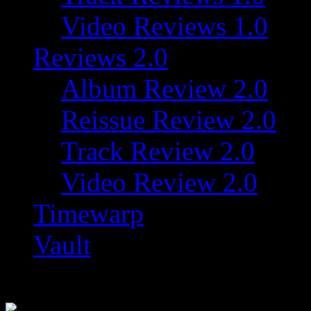
Video Reviews 1.0
Reviews 2.0
Album Review 2.0
Reissue Review 2.0
Track Review 2.0
Video Review 2.0
Timewarp
Vault