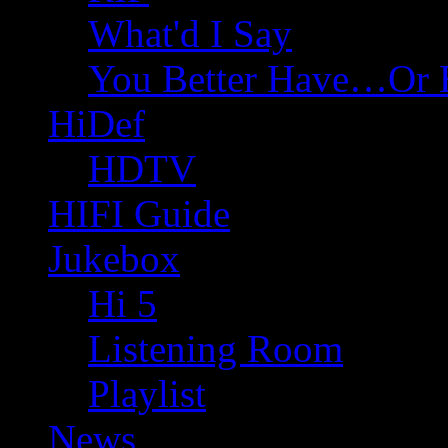
What'd I Say
You Better Have…Or 
HiDef
HDTV
HIFI Guide
Jukebox
Hi 5
Listening Room
Playlist
News