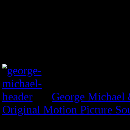
George Michael 
Original Motion Picture So