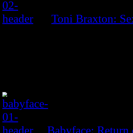
Toni Braxton: Se
Babyface: Return 