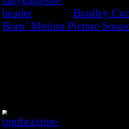
Bradley Coo
Born’ Motion Picture Soun