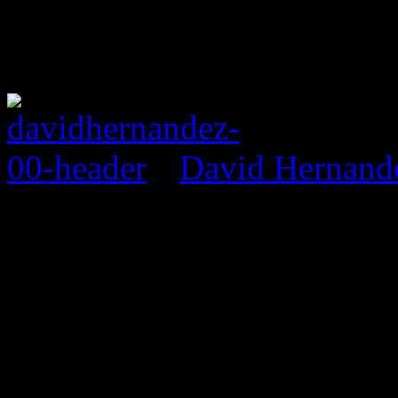
David Hernand