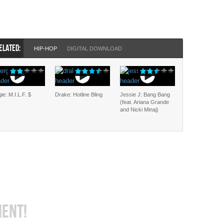
ELATED:
HIP-HOP
DIGITAL DOWNLOAD
ie: M.I.L.F. $
Drake: Hotline Bling
Jessie J: Bang Bang
(feat. Ariana Grande
and Nicki Minaj)
MENT!