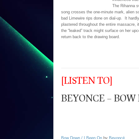
The Rihanna sw
song crosses the one-minute mark, alien s
bad Limewire rips done on dial-up. It hardl
plastered throughout the entire massacre, i
the “leaked” track might surface on her up
return back to the drawing board.
[LISTEN TO]
BEYONCE – BOW
Bow Down / I Been On
by
Beyoncé