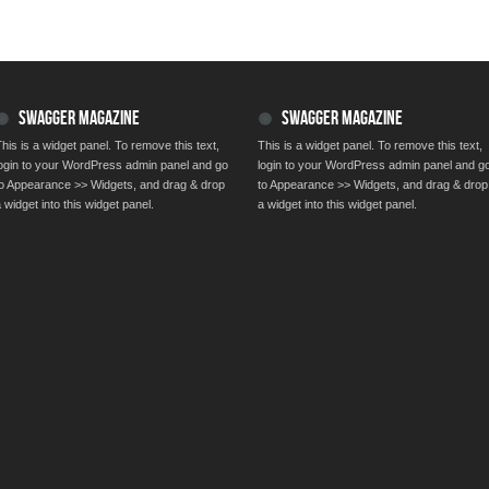
SWAGGER MAGAZINE
SWAGGER MAGAZINE
his is a widget panel. To remove this text,
This is a widget panel. To remove this text,
login to your WordPress admin panel and go
login to your WordPress admin panel and g
to Appearance >> Widgets, and drag & drop
to Appearance >> Widgets, and drag & drop
 widget into this widget panel.
a widget into this widget panel.