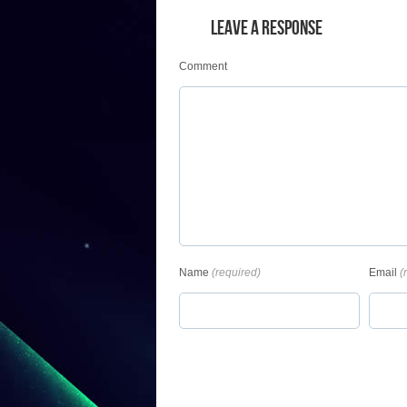
LEAVE A RESPONSE
Comment
Name
(required)
Email
(