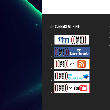
CONNECT WITH HIFI
T
a