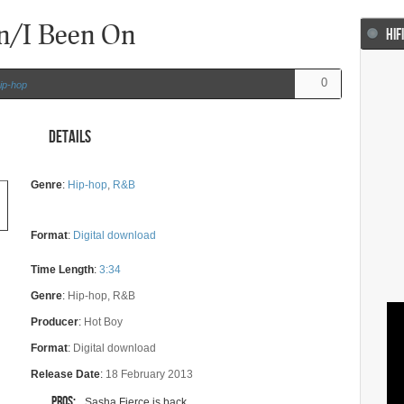
n/I Been On
HIF
0
ip-hop
Details
Genre
:
Hip-hop
,
R&B
Format
:
Digital download
Time Length
:
3:34
Genre
:
Hip-hop, R&B
Producer
:
Hot Boy
Format
:
Digital download
Release Date
:
18 February 2013
Pros:
Sasha Fierce is back...