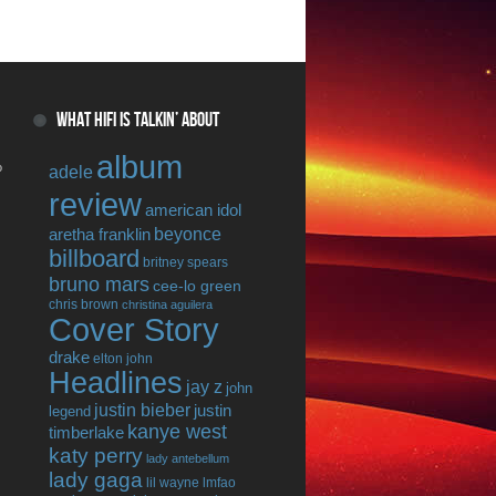
WHAT HIFI IS TALKIN’ ABOUT
album
o
adele
review
american idol
beyonce
aretha franklin
billboard
britney spears
bruno mars
cee-lo green
chris brown
christina aguilera
Cover Story
drake
elton john
Headlines
jay z
john
justin bieber
justin
legend
kanye west
timberlake
katy perry
lady antebellum
lady gaga
lil wayne
lmfao