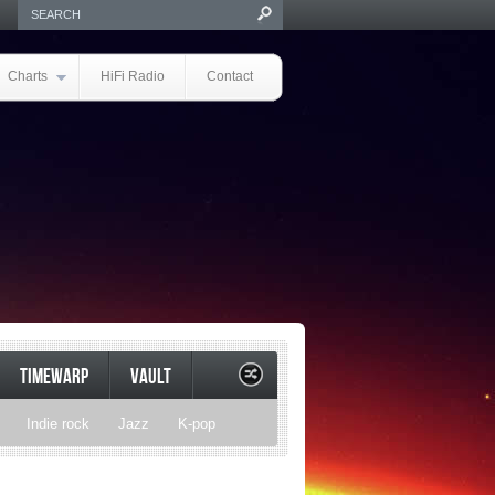
Charts
HiFi Radio
Contact
TIMEWARP
VAULT
Indie rock
Jazz
K-pop