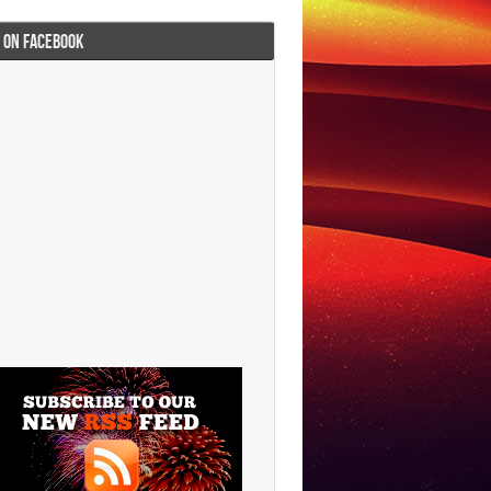
I ON FACEBOOK