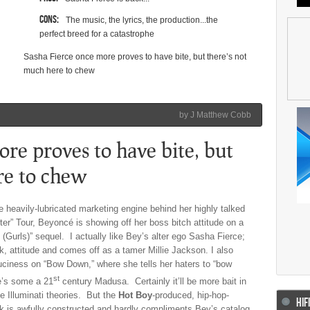
Cons:
The music, the lyrics, the production...the
perfect breed for a catastrophe
Sasha Fierce once more proves to have bite, but there’s not
much here to chew
by J Matthew Cobb
re proves to have bite, but
re
to chew
 heavily-lubricated marketing engine behind her highly talked
ter” Tour, Beyoncé is showing off her boss bitch attitude on a
(Gurls)” sequel. I actually like Bey’s alter ego Sasha Fierce;
k, attitude and comes off as a tamer Millie Jackson. I also
ciness on “Bow Down,” where she tells her haters to “bow
st
e’s some a 21
century Madusa. Certainly it’ll be more bait in
se Illuminati theories. But the
Hot Boy
-produced, hip-hop-
HIF
ck is awfully constructed and hardly compliments Bey’s catalog.