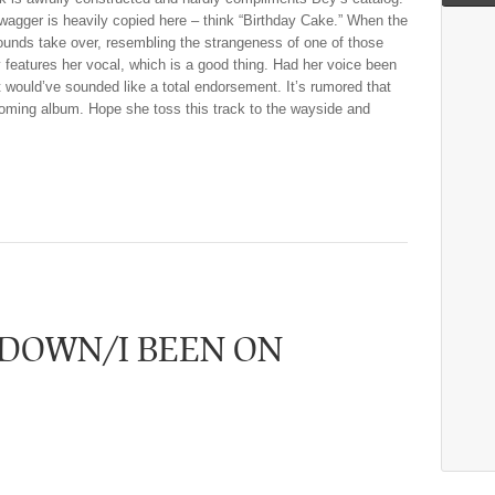
agger is heavily copied here – think “Birthday Cake.” When the
ounds take over, resembling the strangeness of one of those
y features her vocal, which is a good thing. Had her voice been
t would’ve sounded like a total endorsement. It’s rumored that
coming album. Hope she toss this track to the wayside and
 DOWN/I BEEN ON