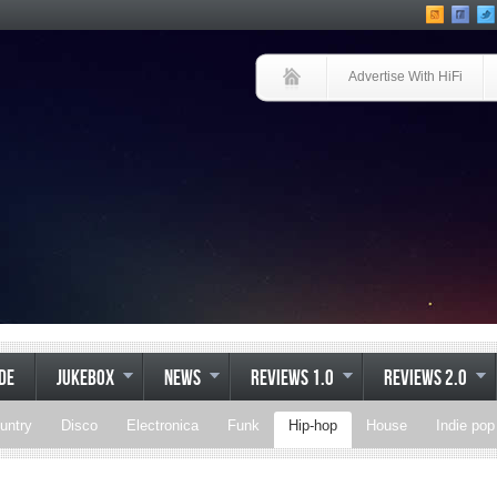
Advertise With HiFi
IDE
JUKEBOX
NEWS
REVIEWS 1.0
REVIEWS 2.0
untry
Disco
Electronica
Funk
Hip-hop
House
Indie pop
Soul
Synthpop