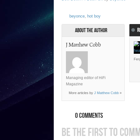
beyonce
,
hot boy
R
About the Author
J Matthew Cobb
Ferg
Managing editor of HiFi
Magazine
More articles by
J Matthew Cobb
»
0 COMMENTS
BE THE FIRST TO COM