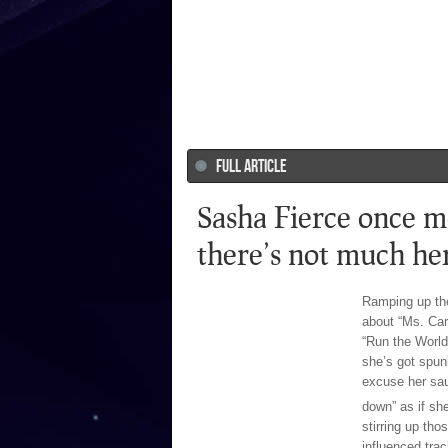
FULL ARTICLE
Sasha Fierce once mo
there’s not much he
Ramping up the
about “Ms. Car
“Run the World 
she’s got spun
excuse her sau
down” as if sh
stirring up tho
influenced tra