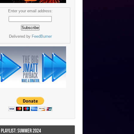
Enter your email address:
Delivered by
FeedBurner
I PLAYLIST: SUMMER 2024