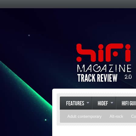
FEATURES
HIDEF
HIFI GU
Adult contemporary
Alt-rock
Co
Pop
R&B
Reggae
Rock