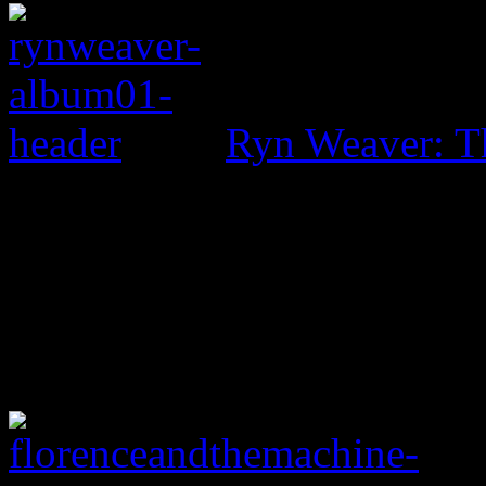
Ryn Weaver: T