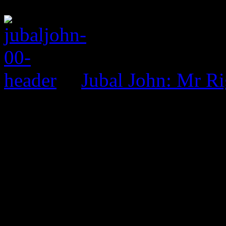
Jubal John: Mr R