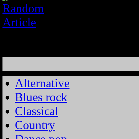
Alternative
Blues rock
Classical
Country
Dance pop