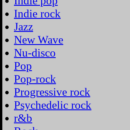
Indie pop
Indie rock
Jazz
New Wave
Nu-disco
Pop
Pop-rock
Progressive rock
Psychedelic rock
r&b