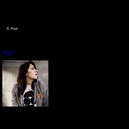
Pin It
K.Flay: Every Where