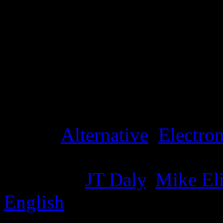
Details
Genre
:
Alternative
,
Electron
Producer
:
JT Daly
,
Mike El
English