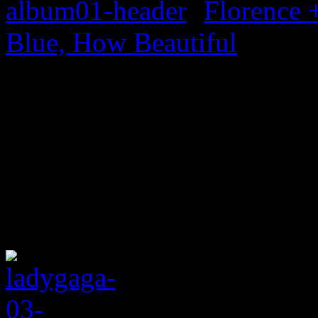
Florence 
Blue, How Beautiful