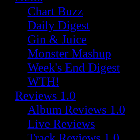
Chart Buzz
Daily Digest
Gin & Juice
Monster Mashup
Week's End Digest
WTH!
Reviews 1.0
Album Reviews 1.0
Live Reviews
Track Reviews 1.0