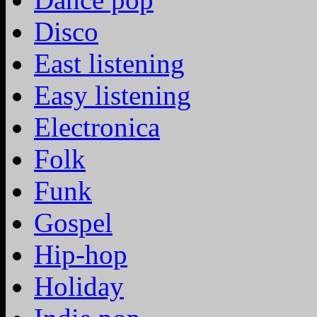
Disco
East listening
Easy listening
Electronica
Folk
Funk
Gospel
Hip-hop
Holiday