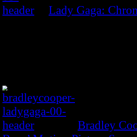
Lady Gaga: Chrom
Bradley Coo