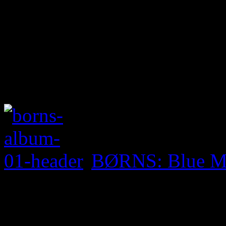
BØRNS: Blue M