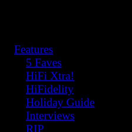
Features
5 Faves
HiFi Xtra!
HiFidelity
Holiday Guide
Interviews
RIP