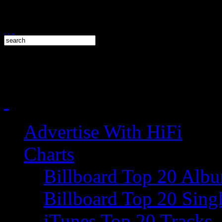
Advertise With HiFi
Charts
Billboard Top 20 Alb
Billboard Top 20 Sing
iTunes Top 20 Tracks