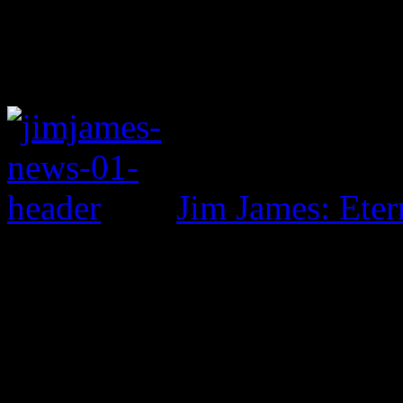
Jim James: Eter