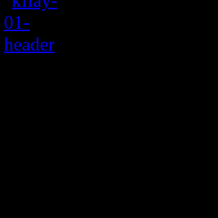
Rating