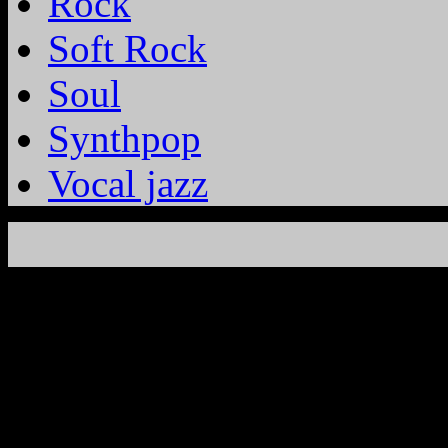
Rock
Soft Rock
Soul
Synthpop
Vocal jazz