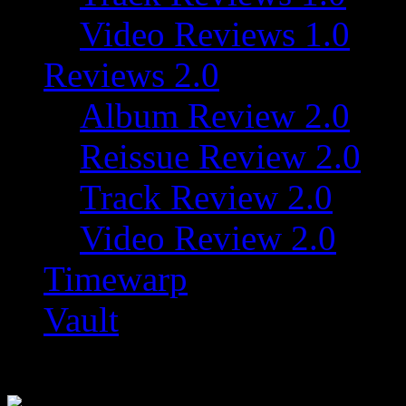
Video Reviews 1.0
Reviews 2.0
Album Review 2.0
Reissue Review 2.0
Track Review 2.0
Video Review 2.0
Timewarp
Vault