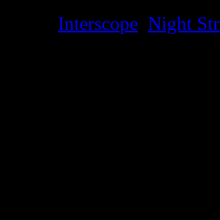
Label
:
Interscope
,
Night Str
Genre
:
Alternative, rock, hi
Producer
:
Mike English, Si