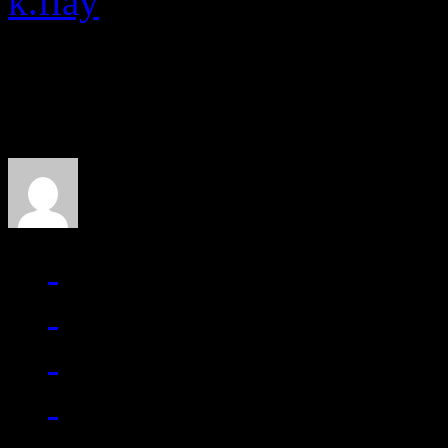
k.flay
About the Author
J Matthew Cobb