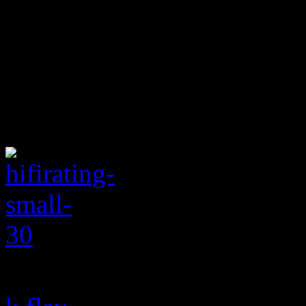
K.Flay is here to give you 
decides to inject, the dark 
is almost enough to create a
suffers from an apparent lac