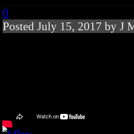
0
Posted
July 15, 2017 by
J 