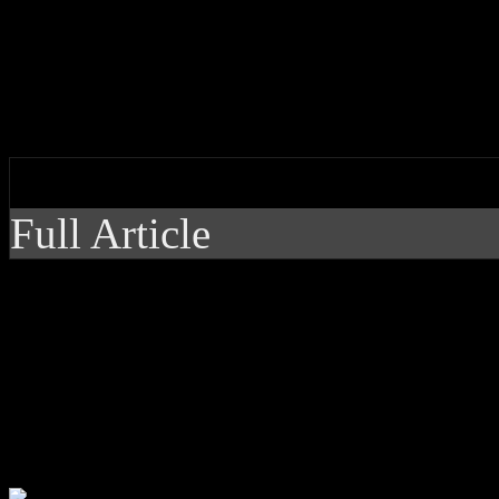
You’ve been warned: K.Flay’
adventure is dark, wild and 
by J Matthew Cobb
Full Article
You’ve been warned: K
rock alternative adve
hazy as hell