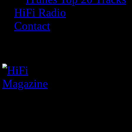
HiFi Radio
Contact