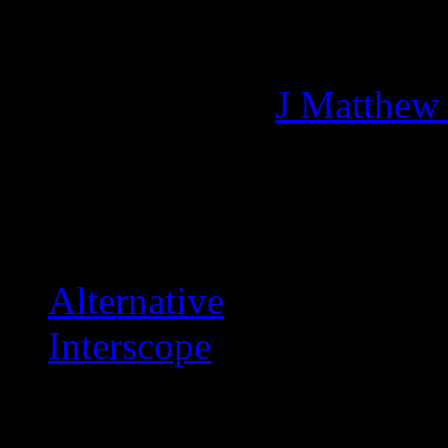
Managing editor of HiFi M
More articles by
J Matthew
Related:
Alternative
Interscope