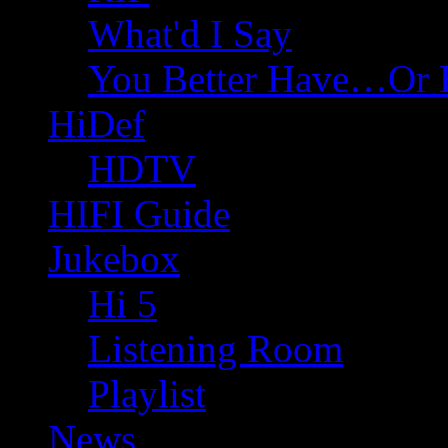
What'd I Say
You Better Have…Or 
HiDef
HDTV
HIFI Guide
Jukebox
Hi 5
Listening Room
Playlist
News