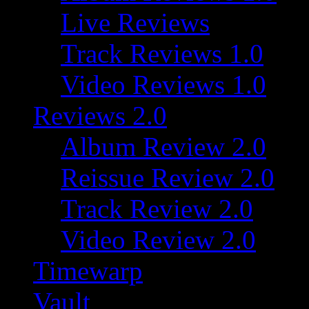
Live Reviews
Track Reviews 1.0
Video Reviews 1.0
Reviews 2.0
Album Review 2.0
Reissue Review 2.0
Track Review 2.0
Video Review 2.0
Timewarp
Vault