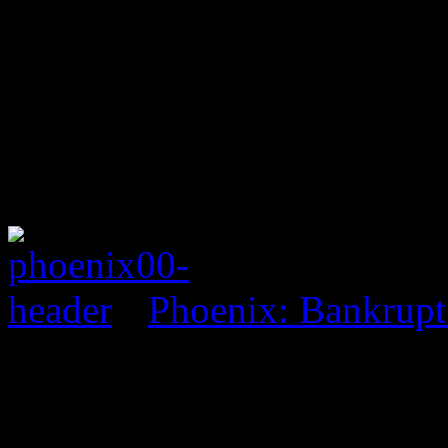
Phoenix: Bankrupt
0 Comments