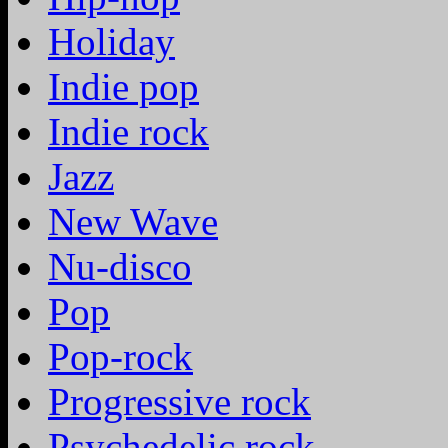
Holiday
Indie pop
Indie rock
Jazz
New Wave
Nu-disco
Pop
Pop-rock
Progressive rock
Psychedelic rock