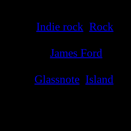
Details
Genre
:
Indie rock
,
Rock
Producer
:
James Ford
Label
:
Glassnote
,
Island