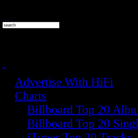
Advertise With HiFi
Charts
Billboard Top 20 Alb
Billboard Top 20 Sing
iTunes Top 20 Tracks