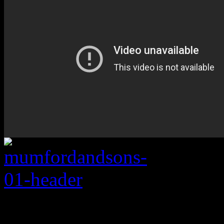
Rating