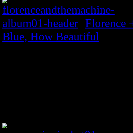
Florence 
Blue, How Beautiful