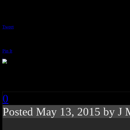
Tweet
Pin It
Mumford & Sons: Wi
0
Posted
May 13, 2015 by
J 