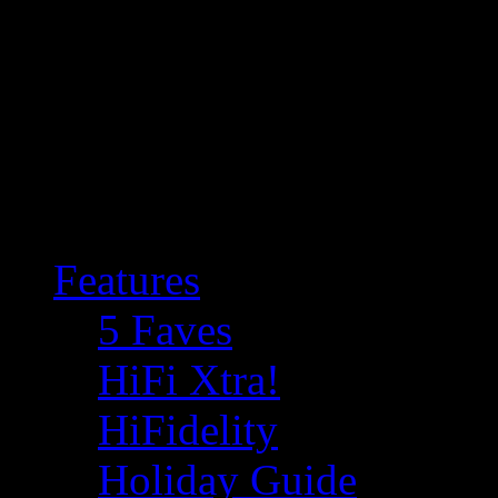
Features
5 Faves
HiFi Xtra!
HiFidelity
Holiday Guide