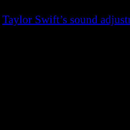
behind this all-of-a-sudden sh
Taylor Swift’s sound adjus
the album with an ode to N
acceptable and proven destin
Named after the NYC park,
like The War on Drugs as 
an underlying salvo to the 
forever.”
Underneath the new layers o
pounding still lies the folk