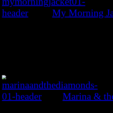
My Morning Jac
Marina & th