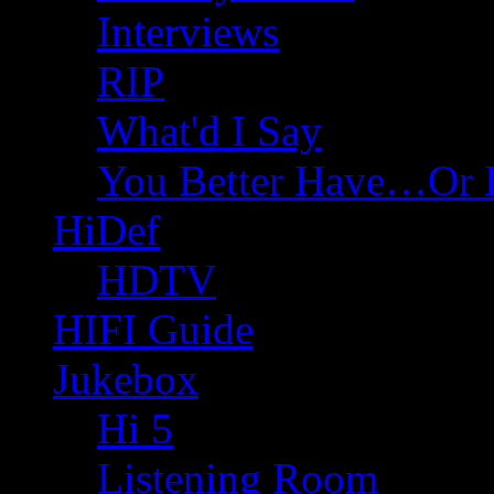
Interviews
RIP
What'd I Say
You Better Have…Or 
HiDef
HDTV
HIFI Guide
Jukebox
Hi 5
Listening Room