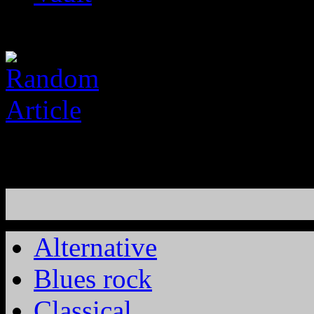
Alternative
Blues rock
Classical