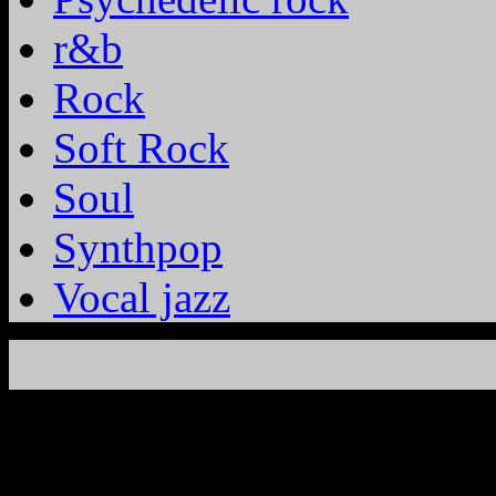
r&b
Rock
Soft Rock
Soul
Synthpop
Vocal jazz