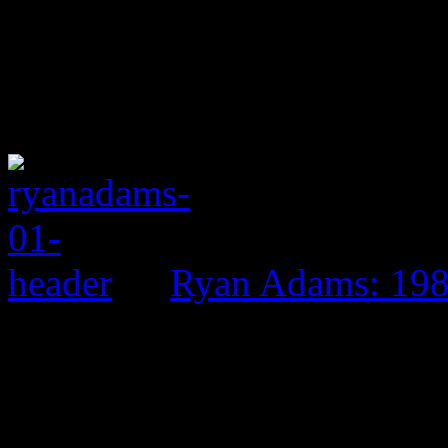
Ryan Adams: 19