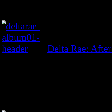
Delta Rae: After 