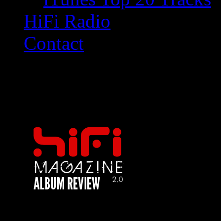
HiFi Radio
Contact