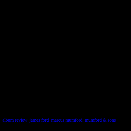
necessary. The band must h
adapted new flavors into th
strategically smart choice of
type of burly maturity that 
pick up. It’s never exactly 
Mumford & Sons to Bruce Sp
will make the campaign mor
album review
,
james ford
,
marcus mumford
,
mumford & sons