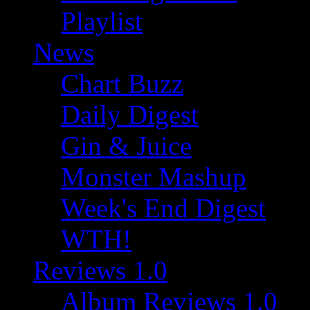
Playlist
News
Chart Buzz
Daily Digest
Gin & Juice
Monster Mashup
Week's End Digest
WTH!
Reviews 1.0
Album Reviews 1.0