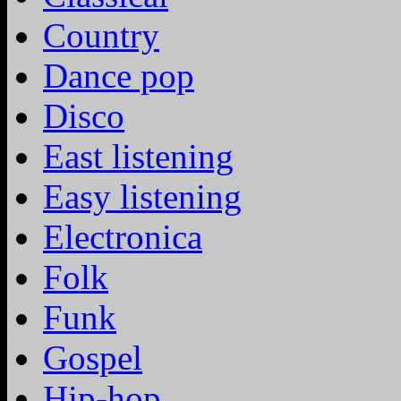
Country
Dance pop
Disco
East listening
Easy listening
Electronica
Folk
Funk
Gospel
Hip-hop