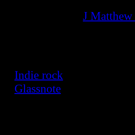
Managing editor of HiFi M
More articles by
J Matthew
Related:
Indie rock
Glassnote