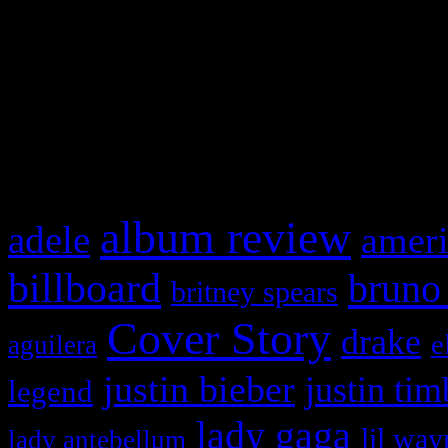
This is a widget panel. To r
WordPress admin panel and
and drag & drop a widget in
What HIFI Is Talkin’ A
album review
adele
ameri
billboard
bruno
britney spears
Cover Story
drake
e
aguilera
justin bieber
justin tim
legend
lady gaga
lil way
lady antebellum