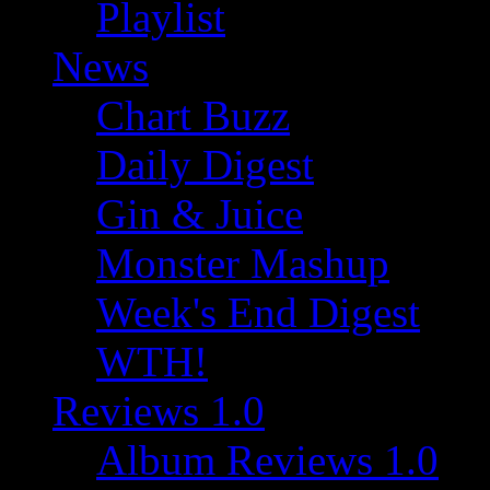
Playlist
News
Chart Buzz
Daily Digest
Gin & Juice
Monster Mashup
Week's End Digest
WTH!
Reviews 1.0
Album Reviews 1.0