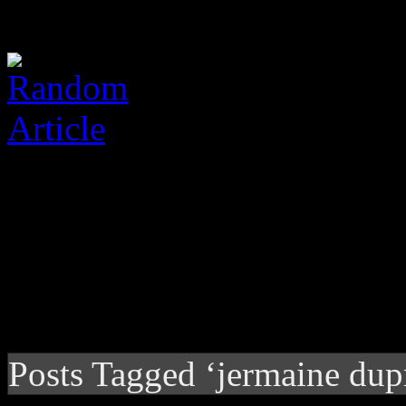
Posts Tagged ‘jermaine dup