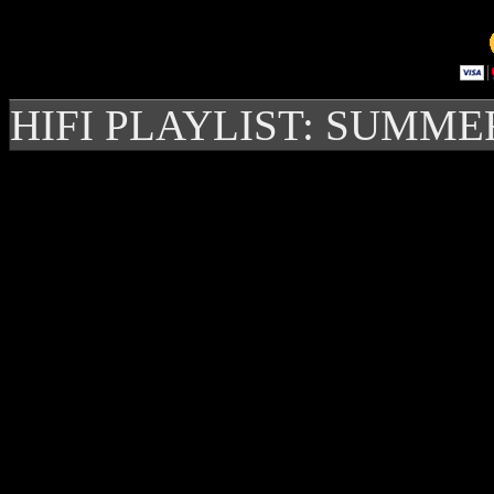
HIFI PLAYLIST: SUMME