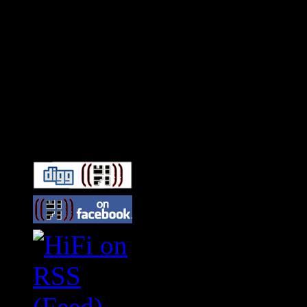
Connect With HiFi