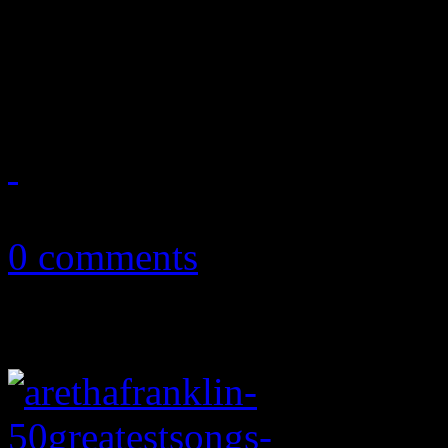
"Elusive Chanteuse" isn't ex
rightfully deserves
May 30, 2014
0 comments