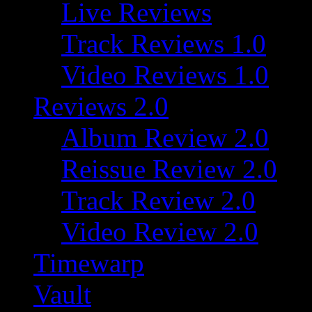
Live Reviews
Track Reviews 1.0
Video Reviews 1.0
Reviews 2.0
Album Review 2.0
Reissue Review 2.0
Track Review 2.0
Video Review 2.0
Timewarp
Vault