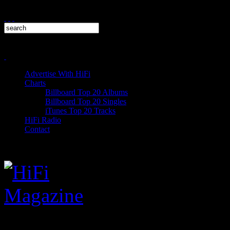
Advertise With HiFi
Charts
Billboard Top 20 Albums
Billboard Top 20 Singles
iTunes Top 20 Tracks
HiFi Radio
Contact