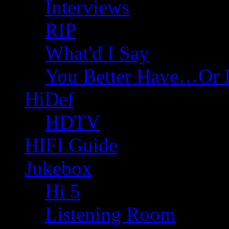
Interviews
RIP
What'd I Say
You Better Have…Or 
HiDef
HDTV
HIFI Guide
Jukebox
Hi 5
Listening Room