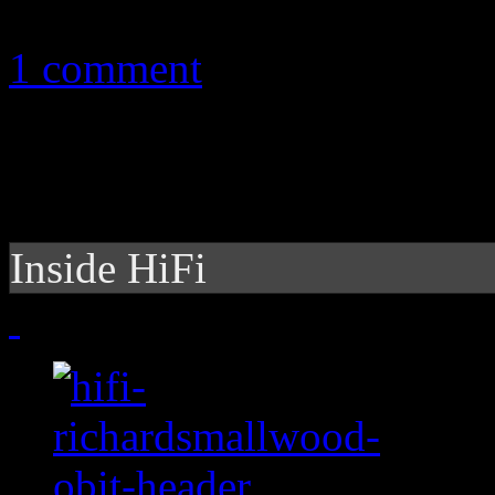
December 8, 2010
1 comment
Inside HiFi