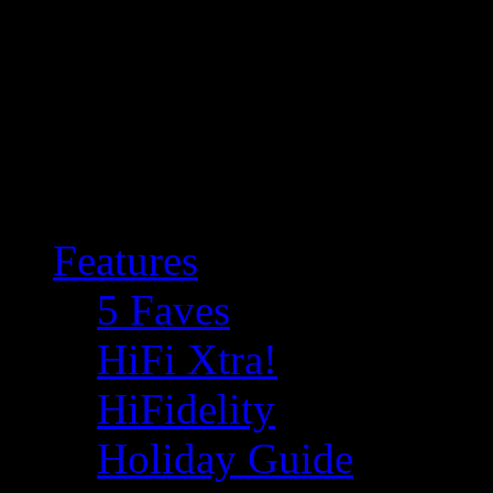
Features
5 Faves
HiFi Xtra!
HiFidelity
Holiday Guide