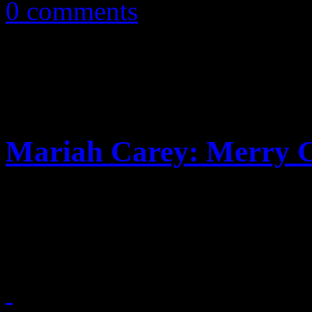
0 comments
Mariah Carey: Merry C
Sequel to Merry Christmas p
a dab of nostalgic pop suga