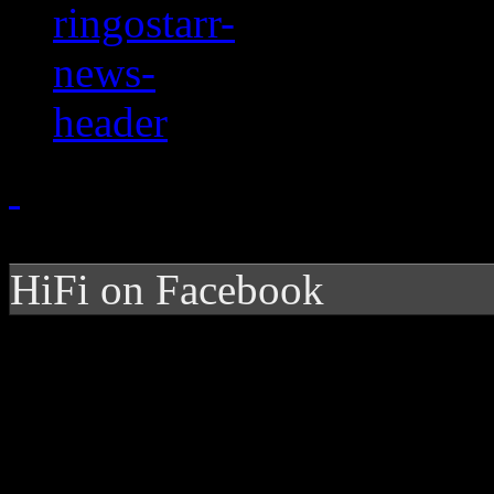
HiFi on Facebook