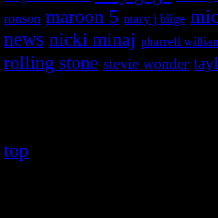
maroon 5
mic
ronson
mary j blige
news
nicki minaj
pharrell willia
rolling stone
tay
stevie wonder
Copyright © 2026 HiFi Mag
top