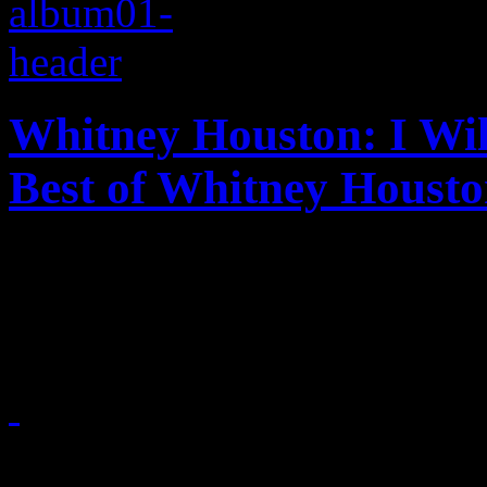
Whitney Houston: I Wil
Best of Whitney Houst
Whitney Houston finally gets
she deserves
November 23, 2012