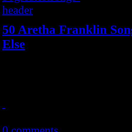
50 Aretha Franklin So
Else
Fifty of the Queen of Soul's
into one definite guide
October 28, 2013
0 comments