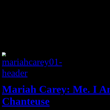
Mariah Carey: Me. I 
Chanteuse