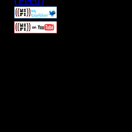
Swagger Magazine
This is a widget panel. To r
WordPress admin panel and
and drag & drop a widget in
Swagger Magazine