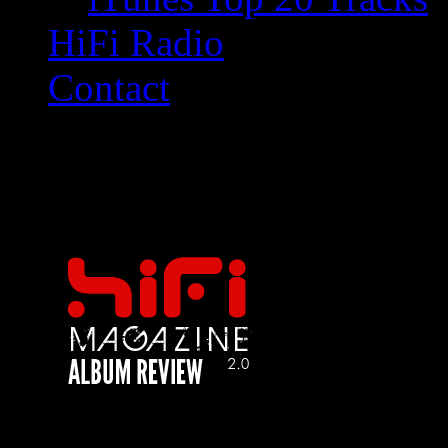
HiFi Radio
Contact