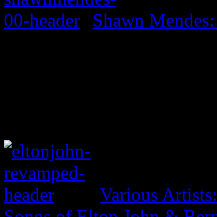
Shawn Mendes:
Various Artist
Songs of Elton John & Ber