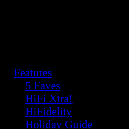
Features
5 Faves
HiFi Xtra!
HiFidelity
Holiday Guide