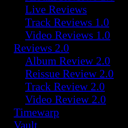
Live Reviews
Track Reviews 1.0
Video Reviews 1.0
Reviews 2.0
Album Review 2.0
Reissue Review 2.0
Track Review 2.0
Video Review 2.0
Timewarp
Vault