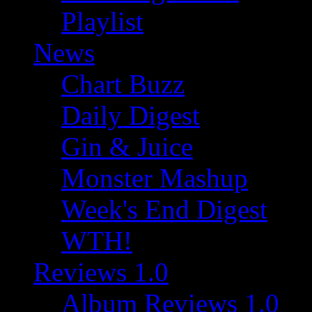
Playlist
News
Chart Buzz
Daily Digest
Gin & Juice
Monster Mashup
Week's End Digest
WTH!
Reviews 1.0
Album Reviews 1.0