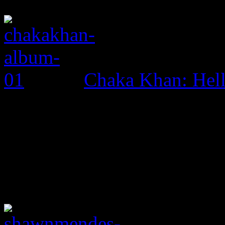
Chaka Khan: Hel