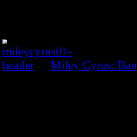
Miley Cyrus: Ban