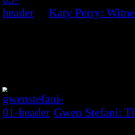
Katy Perry: Witne
Gwen Stefani: Th