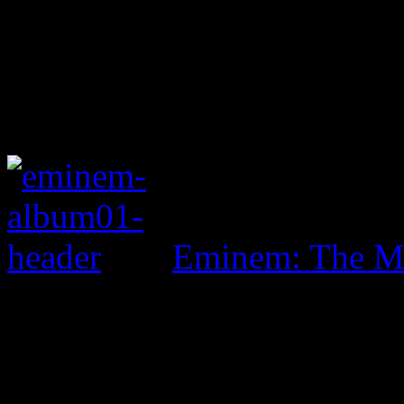
Eminem: The Ma