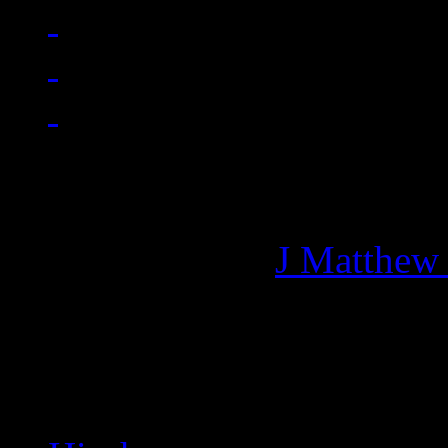
Managing editor of HiFi M
More articles by
J Matthew
Related: