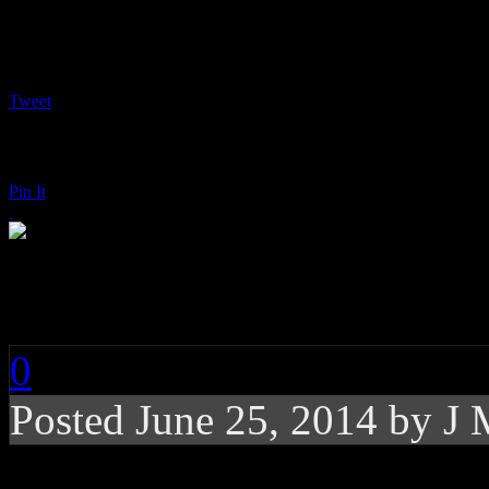
Tweet
Pin It
Iggy Azalea: The New
0
Posted
June 25, 2014 by
J 