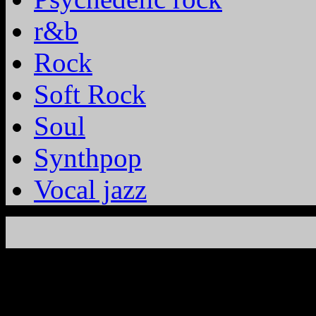
r&b
Rock
Soft Rock
Soul
Synthpop
Vocal jazz