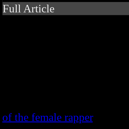
Full Article
Iggy is no Nicki, but 
debut disc
Since Nicki Minaj landed o
renaissance of female rap s
to Angel Haze – skyrocketed
femcee game that Mic.com 
of the female rapper
. Listed