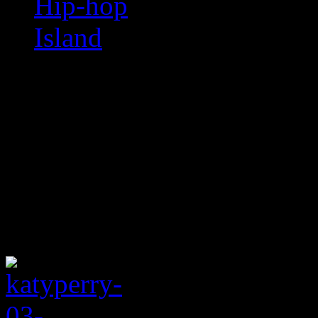
Hip-hop
Island