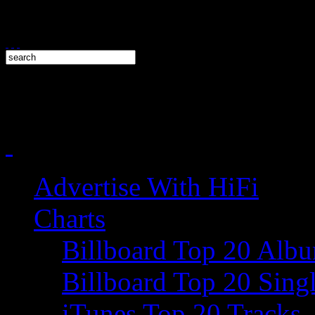
Advertise With HiFi
Charts
Billboard Top 20 Alb
Billboard Top 20 Sing
iTunes Top 20 Tracks