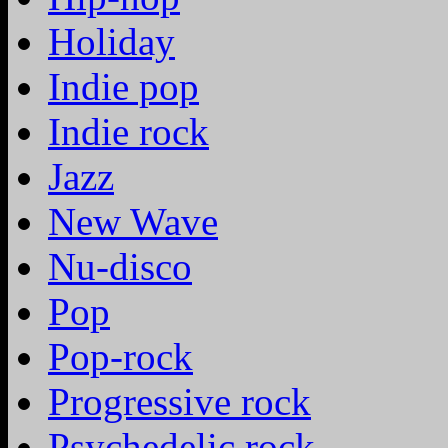
Holiday
Indie pop
Indie rock
Jazz
New Wave
Nu-disco
Pop
Pop-rock
Progressive rock
Psychedelic rock