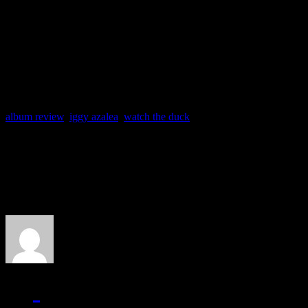
essential rap albums of our l
classic in her discography.
album review
,
iggy azalea
,
watch the duck
About the Author
J Matthew Cobb