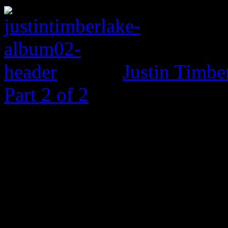
Justin Timbe
Part 2 of 2