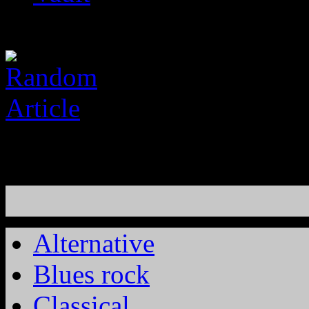
Alternative
Blues rock
Classical