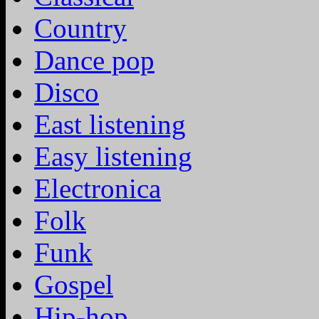
Country
Dance pop
Disco
East listening
Easy listening
Electronica
Folk
Funk
Gospel
Hip-hop