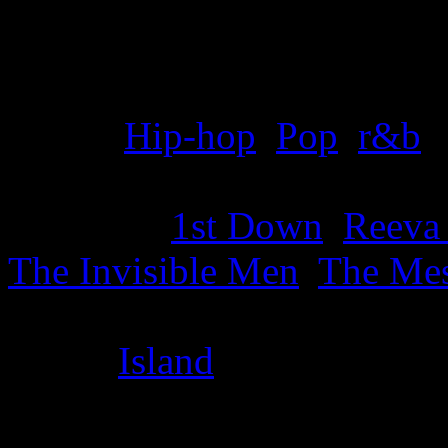
Details
Genre
:
Hip-hop
,
Pop
,
r&b
Producer
:
1st Down
,
Reeva
The Invisible Men
,
The Mes
Label
:
Island