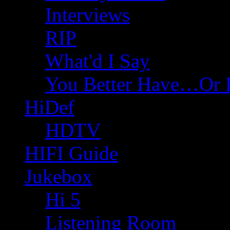
Interviews
RIP
What'd I Say
You Better Have…Or 
HiDef
HDTV
HIFI Guide
Jukebox
Hi 5
Listening Room