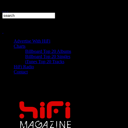
Advertise With HiFi
Charts
Billboard Top 20 Albums
Billboard Top 20 Singles
iTunes Top 20 Tracks
HiFi Radio
Contact