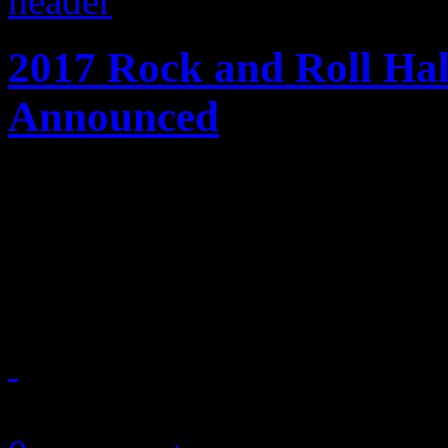
2017 Rock and Roll Ha
Announced
Early ballot of 2017 rock h
Tupac Shakur, Journey, Cha
Light Orchestra and the Car
October 18, 2016