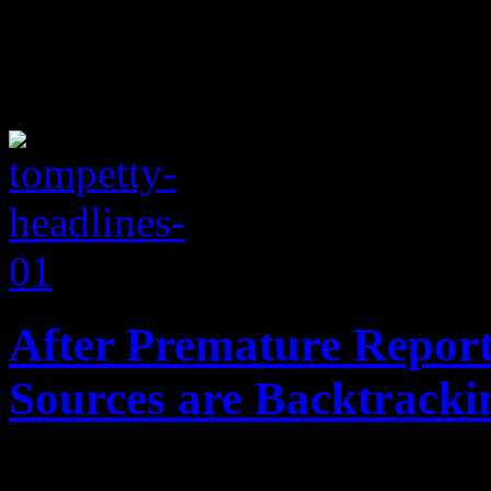
After Premature Report
Sources are Backtracki
Death of "Free Fallin'" sin