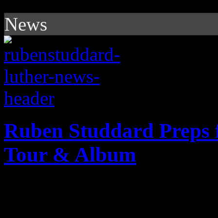
News
Ruben Studdard Preps f
Tour & Album
American Idol winner prepar
with new album and tour