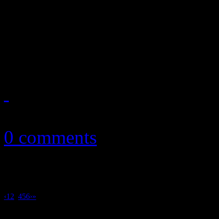
My Morning Jacket frontma
song on Black Lives Matter,
election
October 13, 2016
0 comments
‹
1
2
3
4
5
6
›
»