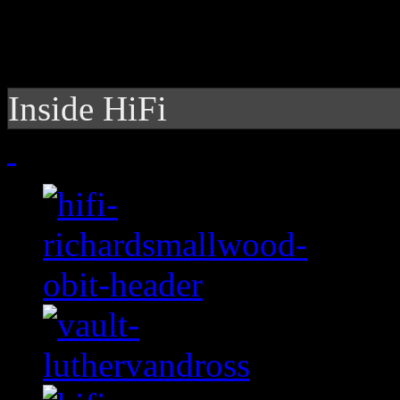
Inside HiFi