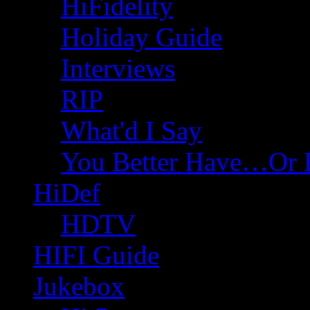
HiFidelity
Holiday Guide
Interviews
RIP
What'd I Say
You Better Have…Or 
HiDef
HDTV
HIFI Guide
Jukebox