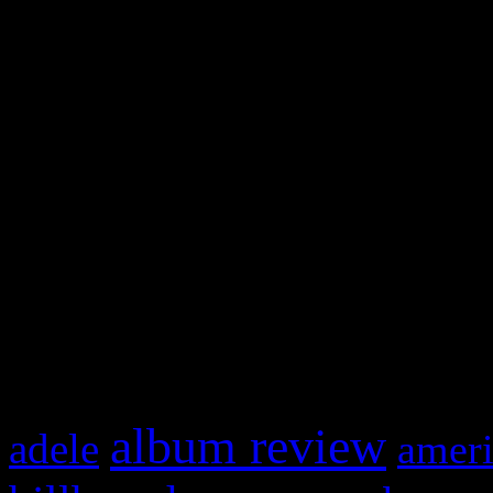
and drag & drop a widget in
Swagger Magazine
This is a widget panel. To r
WordPress admin panel and
and drag & drop a widget in
What HIFI Is Talkin’ A
album review
adele
ameri