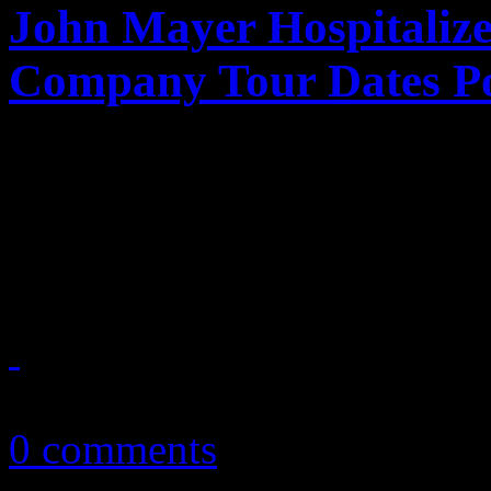
John Mayer Hospitaliz
Company Tour Dates P
Despite being "hell in a buc
Company member John Maye
surgery, expected to make f
December 8, 2017
0 comments