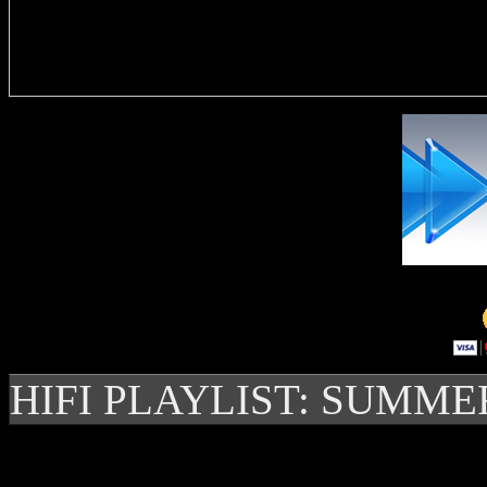
Delivere
HIFI PLAYLIST: SUMME