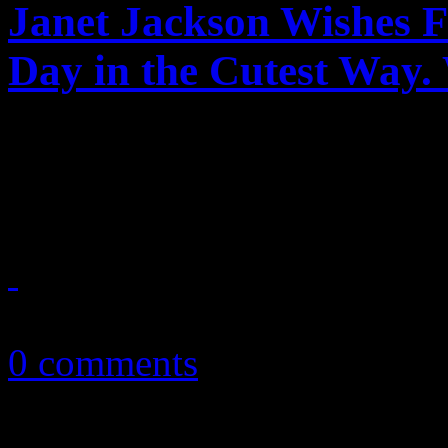
Janet Jackson Wishes F
Day in the Cutest Way.
Janet's cute little Valentine
make you feel warm-and-fu
February 14, 2018
0 comments