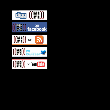
Swagger Magazine
This is a widget panel. To r
WordPress admin panel and