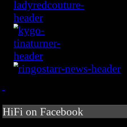
HiFi on Facebook