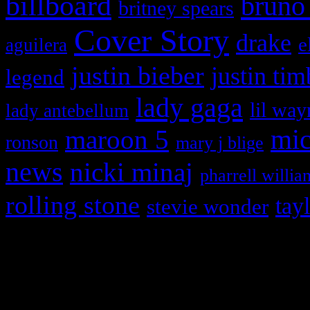
billboard
bruno
britney spears
Cover Story
drake
e
aguilera
justin bieber
justin tim
legend
lady gaga
lil way
lady antebellum
maroon 5
mic
ronson
mary j blige
news
nicki minaj
pharrell willia
rolling stone
tay
stevie wonder
Copyright © 2026 HiFi Mag