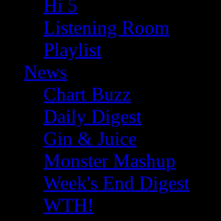
Hi 5
Listening Room
Playlist
News
Chart Buzz
Daily Digest
Gin & Juice
Monster Mashup
Week's End Digest
WTH!