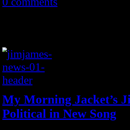
0 comments
My Morning Jacket’s J
Political in New Song