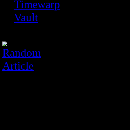
Timewarp
Vault