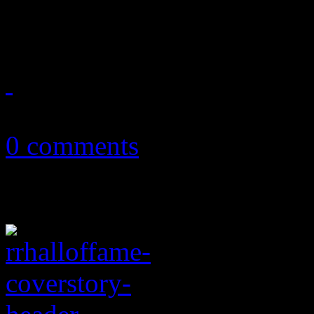
causes media sources to bac
October 2, 2017
0 comments