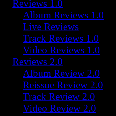
Reviews 1.0
Album Reviews 1.0
Live Reviews
Track Reviews 1.0
Video Reviews 1.0
Reviews 2.0
Album Review 2.0
Reissue Review 2.0
Track Review 2.0
Video Review 2.0