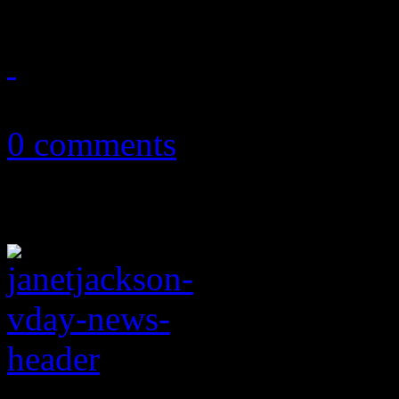
March 1, 2018
0 comments