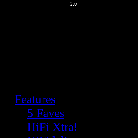
Features
5 Faves
HiFi Xtra!