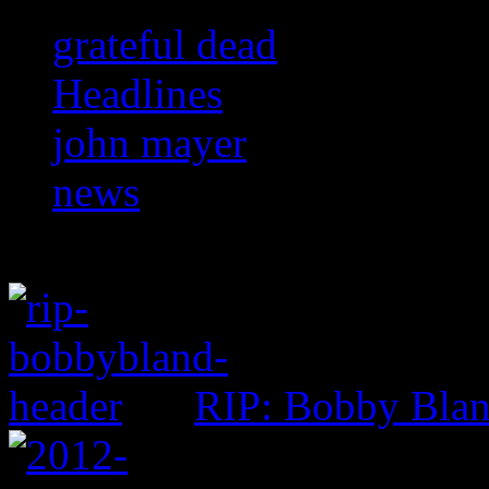
grateful dead
Headlines
john mayer
news
RIP: Bobby Bla