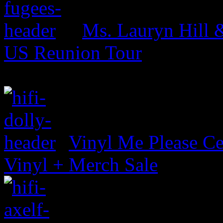
Ms. Lauryn Hill 
US Reunion Tour
Vinyl Me Please Ce
Vinyl + Merch Sale