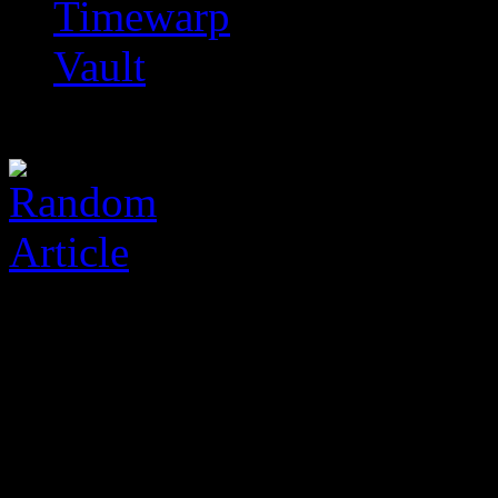
Timewarp
Vault