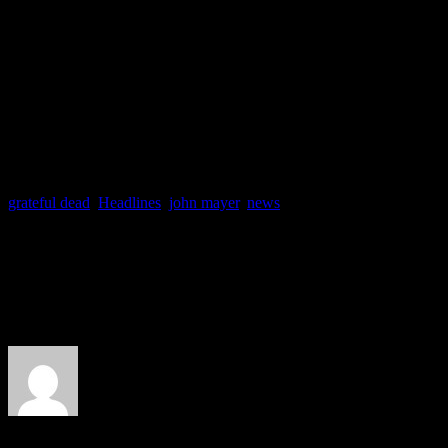
Oh yeah, and in other Maye
Search for Everything
featu
the Weekend” is in stores n
grateful dead
,
Headlines
,
john mayer
,
news
About the Author
J Matthew Cobb