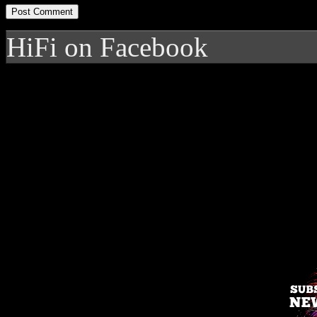
HiFi on Facebook