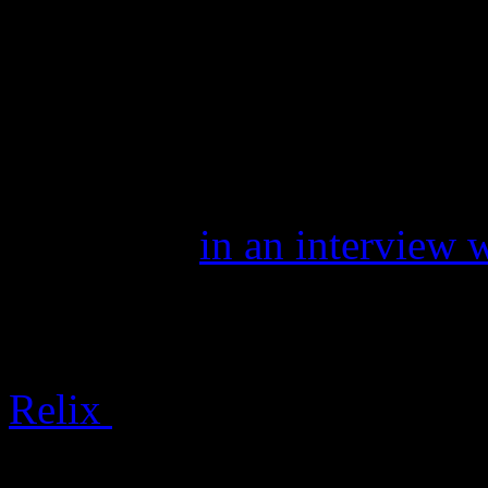
band came with a little scr
if the pop-rock singer behi
Waterland” and “Gravity” 
only here as an interpreter 
November
in an interview 
developed a soul all its own
psychological and musical d
Relix
continues:
Mayer is honest, as he is 1