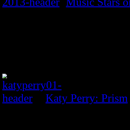
Music Stars o
Katy Perry: Prism