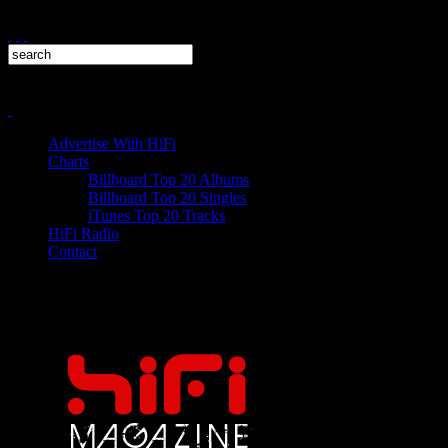
Advertise With HiFi
Charts
Billboard Top 20 Albums
Billboard Top 20 Singles
iTunes Top 20 Tracks
HiFi Radio
Contact