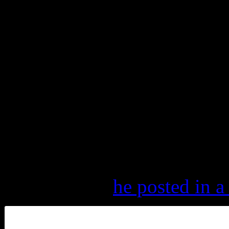
admitting that he thought it
the world of the Grateful De
“But in some ways, it gets h
music, the more I realize wh
with every show we play, I’l
standing there.”
And it looks like Mayer is a
“Still got it,”
he posted in a 