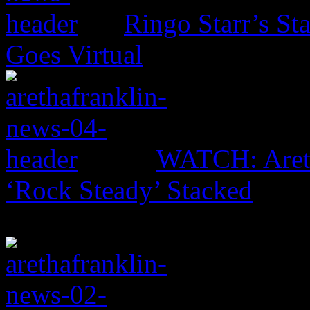
Ringo Starr’s St
Goes Virtual
WATCH: Areth
‘Rock Steady’ Stacked