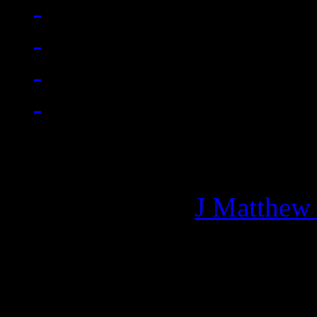
Managing editor of HiFi M
More articles by
J Matthew
Related: