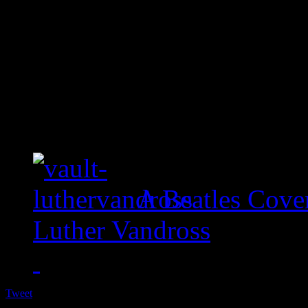
A Beatles Cove
Luther Vandross
Tweet