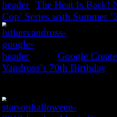
The Heat Is Back! N
Cop’ Series with Summer ’
Google Create
Vandross’s 70th Birthday