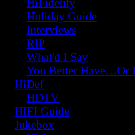
HiFidelity
Holiday Guide
Interviews
RIP
What'd I Say
You Better Have…Or 
HiDef
HDTV
HIFI Guide
Jukebox