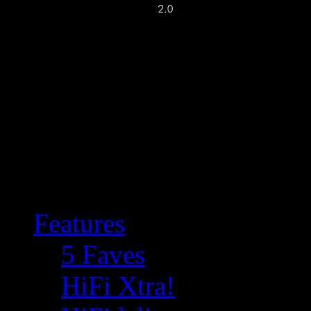
Features
5 Faves
HiFi Xtra!