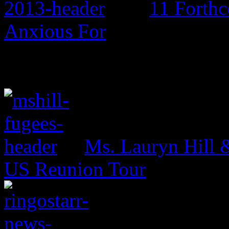
11 Forth
Anxious For
Ms. Lauryn Hill 
US Reunion Tour