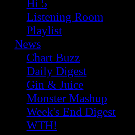
Hi 5
Listening Room
Playlist
News
Chart Buzz
Daily Digest
Gin & Juice
Monster Mashup
Week's End Digest
WTH!