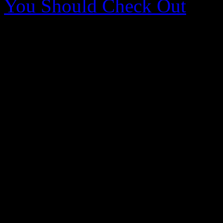
You Should Check Out
0 Comments
Be the first to comment!