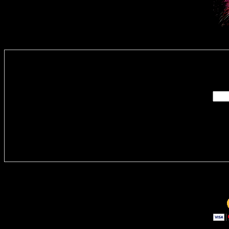
Enter you
Delivere