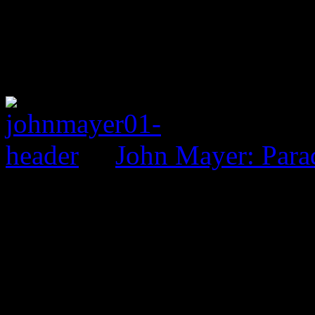
John Mayer: Parad