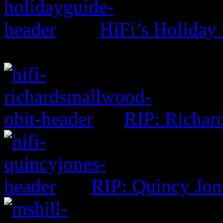
HiFi’s Holiday
RIP: Richar
RIP: Quincy Jon