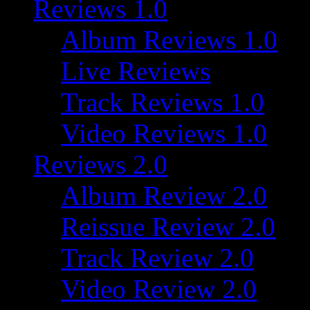
Reviews 1.0
Album Reviews 1.0
Live Reviews
Track Reviews 1.0
Video Reviews 1.0
Reviews 2.0
Album Review 2.0
Reissue Review 2.0
Track Review 2.0
Video Review 2.0