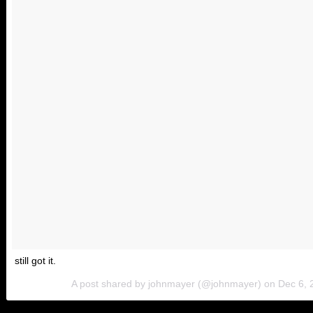
still got it.
A post shared by johnmayer (@johnmayer) on
Dec 6, 