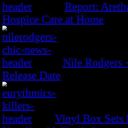
Report: Aretha
Hospice Care at Home
Nile Rodgers
Release Date
Vinyl Box Sets