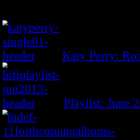
Katy Perry: Ro
Playlist: June 