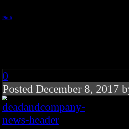
Pin It
John Mayer Hospital
Company Tour Dates
0
Posted December 8, 2017 