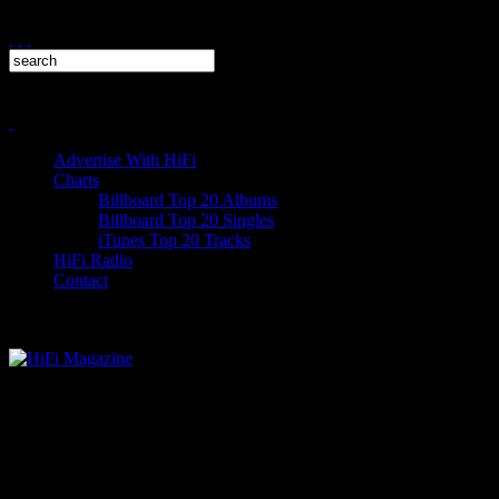
Advertise With HiFi
Charts
Billboard Top 20 Albums
Billboard Top 20 Singles
iTunes Top 20 Tracks
HiFi Radio
Contact