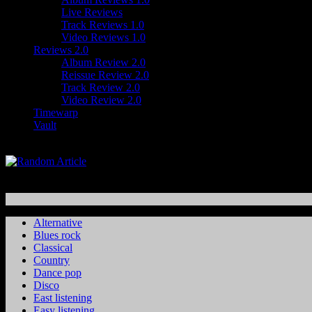
Live Reviews
Track Reviews 1.0
Video Reviews 1.0
Reviews 2.0
Album Review 2.0
Reissue Review 2.0
Track Review 2.0
Video Review 2.0
Timewarp
Vault
Alternative
Blues rock
Classical
Country
Dance pop
Disco
East listening
Easy listening