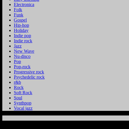
Electronica
Folk
Funk
Gospel
Hip-hop
Holiday
Indie pop
Indie rock
Jazz
New Wave
Nu-disco
Pop
Pop-rock
Progressive rock
Psychedelic rock
r&b
Rock
Soft Rock
Soul
Synthpop
Vocal jazz