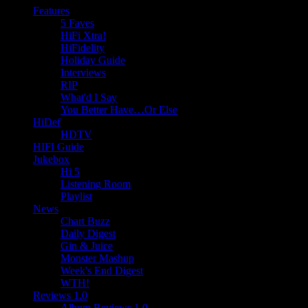
Features
5 Faves
HiFi Xtra!
HiFidelity
Holiday Guide
Interviews
RIP
What'd I Say
You Better Have…Or Else
HiDef
HDTV
HIFI Guide
Jukebox
Hi 5
Listening Room
Playlist
News
Chart Buzz
Daily Digest
Gin & Juice
Monster Mashup
Week's End Digest
WTH!
Reviews 1.0
Album Reviews 1.0