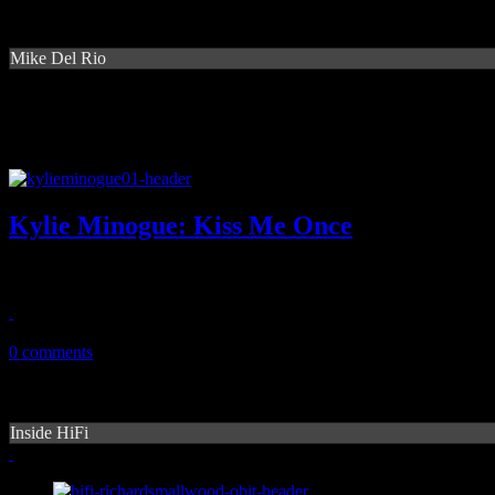
Mike Del Rio
Kylie Minogue: Kiss Me Once
Dancing queen tries to find new ground by frolicking with new flav
March 18, 2014
0 comments
Inside HiFi