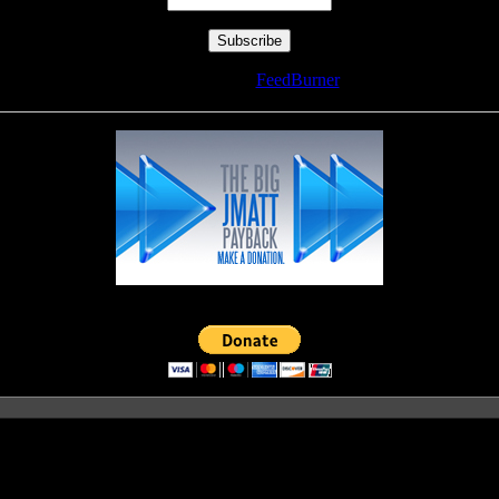
Delivered by
FeedBurner