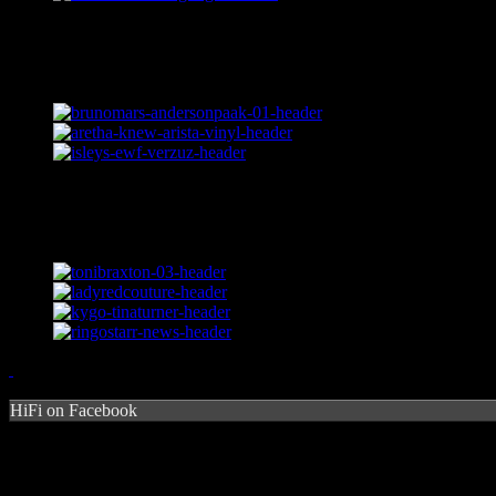
HiFi on Facebook