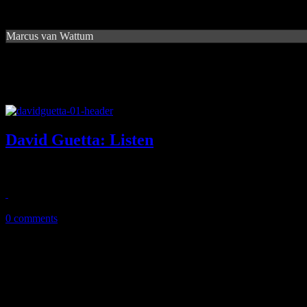
Marcus van Wattum
David Guetta: Listen
Household EDM name brings palette of superstars and familiar beats 
January 13, 2015
0 comments