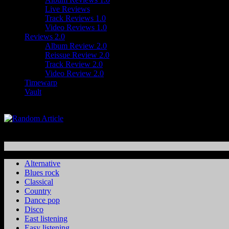
Live Reviews
Track Reviews 1.0
Video Reviews 1.0
Reviews 2.0
Album Review 2.0
Reissue Review 2.0
Track Review 2.0
Video Review 2.0
Timewarp
Vault
Alternative
Blues rock
Classical
Country
Dance pop
Disco
East listening
Easy listening