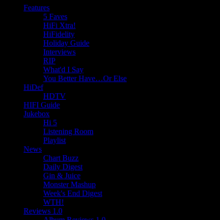
Features
5 Faves
HiFi Xtra!
HiFidelity
Holiday Guide
Interviews
RIP
What'd I Say
You Better Have…Or Else
HiDef
HDTV
HIFI Guide
Jukebox
Hi 5
Listening Room
Playlist
News
Chart Buzz
Daily Digest
Gin & Juice
Monster Mashup
Week's End Digest
WTH!
Reviews 1.0
Album Reviews 1.0