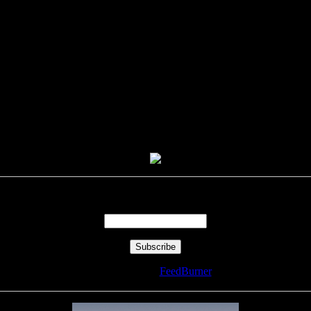
Enter your email address:
Delivered by
FeedBurner