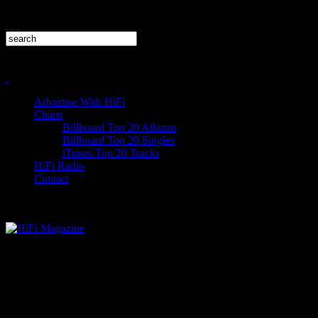
Advertise With HiFi
Charts
Billboard Top 20 Albums
Billboard Top 20 Singles
iTunes Top 20 Tracks
HiFi Radio
Contact