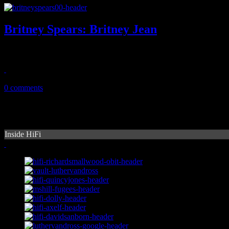
Britney Spears: Britney Jean
Pop princess doesn't put enough work into eight solo album
December 4, 2013
0 comments
Inside HiFi