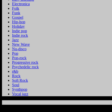
Electronica
Folk
Funk
Gospel
Hip-hop
Holiday
Indie pop
Indie rock
Jazz
New Wave
Nu-disco
Pop
Pop-rock
Progressive rock
Psychedelic rock
r&b
Rock
Soft Rock
Soul
Synthpop
Vocal jazz