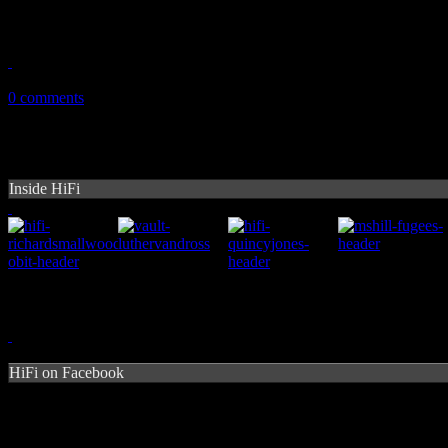
English duo work up soulful house beats and trippy EDM on debut di
July 14, 2014
0 comments
Inside HiFi
HiFi on Facebook