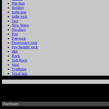
Hip-hop
Holiday
Indie pop
Indie rock
Jazz
New Wave
Nu-disco
Pop
Pop-rock
Progressive rock
Psychedelic rock
r&b
Rock
Soft Rock
Soul
Synthpop
Vocal jazz
Disclosure