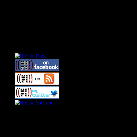
Connect With HiFi
Swagger Magazine
This is a widget panel. To remove this text, login to your WordPress