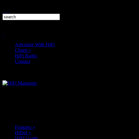
Advertise With HiFi
Charts
»
HiFi Radio
Contact
Features
»
HiDef
»
HIFI Guide