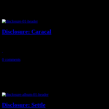
Disclosure: Caracal
Dynamic EDM duo brings powerful house fusion on sophomore title
October 20, 2015
0 comments
Disclosure: Settle