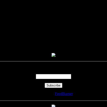
Enter your email address:
Delivered by
FeedBurner