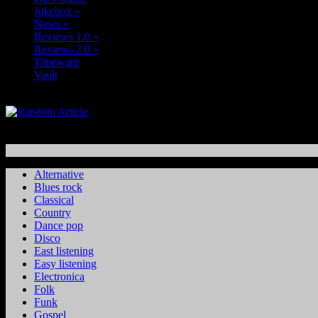
Jukebox
»
News
»
Reviews 1.0
»
Reviews 2.0
»
Timewarp
Vault
Alternative
Blues rock
Classical
Country
Dance pop
Disco
East listening
Easy listening
Electronica
Folk
Funk
Gospel