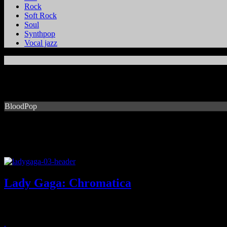
Rock
Soft Rock
Soul
Synthpop
Vocal jazz
BloodPop
Lady Gaga: Chromatica
Gaga goes back to her dancey roots, drops one of her best albums to 