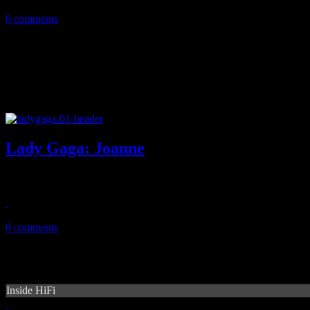
June 6, 2020
0 comments
Lady Gaga: Joanne
Gaga returns with a better record than Artpop, but is that good enoug
October 27, 2016
0 comments
Inside HiFi