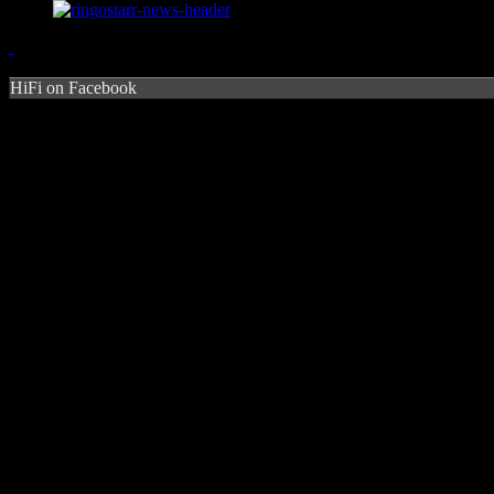
HiFi on Facebook