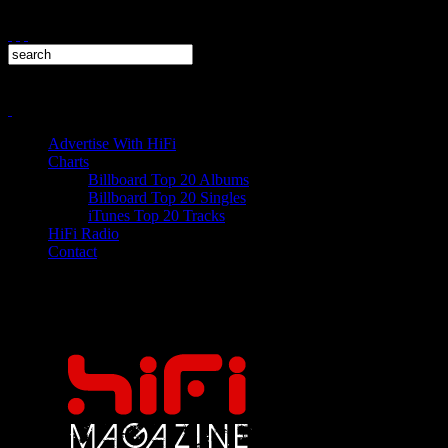
Advertise With HiFi
Charts
Billboard Top 20 Albums
Billboard Top 20 Singles
iTunes Top 20 Tracks
HiFi Radio
Contact