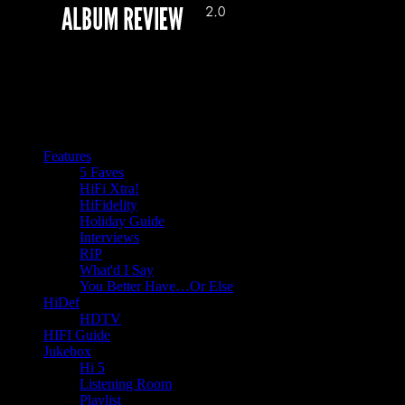
Features
5 Faves
HiFi Xtra!
HiFidelity
Holiday Guide
Interviews
RIP
What'd I Say
You Better Have…Or Else
HiDef
HDTV
HIFI Guide
Jukebox
Hi 5
Listening Room
Playlist