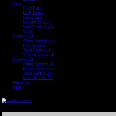
News
Chart Buzz
Daily Digest
Gin & Juice
Monster Mashup
Week's End Digest
WTH!
Reviews 1.0
Album Reviews 1.0
Live Reviews
Track Reviews 1.0
Video Reviews 1.0
Reviews 2.0
Album Review 2.0
Reissue Review 2.0
Track Review 2.0
Video Review 2.0
Timewarp
Vault