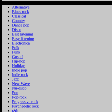
Alternative
Blues rock
Classical
Country
Dance pop
Disco
East listening
Easy listening
Electronica
Folk
Funk
Gospel
Hip-hop
Holiday
Indie pop
Indie rock
Jazz
New Wave
Nu-disco
Pop
Pop-rock
Progressive rock
Psychedelic rock
r&b