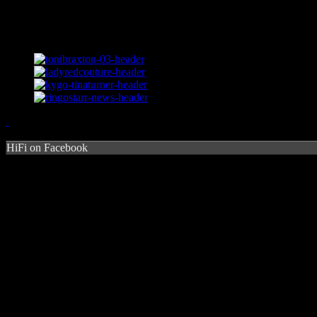
HiFi on Facebook