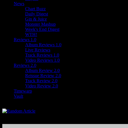
News
Chart Buzz
Daily Digest
Gin & Juice
Monster Mashup
Week's End Digest
WTH!
Reviews 1.0
Album Reviews 1.0
Live Reviews
Track Reviews 1.0
Video Reviews 1.0
Reviews 2.0
Album Review 2.0
Reissue Review 2.0
Track Review 2.0
Video Review 2.0
Timewarp
Vault