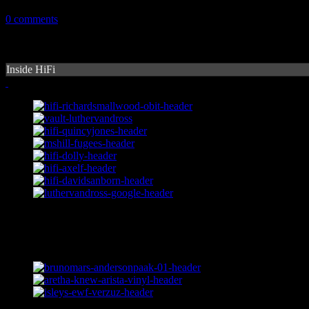
January 13, 2015
0 comments
Inside HiFi