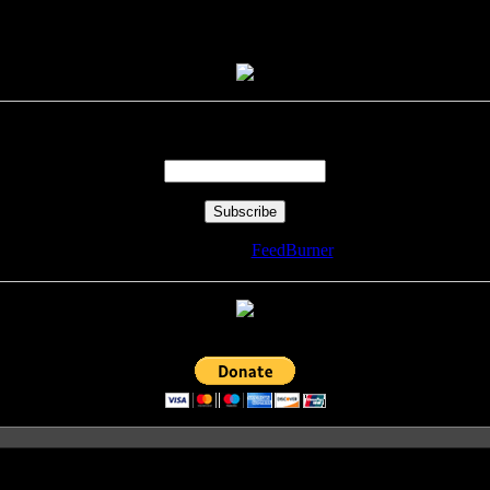
Enter your email address:
Delivered by
FeedBurner