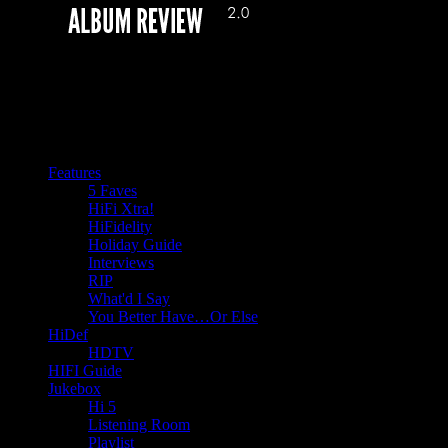
Features
5 Faves
HiFi Xtra!
HiFidelity
Holiday Guide
Interviews
RIP
What'd I Say
You Better Have…Or Else
HiDef
HDTV
HIFI Guide
Jukebox
Hi 5
Listening Room
Playlist