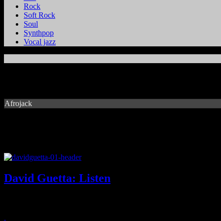
Rock
Soft Rock
Soul
Synthpop
Vocal jazz
Afrojack
David Guetta: Listen
Household EDM name brings palette of superstars and familiar beats 