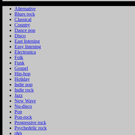
Alternative
Blues rock
Classical
Country
Dance pop
Disco
East listening
Easy listening
Electronica
Folk
Funk
Gospel
Hip-hop
Holiday
Indie pop
Indie rock
Jazz
New Wave
Nu-disco
Pop
Pop-rock
Progressive rock
Psychedelic rock
r&b