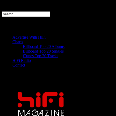
Advertise With HiFi
Charts
Billboard Top 20 Albums
Billboard Top 20 Singles
iTunes Top 20 Tracks
HiFi Radio
Contact