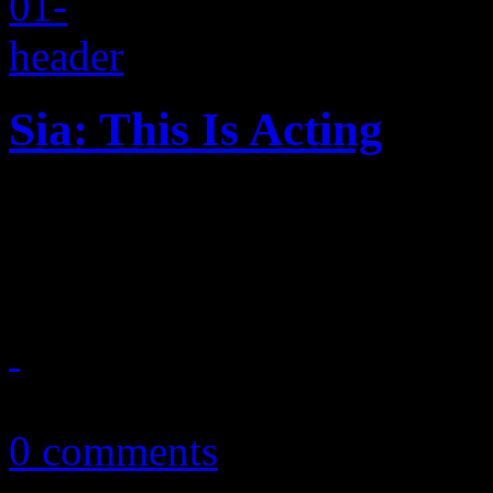
Sia: This Is Acting
More power pop ballads, ver
highly anticipated follow-u
March 29, 2016
0 comments