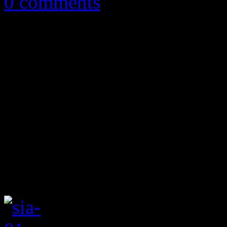
0 comments