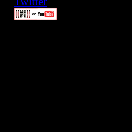
Swagger Magazine
This is a widget panel. To r
WordPress admin panel and
and drag & drop a widget in
Swagger Magazine
This is a widget panel. To r