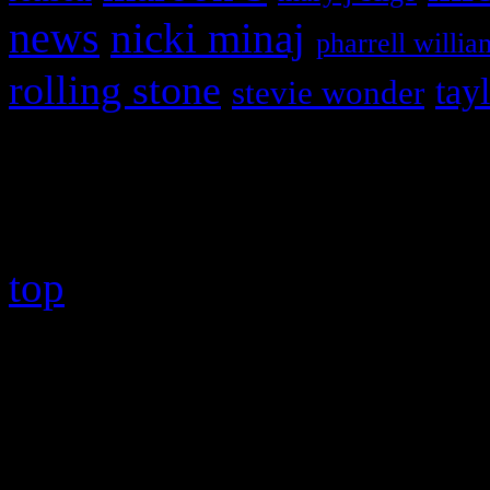
news
nicki minaj
pharrell willia
rolling stone
tay
stevie wonder
Copyright © 2026 HiFi Mag
top