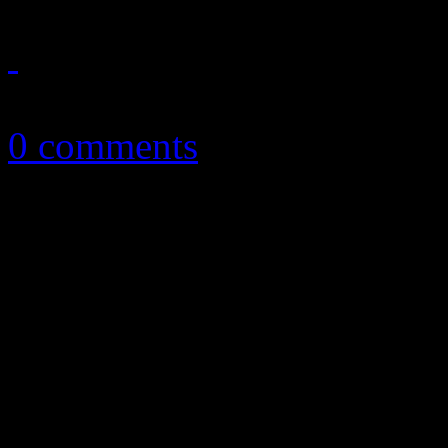
February 22, 2017
0 comments