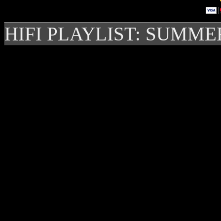
HIFI PLAYLIST: SUMME