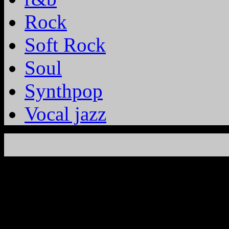
Rock
Soft Rock
Soul
Synthpop
Vocal jazz