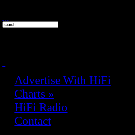
Advertise With HiFi
Charts
»
HiFi Radio
Contact