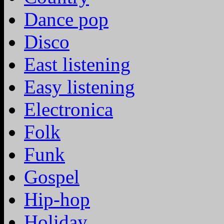
Dance pop
Disco
East listening
Easy listening
Electronica
Folk
Funk
Gospel
Hip-hop
Holiday