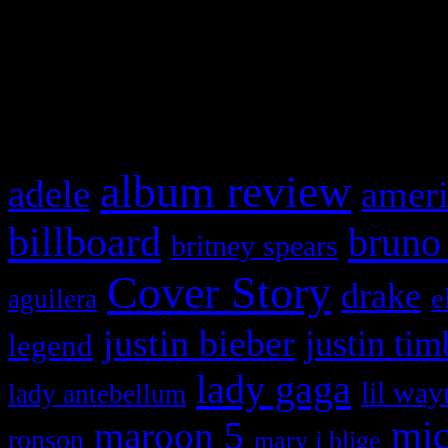
WordPress admin panel and
and drag & drop a widget in
What HIFI Is Talkin’ A
album review
adele
ameri
billboard
bruno
britney spears
Cover Story
drake
e
aguilera
justin bieber
justin tim
legend
lady gaga
lil way
lady antebellum
maroon 5
mic
ronson
mary j blige