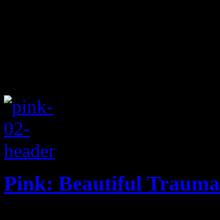
Pink: Beautiful Trauma
Pink gets more ballad-heavy