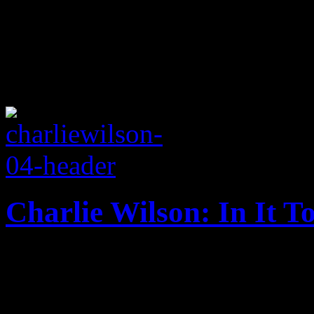
Charlie Wilson: In It T
Despite a few hiccups, vet
makes some progress on ne