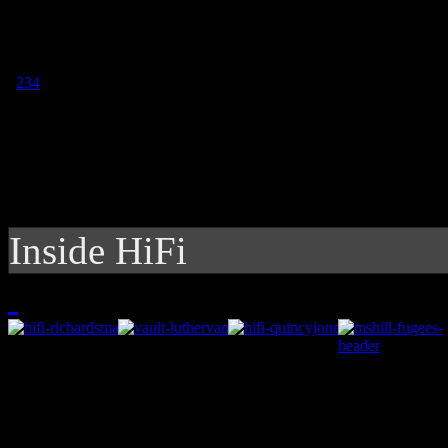
1
2
3
4
Inside HiFi