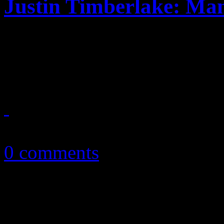
Justin Timberlake: Ma
Justin Timberlake's detour
comes with little JT famili
February 13, 2018
0 comments