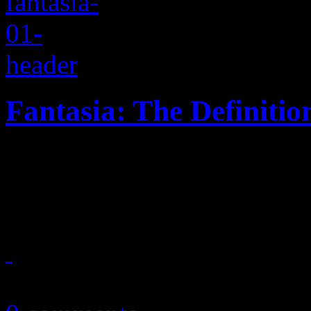
Fantasia: The Definiti
On new LP, Idol's biggest so
find big diva anthems and u
August 18, 2016