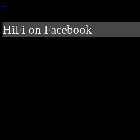
HiFi on Facebook