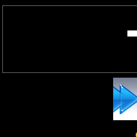
Enter you
Delivere