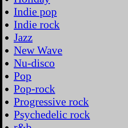
Indie pop
Indie rock
Jazz
New Wave
Nu-disco
Pop
Pop-rock
Progressive rock
Psychedelic rock
r&b