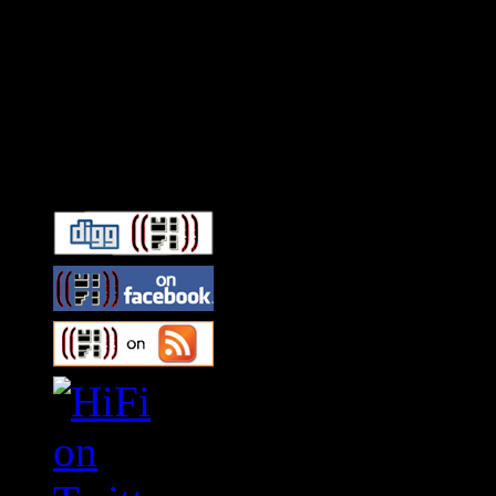
Connect With HiFi