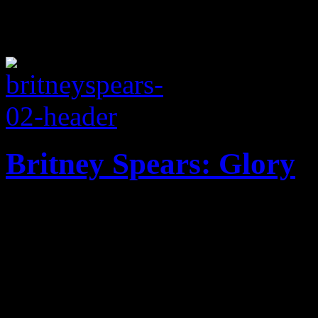
Britney Spears: Glory
Mature palette of melodies 
update she desperately need