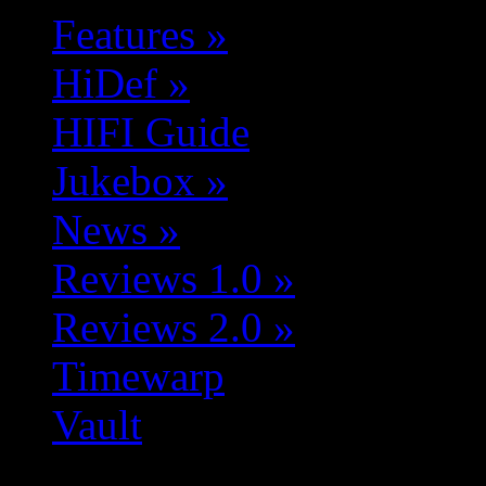
Features
»
HiDef
»
HIFI Guide
Jukebox
»
News
»
Reviews 1.0
»
Reviews 2.0
»
Timewarp
Vault