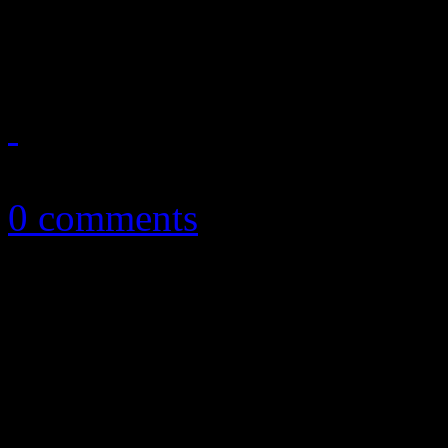
distracted on newest disc
October 27, 2017
0 comments