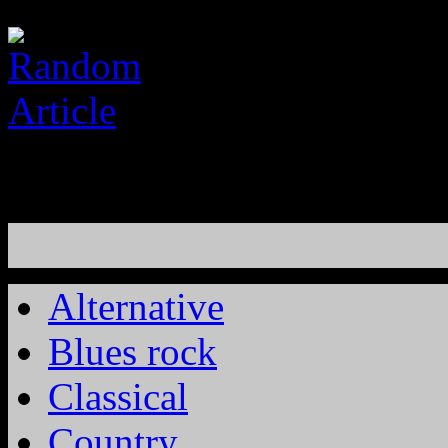
Alternative
Blues rock
Classical
Country