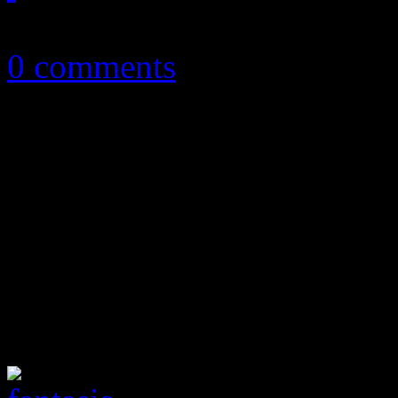
September 2, 2016
0 comments