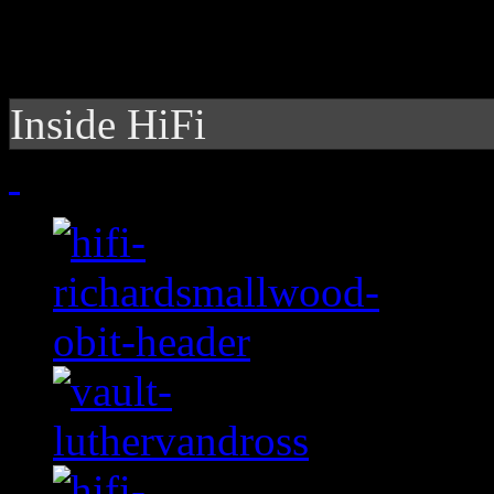
Inside HiFi