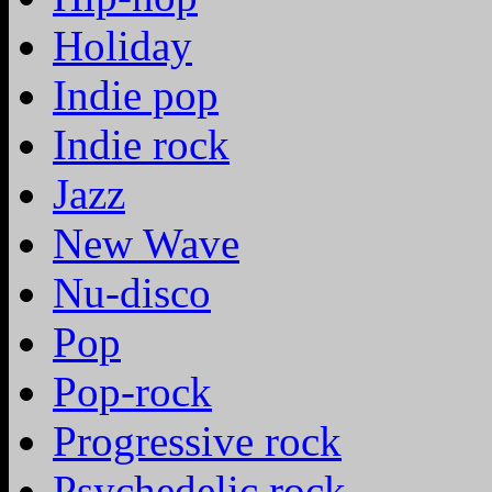
Holiday
Indie pop
Indie rock
Jazz
New Wave
Nu-disco
Pop
Pop-rock
Progressive rock
Psychedelic rock