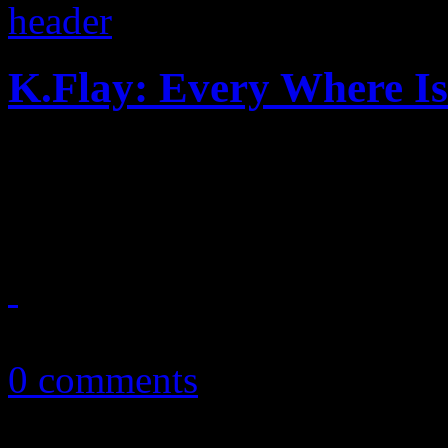
K.Flay: Every Where I
You've been warned: K.Flay's
adventure is dark, wild and 
July 15, 2017
0 comments