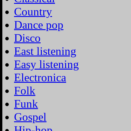
Country
Dance pop
Disco
East listening
Easy listening
Electronica
Folk
Funk
Gospel
Hip-hop