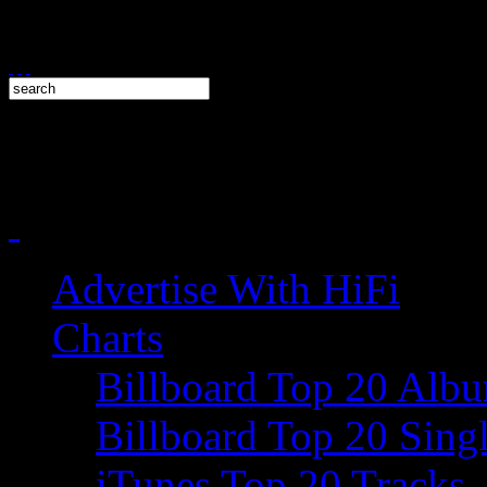
Advertise With HiFi
Charts
Billboard Top 20 Alb
Billboard Top 20 Sing
iTunes Top 20 Tracks