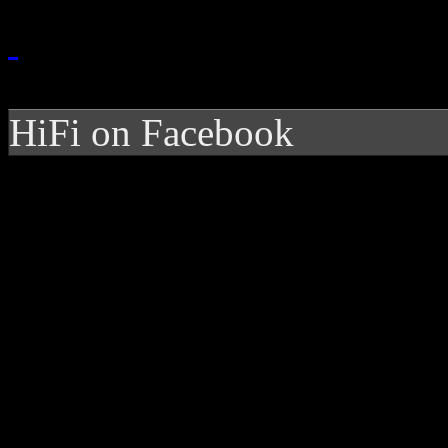
HiFi on Facebook