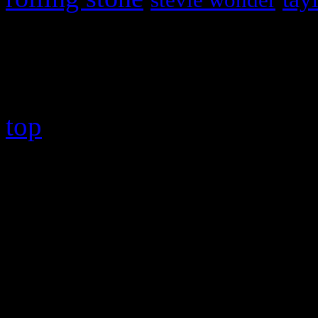
stevie wonder
Copyright © 2026 HiFi Mag
top