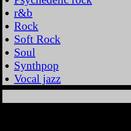
r&b
Rock
Soft Rock
Soul
Synthpop
Vocal jazz