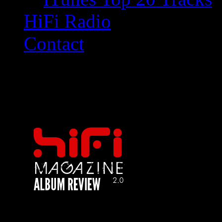
HiFi Radio
Contact