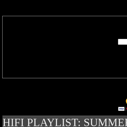
Enter you
Delivere
HIFI PLAYLIST: SUMME