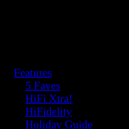
Features
5 Faves
HiFi Xtra!
HiFidelity
Holiday Guide