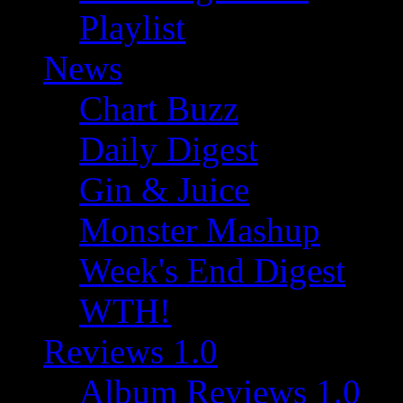
Playlist
News
Chart Buzz
Daily Digest
Gin & Juice
Monster Mashup
Week's End Digest
WTH!
Reviews 1.0
Album Reviews 1.0