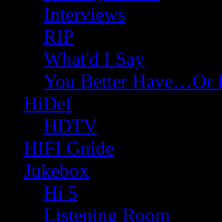
Interviews
RIP
What'd I Say
You Better Have…Or 
HiDef
HDTV
HIFI Guide
Jukebox
Hi 5
Listening Room