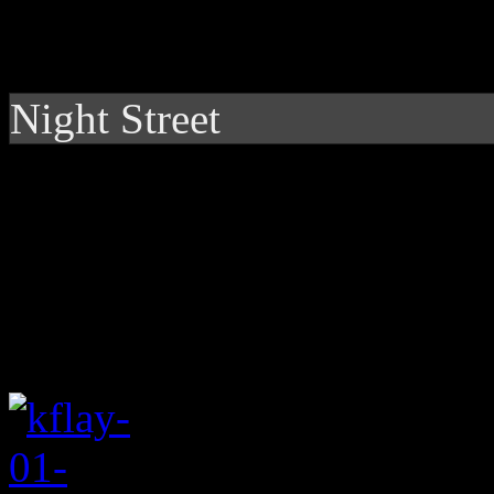
Night Street