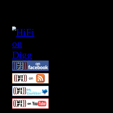
Connect With HiFi