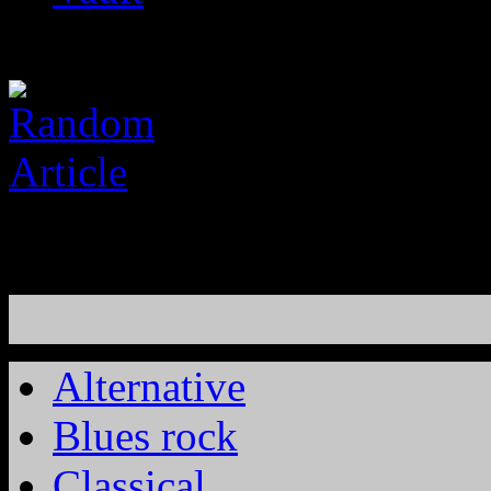
Alternative
Blues rock
Classical