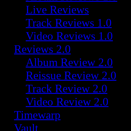
Live Reviews
Track Reviews 1.0
Video Reviews 1.0
Reviews 2.0
Album Review 2.0
Reissue Review 2.0
Track Review 2.0
Video Review 2.0
Timewarp
Vault