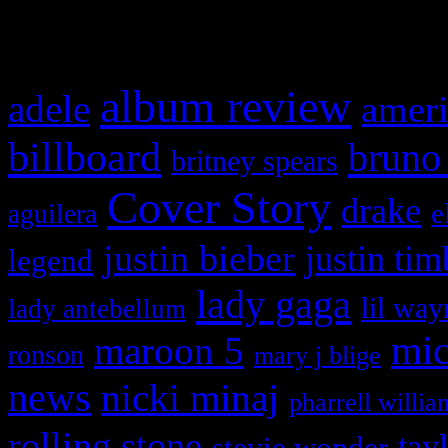
What HIFI Is Talkin’ A
album review
adele
ameri
billboard
bruno
britney spears
Cover Story
drake
e
aguilera
justin bieber
justin tim
legend
lady gaga
lil way
lady antebellum
maroon 5
mic
ronson
mary j blige
news
nicki minaj
pharrell willia
rolling stone
tay