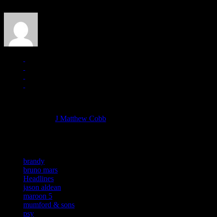
J Matthew Cobb
Managing editor of HiFi Magazine
More articles by
J Matthew Cobb
»
Related:
brandy
bruno mars
Headlines
jason aldean
maroon 5
mumford & sons
psy