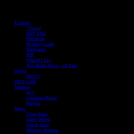
Features
5 Faves
HiFi Xtra!
HiFidelity
Holiday Guide
Interviews
RIP
What'd I Say
You Better Have…Or Else
HiDef
HDTV
HIFI Guide
Jukebox
Hi 5
Listening Room
Playlist
News
Chart Buzz
Daily Digest
Gin & Juice
Monster Mashup