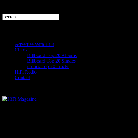
Advertise With HiFi
Charts
Billboard Top 20 Albums
Billboard Top 20 Singles
iTunes Top 20 Tracks
HiFi Radio
Contact