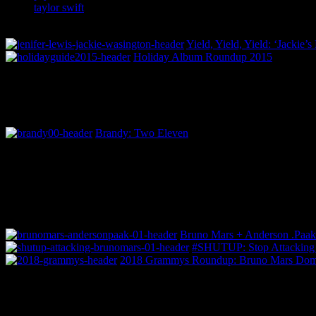
taylor swift
Yield, Yield, Yield: ‘Jackie
Holiday Album Roundup 2015
Brandy: Two Eleven
Bruno Mars + Anderson .Paak 
#SHUTUP: Stop Attacking
2018 Grammys Roundup: Bruno Mars Domin