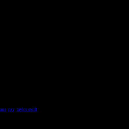
ons
,
psy
,
taylor swift