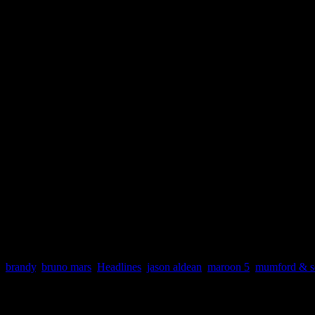
week of October 27, 2012
(Billboard/Nielsen SoundScan)
Billboard Hot 100
1. One More Night | Maroon 5
2. Gangnam Style | PSY
3. I Knew You Were Trouble | Taylor Swift
4. Some Nights | fun.
5. We Are Never Ever Getting Back Together | Taylor Swift
Digital Songs
1. I Knew You Were Trouble. | Taylor Swift
2. Gagnam Style | PSY
3. Skyfall | Adele
4. One More Night | Maroon 5
5. Die Young | Ke$ha
brandy
,
bruno mars
,
Headlines
,
jason aldean
,
maroon 5
,
mumford & s
About the Author