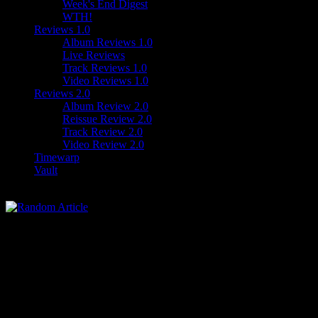
Week's End Digest
WTH!
Reviews 1.0
Album Reviews 1.0
Live Reviews
Track Reviews 1.0
Video Reviews 1.0
Reviews 2.0
Album Review 2.0
Reissue Review 2.0
Track Review 2.0
Video Review 2.0
Timewarp
Vault