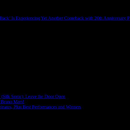
’s Back’ Is Experiencing Yet Another Comeback with 20th Anniversary P
(Silk Sonic): Leave the Door Open
 Bruno Mars!
ates, Plus Best Performances and Winners