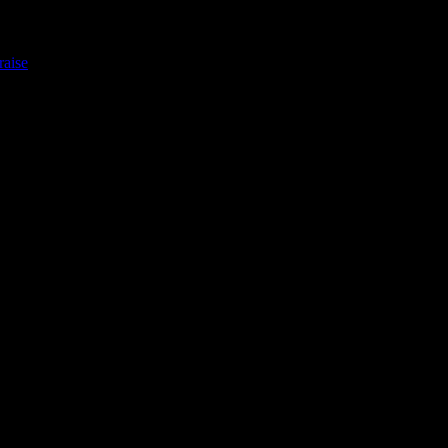
raise