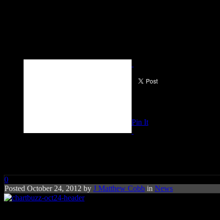
Pin It
Chart Buzz: Taylor Swift, Jaso
0
Posted October 24, 2012 by
J Matthew Cobb
in
News