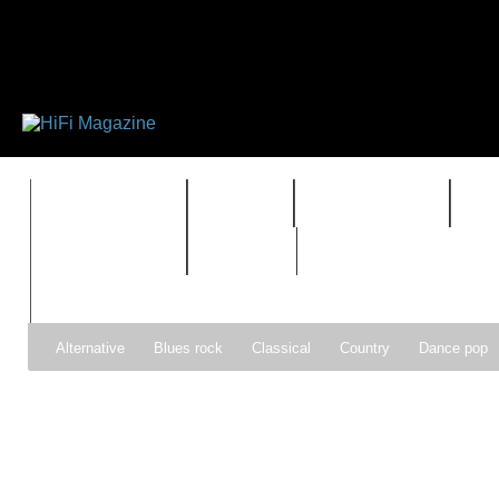
FEATURES
HIDEF
HIFI GUIDE
J
TIMEWARP
VAULT
Alternative
Blues rock
Classical
Country
Dance pop
Gospel
Hip-hop
Holiday
Indie pop
Indie rock
Jazz
Psychedelic rock
r&b
Rock
Soft Rock
Soul
Synt