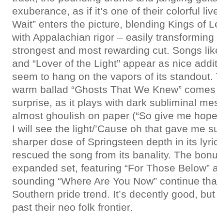
exuberance, as if it’s one of their colorful liv
Wait” enters the picture, blending Kings of 
with Appalachian rigor – easily transforming
strongest and most rewarding cut. Songs li
and “Lover of the Light” appear as nice addit
seem to hang on the vapors of its standout.
warm ballad “Ghosts That We Knew” comes a
surprise, as it plays with dark subliminal 
almost ghoulish on paper (“So give me hope 
I will see the light/’Cause oh that gave me such
sharper dose of Springsteen depth in its lyr
rescued the song from its banality. The bonu
expanded set, featuring “For Those Below”
sounding “Where Are You Now” continue th
Southern pride trend. It’s decently good, bu
past their neo folk frontier.