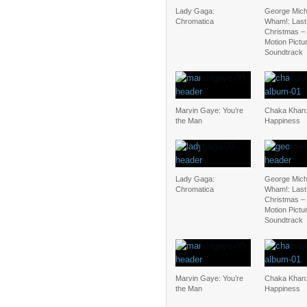
Lady Gaga:
George Mich
Chromatica
Wham!: Last
Christmas – 
Motion Pictu
Soundtrack
Marvin Gaye: You’re
Chaka Khan:
the Man
Happiness
Lady Gaga:
George Mich
Chromatica
Wham!: Last
Christmas – 
Motion Pictu
Soundtrack
Marvin Gaye: You’re
Chaka Khan:
the Man
Happiness