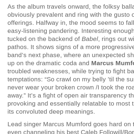
As the album travels onward, the folksy ba
obviously prevalent and ring with the gusto
offerings. Halfway in, the mood seems to fall 
easy-listening pandering. Interesting enoug
tucked on the backend of
Babel
, rings out w
pathos. It shows signs of a more progressive
band’s next phase, where an unexpected sh
up on the dramatic coda and
Marcus Mumf
troubled weaknesses, while trying to fight bac
temptations: “So crawl on my belly ’til the su
never wear your broken crown /I took the road
away.” It’s a fight of open air transparency t
provoking and essentially relatable to most t
its convoluted deep meanings.
Lead singer Marcus Mumford goes hard on th
even channeling his best Caleb Followill/Bo