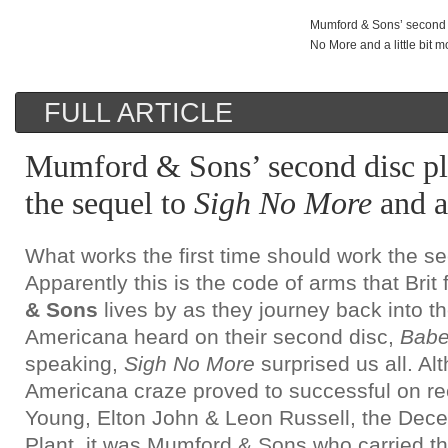
Mumford & Sons’ second d
No More and a little bit m
FULL ARTICLE
Mumford & Sons’ second disc pl
the sequel to
Sigh No More
and a 
What works the first time should work the s
Apparently this is the code of arms that Brit
& Sons
lives by as they journey back into the
Americana heard on their second disc,
Babe
speaking,
Sigh No More
surprised us all. Al
Americana craze proved to successful on re
Young, Elton John & Leon Russell, the Dec
Plant, it was Mumford & Sons who carried the