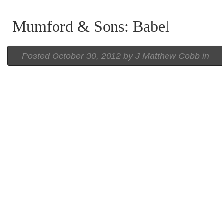
Mumford & Sons: Babel
Posted
October 30, 2012 by
J Matthew Cobb
in