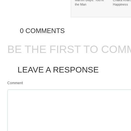
Marvin Gaye: You’re
Chaka Khan:
the Man
Happiness
0 COMMENTS
BE THE FIRST TO COM
LEAVE A RESPONSE
Comment