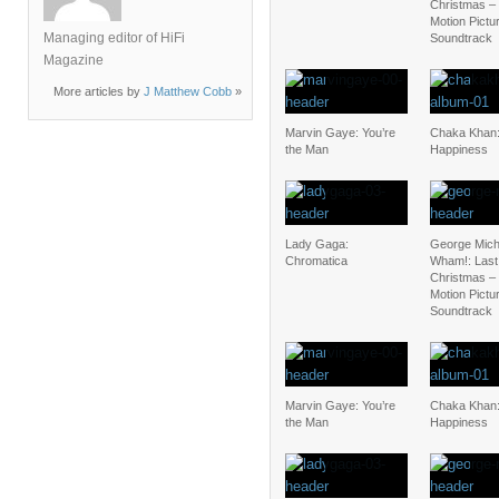
Christmas – 
Motion Pictu
Managing editor of HiFi
Soundtrack
Magazine
More articles by
J Matthew Cobb
»
Marvin Gaye: You’re
Chaka Khan:
the Man
Happiness
Lady Gaga:
George Mich
Chromatica
Wham!: Last
Christmas – 
Motion Pictu
Soundtrack
Marvin Gaye: You’re
Chaka Khan:
the Man
Happiness