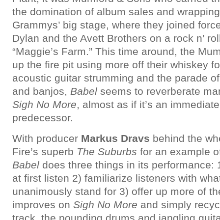
the domination of album sales and wrapping
Grammys’ big stage, where they joined force
Dylan and the Avett Brothers on a rock n’ rol
“Maggie’s Farm.” This time around, the Mumf
up the fire pit using more off their whiskey fo
acoustic guitar strumming and the parade of
and banjos,
Babel
seems to reverberate man
Sigh No More
, almost as if it’s an immediate
predecessor.
With producer
Markus Dravs
behind the wh
Fire’s superb
The Suburbs
for an example of
Babel
does three things in its performance: 
at first listen 2) familiarize listeners with 
unanimously stand for 3) offer up more of th
improves on
Sigh No More
and simply recycle
track, the pounding drums and jangling guit