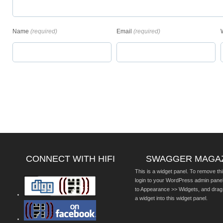
Name
(required)
Email
(required)
CONNECT WITH HIFI
SWAGGER MAGA
This is a widget panel. To remove thi
login to your WordPress admin pane
to Appearance >> Widgets, and drag
a widget into this widget panel.