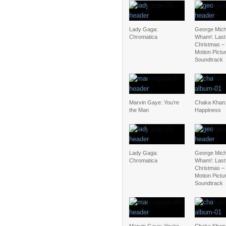
Lady Gaga:
George Mich
Chromatica
Wham!: Last
Christmas – 
Motion Pictu
Soundtrack
Marvin Gaye: You’re
Chaka Khan:
the Man
Happiness
Lady Gaga:
George Mich
Chromatica
Wham!: Last
Christmas – 
Motion Pictu
Soundtrack