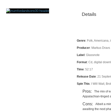
Details
Rating
Genre
:
Folk, Americana, 
Producer
:
Markus Dravs
Label
:
Glassnote
Format
:
Cd, digital downl
Time
:
52:17
Release Date
:
21 Septe
Spin This
:
I Will Wait, B
Pros:
The mix of ea
Appalachian-tinged ar
Cons:
Albeit a min
awaiting the next ph