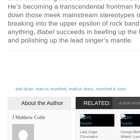
He’s becoming a transcendental frontman fo
down those meek mainstream stereotypes o
breaking into the upper epsilon of rock ban
anything,
Babel
succeeds in beefing up th
and polishing up the lead singer’s mantle.
bob dylan
,
marcus mumford
,
markus dravs
,
mumford & sons
About the Author
RELATED:
ALBUM REVI
J Matthew Cobb
Lady Gaga:
George Mich
Chromatica
Wham!: Last