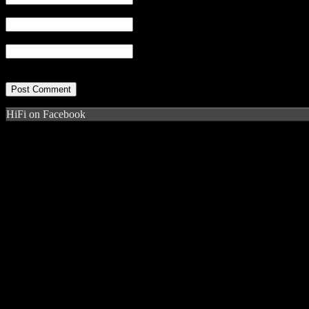
Email
(required)
Website
HiFi on Facebook