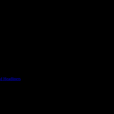
d Headliners