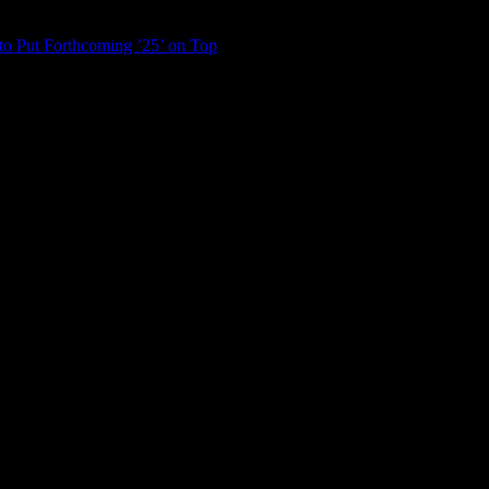
to Put Forthcoming ’25’ on Top