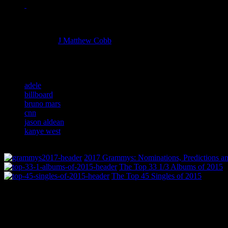
Managing editor of HiFi Magazine
More articles by
J Matthew Cobb
»
Related:
adele
billboard
bruno mars
cnn
jason aldean
kanye west
2017 Grammys: Nominations, Predictions an
The Top 33 1/3 Albums of 2015
The Top 45 Singles of 2015