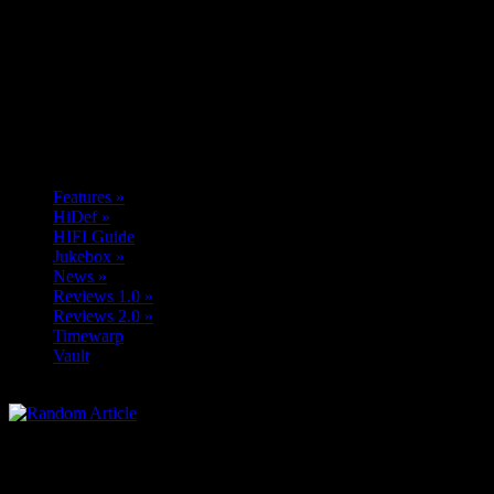
Features
»
HiDef
»
HIFI Guide
Jukebox
»
News
»
Reviews 1.0
»
Reviews 2.0
»
Timewarp
Vault