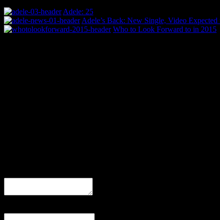
Adele: 25
Adele’s Back: New Single, Video Expected 
Who to Look Forward to in 2015
0 Comments
Be the first to comment!
Leave a Response
Comment
Name
(required)