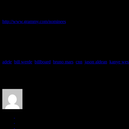
Suburbs
album. They could also win the favor of the Grammy’s voting b
about predicting Grammy votes over the last 10 years, it’s that no one i
To see the full list of nominations for the 54th annual Grammy Awards
http://www.grammy.com/nominees
So what do you think?
Clean sweep for Adele?
Or is it all just the hype for the underdog?
Speak your thoughts.
adele
,
bill werde
,
billboard
,
bruno mars
,
cnn
,
jason aldean
,
kanye wes
About the Author
J Matthew Cobb