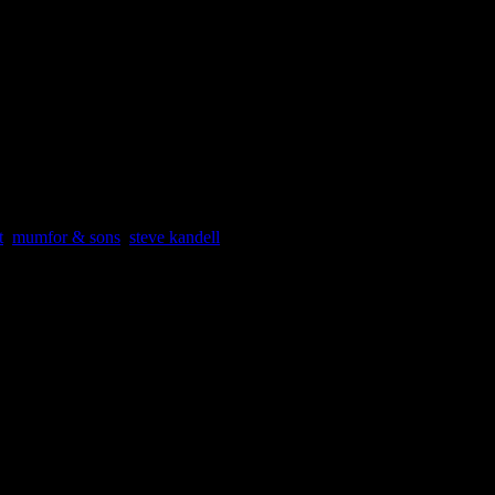
ody. “To be honest, I’m expecting it to be a big night for Adele,” Werde
s particularly good at it.”
, go to:
t
,
mumfor & sons
,
steve kandell