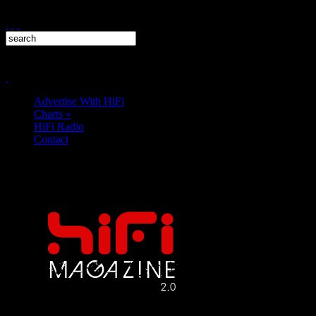
Advertise With HiFi
Charts
»
HiFi Radio
Contact