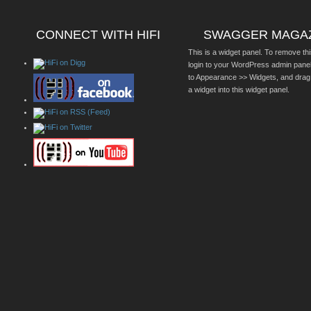
CONNECT WITH HIFI
SWAGGER MAGA
This is a widget panel. To remove thi
login to your WordPress admin pane
to Appearance >> Widgets, and drag
a widget into this widget panel.