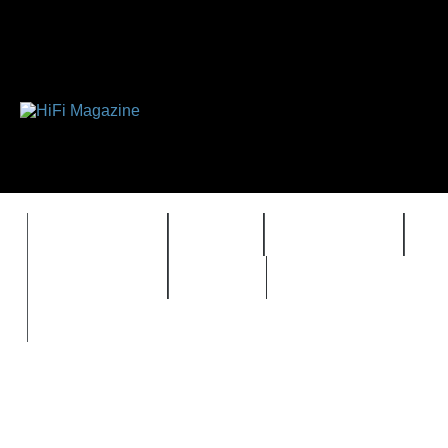
FEATURES
HIDEF
HIFI GUIDE
J
TIMEWARP
VAULT