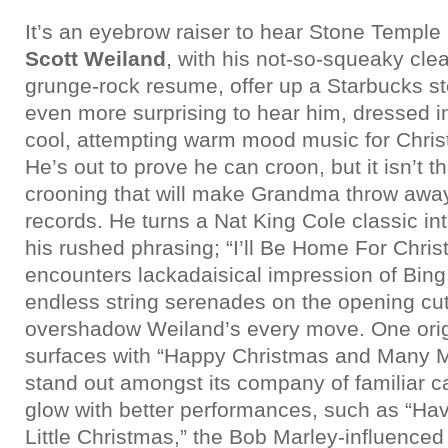
It’s an eyebrow raiser to hear Stone Temple 
Scott Weiland
, with his not-so-squeaky cle
grunge-rock resume, offer up a Starbucks stoc
even more surprising to hear him, dressed i
cool, attempting warm mood music for Chris
He’s out to prove he can croon, but it isn’t th
crooning that will make Grandma throw away
records. He turns a Nat King Cole classic in
his rushed phrasing; “I’ll Be Home For Chris
encounters lackadaisical impression of Bin
endless string serenades on the opening cuts
overshadow Weiland’s every move. One orig
surfaces with “Happy Christmas and Many Mo
stand out amongst its company of familiar c
glow with better performances, such as “Hav
Little Christmas,” the Bob Marley-influenced