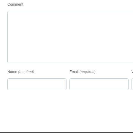
Comment
Name
(required)
Email
(required)