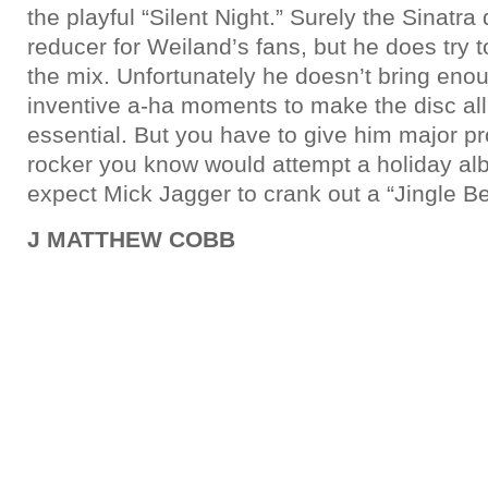
the playful “Silent Night.” Surely the Sinatra
reducer for Weiland’s fans, but he does try to
the mix. Unfortunately he doesn’t bring eno
inventive a-ha moments to make the disc all 
essential. But you have to give him major p
rocker you know would attempt a holiday al
expect Mick Jagger to crank out a “Jingle Bel
J MATTHEW COBB