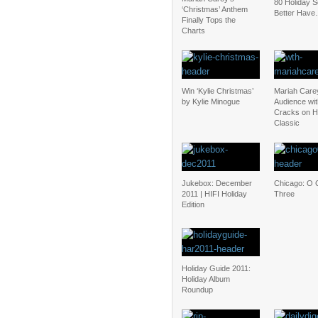
80 Holiday 
‘Christmas’ Anthem
Better Have
Finally Tops the
Charts
Win ‘Kylie Christmas’
Mariah Care
by Kylie Minogue
Audience wit
Cracks on H
Classic
Jukebox: December
Chicago: O 
2011 | HIFI Holiday
Three
Edition
Holiday Guide 2011:
Holiday Album
Roundup