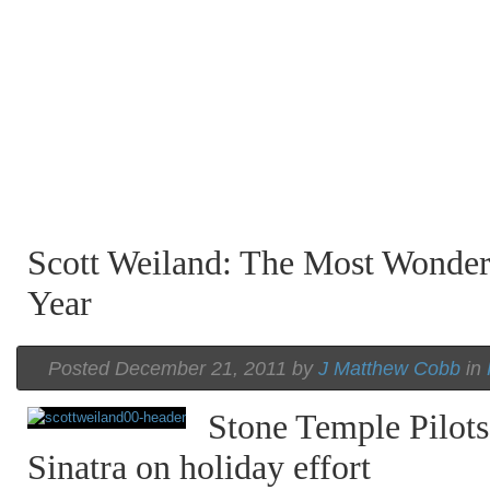
Scott Weiland: The Most Wonder
Year
Posted December 21, 2011 by
J Matthew Cobb
in
Stone Temple Pilots
Sinatra on holiday effort