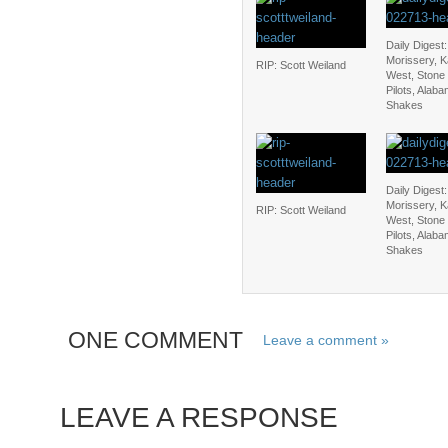
Daily Digest:
Morissery, 
RIP: Scott Weiland
West, Stone
Pilots, Alab
Shakes
Daily Digest:
Morissery, 
RIP: Scott Weiland
West, Stone
Pilots, Alab
Shakes
ONE COMMENT
Leave a comment »
LEAVE A RESPONSE