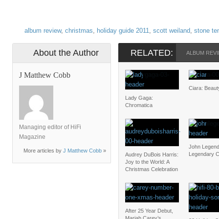
album review
,
christmas
,
holiday guide 2011
,
scott weiland
,
stone te
About the Author
RELATED:
ALBUM REV
J Matthew Cobb
Ciara: Beau
Lady Gaga:
Chromatica
Managing editor of HiFi
Magazine
John Legend
More articles by
J Matthew Cobb
»
Legendary C
Audrey DuBois Harris:
Joy to the World: A
Christmas Celebration
After 25 Year Debut,
Mariah Carey’s