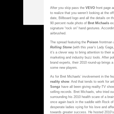
After you skip pass the
VEVO
front page a
to realize that you weren’t looking at the of
date, Billboard logo and all the details on 
90 percent nude photo of
Bret Michaels
exp
signature “rock on” hand gestures. Accordi
airbrushed.
The spread featuring the
Poison
frontman 
Rolling Stone
(with this year’s Lady Gaga
it’s a clever way to bring attention to thei
marketing and industry buzz tools. After po
brand experts, their 2010 round-up brings a
some new players.
As for Bret Michaels’ involvement in the fe
reality show
. And that tends to work for a
Songz
have all been giving reailty-TV show
selling records. Bret Michaels, who tried 
surrounding his 2010 health scare of a brai
once again back in the saddle with Rock of L
desperate ladies vying for his love and affe
towards greater success. He hosted 2010’s