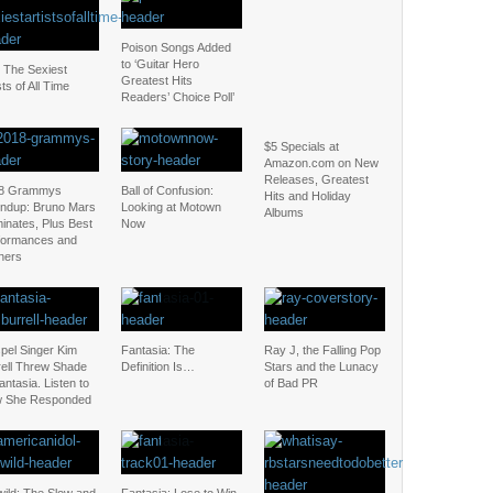
Poison Songs Added
to ‘Guitar Hero
: The Sexiest
Greatest Hits
sts of All Time
Readers’ Choice Poll’
$5 Specials at
Amazon.com on New
Releases, Greatest
8 Grammys
Ball of Confusion:
Hits and Holiday
ndup: Bruno Mars
Looking at Motown
Albums
inates, Plus Best
Now
formances and
ners
pel Singer Kim
Fantasia: The
Ray J, the Falling Pop
rell Threw Shade
Definition Is…
Stars and the Lunacy
antasia. Listen to
of Bad PR
 She Responded