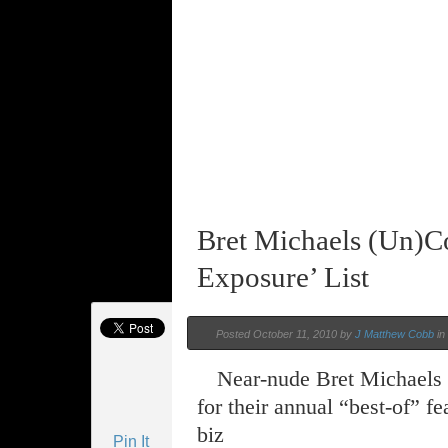
Bret Michaels (Un)C
Exposure’ List
Posted October 11, 2010 by
J Matthew Cobb
in
Near-nude Bret Michaels d
for their annual “best-of” f
biz
Pin It