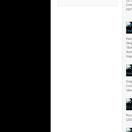
12 
Com
Idol’
Kan
Sin
“Bo
And
Hap
Gag
Cen
View
Rock
(20