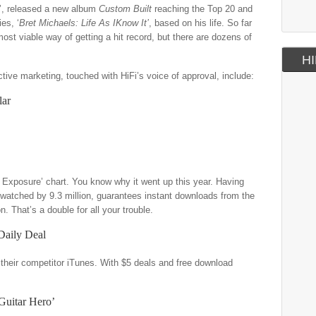
l’, released a new album
Custom Built
reaching the Top 20 and
es, ‘
Bret Michaels: Life As IKnow It’
, based on his life. So far
st viable way of getting a hit record, but there are dozens of
HI
ctive marketing, touched with HiFi’s voice of approval, include:
lar
Exposure’ chart. You know why it went up this year. Having
 watched by 9.3 million, guarantees instant downloads from the
on. That’s a double for all your trouble.
Daily Deal
 their competitor iTunes. With $5 deals and free download
Guitar Hero’