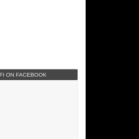
IFI ON FACEBOOK