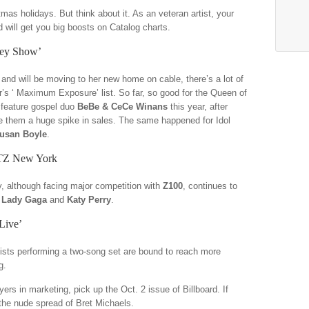
mas holidays. But think about it. As an veteran artist, your
d will get you big boosts on Catalog charts.
rey Show’
and will be moving to her new home on cable, there’s a lot of
r’s ‘ Maximum Exposure’ list. So far, so good for the Queen of
o feature gospel duo
BeBe & CeCe Winans
this year, after
e them a huge spike in sales. The same happened for Idol
usan Boyle
.
HTZ New York
y, although facing major competition with
Z100
, continues to
 Lady Gaga
and
Katy Perry
.
Live’
tists performing a two-song set are bound to reach more
ng.
ers in marketing, pick up the Oct. 2 issue of Billboard. If
r the nude spread of Bret Michaels.