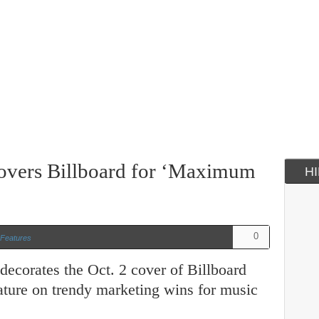
overs Billboard for ‘Maximum
H
0
Features
ecorates the Oct. 2 cover of Billboard
eature on trendy marketing wins for music