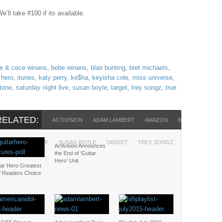
’ll take #100 if its available.
e & cece winans
,
bebe winans
,
blair bunting
,
bret michaels
,
 hero
,
itunes
,
katy perry
,
ke$ha
,
keyisha cole
,
miss universe
,
stone
,
saturday night live
,
susan boyle
,
target
,
trey songz
,
true
RELATED:
ACTIVISION
ADAM LAMBERT
AMAZON
BEBE WINANS
URDAY NIGHT LIVE
SUSAN BOYLE
TARGET
TREY SONGZ
TRUE BLOOD
Activision Announces
the End of ‘Guitar
Hero’ Unit
tar Hero Greatest
s’ Readers Choice