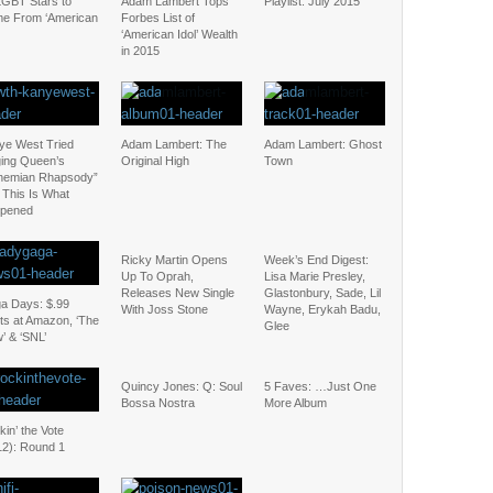
LGBT Stars to
Adam Lambert Tops
Playlist: July 2015
e From ‘American
Forbes List of
‘American Idol’ Wealth
in 2015
ye West Tried
Adam Lambert: The
Adam Lambert: Ghost
ging Queen’s
Original High
Town
hemian Rhapsody”
 This Is What
pened
Ricky Martin Opens
Week’s End Digest:
Up To Oprah,
Lisa Marie Presley,
Releases New Single
Glastonbury, Sade, Lil
a Days: $.99
With Joss Stone
Wayne, Erykah Badu,
ts at Amazon, ‘The
Glee
’ & ‘SNL’
Quincy Jones: Q: Soul
5 Faves: …Just One
Bossa Nostra
More Album
in’ the Vote
12): Round 1