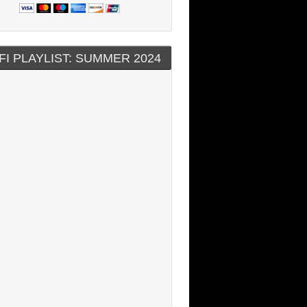
FI PLAYLIST: SUMMER 2024