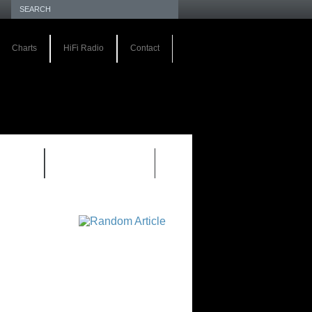
Charts
HiFi Radio
Contact
S 1.0
REVIEWS 2.0