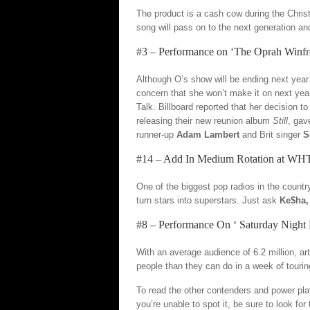
The product is a cash cow during the Christ
song will pass on to the next generation an
#3 – Performance on ‘The Oprah Winf
Although O’s show will be ending next year 
concern that she won’t make it on next yea
Talk. Billboard reported that her decision t
releasing their new reunion album
Still
, gav
runner-up
Adam Lambert
and Brit singer
S
#14 – Add In Medium Rotation at W
One of the biggest pop radios in the countr
turn stars into superstars. Just ask
Ke$ha,
#8 – Performance On ‘ Saturday Night 
With an average audience of 6.2 million, ar
people than they can do in a week of touri
To read the other contenders and power play
you’re unable to spot it, be sure to look fo