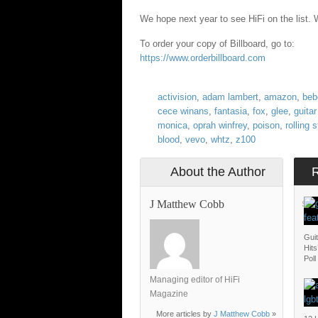
We hope next year to see HiFi on the list. We
To order your copy of Billboard, go to:
https://www.orderbillboard.com
activision
,
adam lambert
,
amazon
,
beb
cece winans
,
fantasia
,
fox
,
glee
,
guitar
monica
,
oprah winfrey
,
poison
,
rolling 
blood
,
vevo
,
whtz
,
z100
About the Author
J Matthew Cobb
SAT
Gui
Hit
Poll
Managing editor of HiFi
Magazine
More articles by
J Matthew Cobb
»