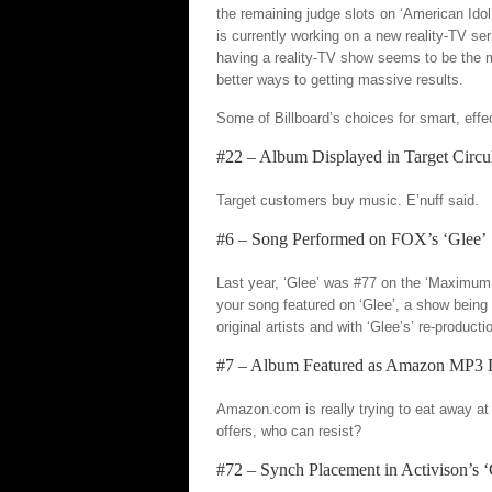
the remaining judge slots on ‘American Ido
is currently working on a new reality-TV seri
having a reality-TV show seems to be the mo
better ways to getting massive results.
Some of Billboard’s choices for smart, effe
#22 – Album Displayed in Target Circu
Target customers buy music. E’nuff said.
#6 – Song Performed on FOX’s ‘Glee’
Last year, ‘Glee’ was #77 on the ‘Maximum 
your song featured on ‘Glee’, a show being
original artists and with ‘Glee’s’ re-producti
#7 – Album Featured as Amazon MP3 
Amazon.com is really trying to eat away at
offers, who can resist?
#72 – Synch Placement in Activison’s ‘