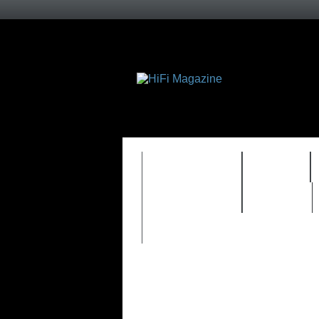
FEATURES
HIDEF
TIMEWARP
VAULT