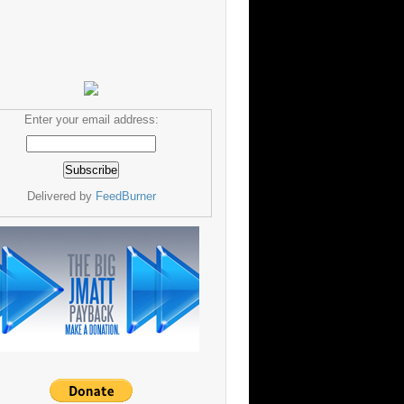
Enter your email address:
Delivered by
FeedBurner