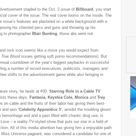
dvertisement stapled to the Oct. 2 issue of
Billboard
, you start
ficial cover of the issue. The real cover looms on the inside. The
the issue’s features are plastered on a white background with a
osing his chiesled pecs and guns and throwing up his
ng to photographer
Blair Bunting
; those abs were not
and rock icon seems like a move you would expect from
,
True Blood
issues getting soft porno recommendations). But
r annual countdown of the year’s biggest paybacks in successful
lling a number of record executives, publicists, managers and
 few shifts to the advertisement game while also bringing in
ature story, he lands at #30:
Starring Role in a Cable TV
rtists these days.
Fantasia, Keyshia Cole, Monica
and
Trey
s on cable and the fruits of their labor has giving them best-
out and won
‘Celebrity Apprentice 3’,
amidst the troubling gloom
n hemorrhage and and a past filled with chaotic drug use, is
ove – a reality-TV-styled show that puts our star in a field of
ction. All of this media attention has giving him a enjoyable path
 Miss Universe pageant, was considered a candidate for one of