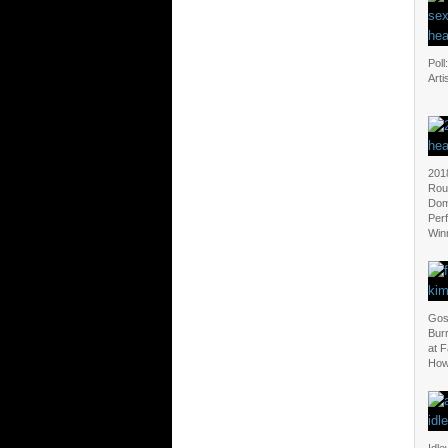
Poll
Arti
201
Rou
Dom
Per
Win
Gos
Bur
at F
How