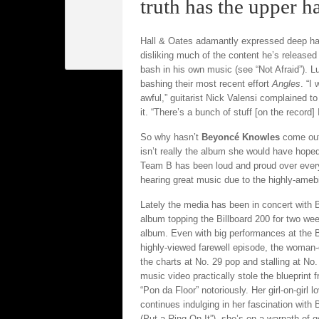
truth has the upper h
Hall & Oates adamantly expressed deep ha
disliking much of the content he’s release
bash in his own music (see “Not Afraid”). L
bashing their most recent effort
Angles
. “I
awful,” guitarist Nick Valensi complained t
it. “There’s a bunch of stuff [on the record
So why hasn’t
Beyoncé Knowles
come out 
isn’t really the album she would have hoped
Team B has been loud and proud over every
hearing great music due to the highly-amebic 
Lately the media has been in concert with B
album topping the Billboard 200 for two week
album. Even with big performances at the 
highly-viewed farewell episode, the woman
the charts at No. 29 pop and stalling at No
music video practically stole the blueprin
“Pon da Floor” notoriously. Her girl-on-girl
continues indulging in her fascination wit
(Put a Ring On It”), she’s on a warpath of g