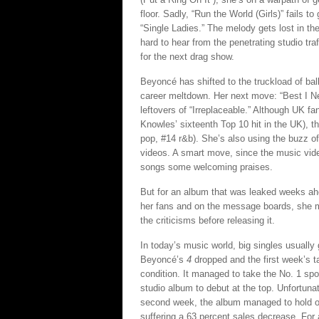
floor. Sadly, “Run the World (Girls)” fails
“Single Ladies.” The melody gets lost in th
hard to hear from the penetrating studio traf
for the next drag show.
Beyoncé has shifted to the truckload of ba
career meltdown. Her next move: “Best I Nev
leftovers of “Irreplaceable.” Although UK f
Knowles’ sixteenth Top 10 hit in the UK), t
pop, #14 r&b). She’s also using the buzz o
videos. A smart move, since the music vide
songs some welcoming praises.
But for an album that was leaked weeks ah
her fans and on the message boards, she 
the criticisms before releasing it.
In today’s music world, big singles usually
Beyoncé’s
4
dropped and the first week’s ta
condition. It managed to take the No. 1 sp
studio album to debut at the top. Unfortuna
second week, the album managed to hold on 
suffering a 63 percent sales decrease. For