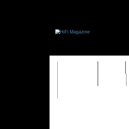
FEATURES
HIDEF
TIMEWARP
VAULT