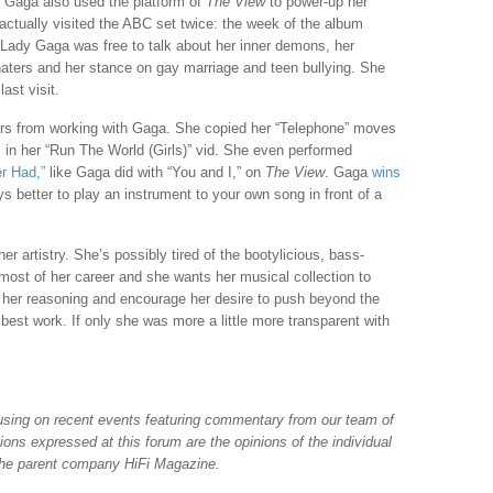
y Gaga also used the platform of
The View
to power-up her
actually visited the ABC set twice: the week of the album
 Lady Gaga was free to talk about her inner demons, her
 haters and her stance on gay marriage and teen bullying. She
ast visit.
ters from working with Gaga. She copied her “Telephone” moves
in her “Run The World (Girls)” vid. She even performed
r Had,”
like Gaga did with “You and I,” on
The View
. Gaga
wins
s better to play an instrument to your own song in front of a
her artistry. She’s possibly tired of the bootylicious, bass-
most of her career and she wants her musical collection to
 her reasoning and encourage her desire to push beyond the
r best work. If only she was more a little more transparent with
ocusing on recent events featuring commentary from our team of
nions expressed at this forum are the opinions of the individual
 the parent company HiFi Magazine.