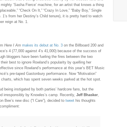
e mighty ‘Sasha Fierce’ machine, for an artist that knows a thing
eplaceable,” “Check On It,” “Crazy In Love,” “Baby Boy,” Single
 1’s from her Destiny’s Child tenure), it is pretty hard to watch
er reign at No. 1.
bum
Here I Am
makes its debut at No. 3
on the Billboard 200 and
nce’s 4 (77,000 against 4’s 41,000) because of the success of
ough bloggers have been fueling the fires between the two
 their best to ignore Rowland’s popularity by quelling her
effective since Rowland’s performance at this year’s BET Music
oncé’s pre-taped Gastonbury performance. Now “Motivation”
 charts, which has spent seven weeks parked at the hot spot.
d being instigated by both parties’ hardcore fans, but the
d irresponsibly by Knowles’s camp. Recently,
Jeff Bhasker
,
n Bee’s new disc (“I Care”), decided to
tweet
his thoughts
 compliment: