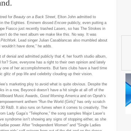
and.
tred for
Beauty on a Back Street
, Elton John admitted to
d in the Eighties. Eminem dissed
Encore
publicly, even putting a
upe Fiasco just recently trashed
Lasers
, so has The Strokes in
 won’t do the next album we make like this. No way. It was
o
Pitchfork
. Lead singer Julian Casablancas also mumbled about
] I wouldn’t have done,” he adds.
of denial and admitted publicly that
4,
her fourth studio album,
 for? Sure, everyone has a right to their own opinion and lately
 one of her accomplishments. But fans clubs have a hard time
glitz of pop life and celebrity clouding up their vision.
ee’s marketing ploy to avoid what is quite obvious. Despite the
s in a row, Beyoncé doesn’t have a hit single at all off of the
Billboard Music Awards,
Good Morning America
and on Oprah’s
-empowerment anthem “Run the World (Girls)” has only scratch
. 30 R&B. It also runs on fumes when it comes to creativity. The
t from Lady Gaga’s “Telephone,” the song samples Major Laser’s
 love syndrome isn’t showing any signs of stopping either, as she
h Barbie power. After “Independent Women” and “Single Ladies
etting girls’ self-esteem from out of the dirt and on the dance