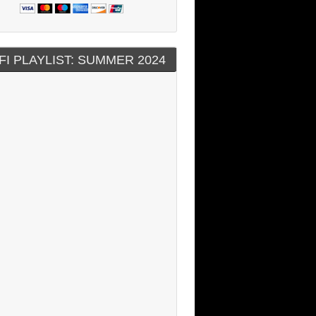
FI PLAYLIST: SUMMER 2024