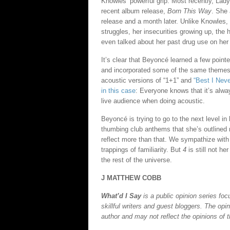
Knowles’ powerful grip. Most recently, Lad
recent album release,
Born This Way
. She 
release and a month later. Unlike Knowles,
struggles, her insecurities growing up, the
even talked about her past drug use on her l
It’s clear that Beyoncé learned a few poin
and incorporated some of the same themes 
acoustic versions of “1+1” and
“Best I Neve
in this case
: Everyone knows that it’s alway
live audience when doing acoustic.
Beyoncé is trying to go to the next level in 
thumbing club anthems that she’s outlined 
reflect more than that. We sympathize with
trappings of familiarity. But
4
is still not he
the rest of the universe.
J MATTHEW COBB
What’d I Say
is a public opinion series f
skillful writers and guest bloggers. The opi
author and may not reflect the opinions of