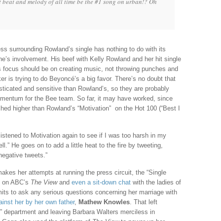
 beat and melody of all time be the #1 song on urban!? Oh
ss surrounding Rowland’s single has nothing to do with its
ne’s involvement. His beef with Kelly Rowland and her hit single
is focus should be on creating music, not throwing punches and
er is trying to do Beyoncé’s a big favor. There’s no doubt that
ticated and sensitive than Rowland’s, so they are probably
 momentum for the Bee team. So far, it may have worked, since
hed higher than Rowland’s “Motivation” on the Hot 100 (“Best I
 listened to Motivation again to see if I was too harsh in my
ell.” He goes on to add a little heat to the fire by tweeting,
negative tweets.”
kes her attempts at running the press circuit, the “Single
s on ABC’s
The View
and
even a sit-down chat
with the ladies of
mits to ask any serious questions concerning her marriage with
gainst her by her own father
,
Mathew Knowles
. That left
y” department and leaving Barbara Walters merciless in