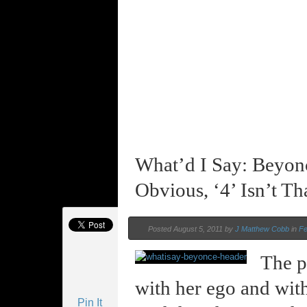
What’d I Say: Beyon
Obvious, ‘4’ Isn’t Th
Posted August 5, 2011 by
J Matthew Cobb
in
Fe
The p
with her ego and with 
Pin It