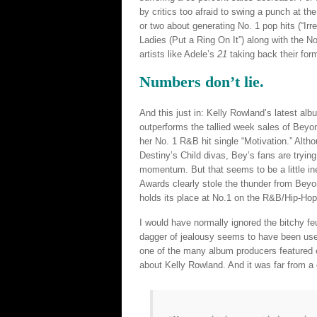
by critics too afraid to swing a punch at th
or two about generating No. 1 pop hits (“Irr
Ladies (Put a Ring On It”) along with the No.
artists like Adele’s
21
taking back their form
Numbers don’t lie.
And this just in: Kelly Rowland’s latest al
outperforms the tallied week sales of Beyo
her No. 1 R&B hit single “Motivation.” Alth
Destiny’s Child divas, Bey’s fans are trying
momentum. But that seems to be a little in
Awards clearly stole the thunder from Bey
holds its place at No.1 on the R&B/Hip-Hop
I would have normally ignored the bitchy feu
dagger of jealousy seems to have been use
one of the many album producers featured o
about Kelly Rowland. And it was far from a