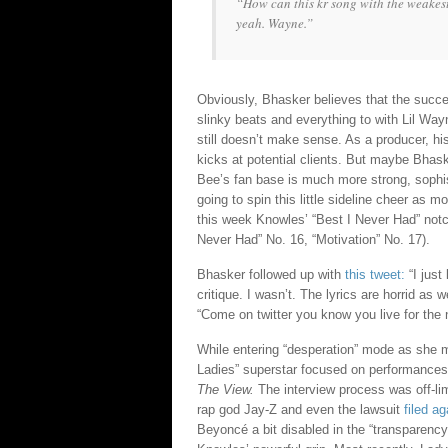
“How can this kr song with the weakest
yeah. Wayne.”
Obviously, Bhasker believes that the succe
slinky beats and everything to with Lil Way
still doesn’t make sense. As a producer, h
kicks at potential clients. But maybe Bhask
Bee’s fan base is much more strong, sophis
going to spin this little sideline cheer as
this week Knowles’ “Best I Never Had” notc
Never Had” No. 16, “Motivation” No. 17).
Bhasker followed up with
this tweet:
“I just
critique. I wasn’t. The lyrics are horrid as w
“Come on twitter you know you live for the 
While entering “desperation” mode as she ma
Ladies” superstar focused on performance
The View.
The interview process was off-li
rap god Jay-Z and even the lawsuit
filed a
Beyoncé a bit disabled in the “transparenc