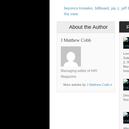
beyonce knowles
,
billboard
,
jay z
,
jeff
the view
About the Author
J Matthew Cobb
Lov
Sol
Z, 
Bey
Managing editor of HiFi
Ins
Magazine
More articles by
J Matthew Cobb
»
Dest
Nuc
Afte