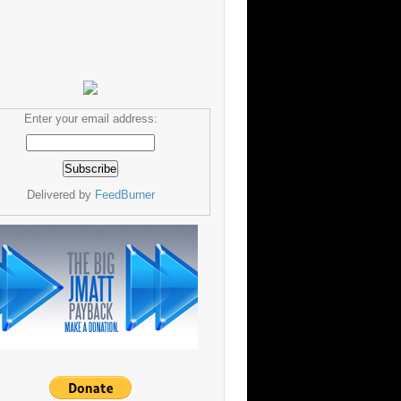
Enter your email address:
Delivered by
FeedBurner