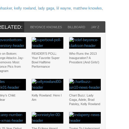
 bhasker
,
kelly rowland
,
lady gaga
,
lil wayne
,
matthew knowles
,
RELATED:
BEYONCE KNOWLES
BILLBOARD
JAY Z
KELLY ROWLA
e on Bottom:
READER’S POLL:
Who Runs the 2013
ange Attacks Jay-
Your Favorite Super
Inauguration? A
Removes Most
Bowl Halftime
President (And Girls!)
once Pics from
Performance
tagram
iny’s Child:
Kelly Rowland: Here I
Chart Buzz: Lady
lear
Am
Gaga, Adele, Brad
Paisley, Kelly Rowland
r 25 Year Debut,
The Eclipse Heard
Trying To Understand