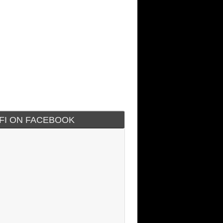
IFI ON FACEBOOK