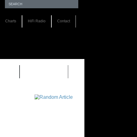
Charts
HiFi Radio
Contact
S 1.0
REVIEWS 2.0