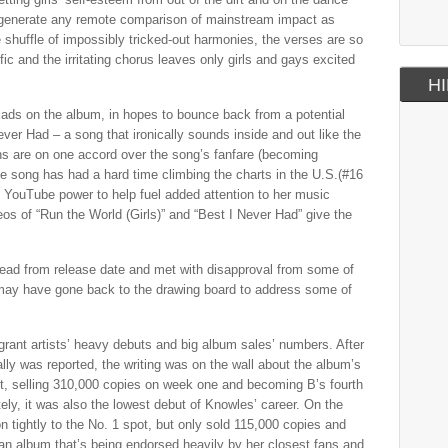
 to generate any remote comparison of mainstream impact as
e shuffle of impossibly tricked-out harmonies, the verses are so
fic and the irritating chorus leaves only girls and gays excited
HI
llads on the album, in hopes to bounce back from a potential
er Had – a song that ironically sounds inside and out like the
ans are on one accord over the song’s fanfare (becoming
he song has had a hard time climbing the charts in the U.S.(#16
f YouTube power to help fuel added attention to her music
os of “Run the World (Girls)” and “Best I Never Had” give the
ead from release date and met with disapproval from some of
may have gone back to the drawing board to address some of
 grant artists’ heavy debuts and big album sales’ numbers. After
lly was reported, the writing was on the wall about the album’s
ot, selling 310,000 copies on week one and becoming B’s fourth
tely, it was also the lowest debut of Knowles’ career. On the
tightly to the No. 1 spot, but only sold 115,000 copies and
 an album that’s being endorsed heavily by her closest fans and