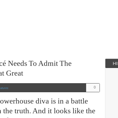
cé Needs To Admit The
H
at Great
0
atures
owerhouse diva is in a battle
the truth. And it looks like the