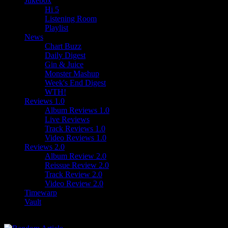
Jukebox
Hi 5
Listening Room
Playlist
News
Chart Buzz
Daily Digest
Gin & Juice
Monster Mashup
Week's End Digest
WTH!
Reviews 1.0
Album Reviews 1.0
Live Reviews
Track Reviews 1.0
Video Reviews 1.0
Reviews 2.0
Album Review 2.0
Reissue Review 2.0
Track Review 2.0
Video Review 2.0
Timewarp
Vault