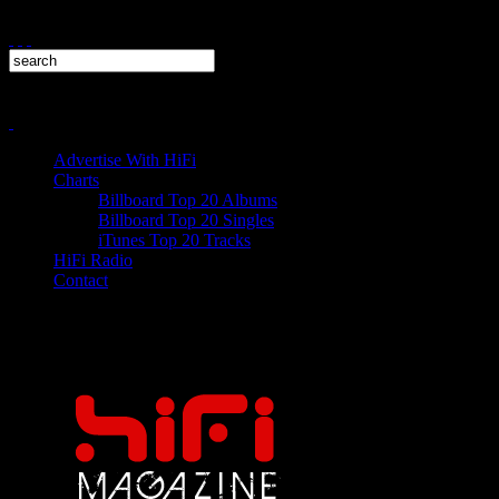
Advertise With HiFi
Charts
Billboard Top 20 Albums
Billboard Top 20 Singles
iTunes Top 20 Tracks
HiFi Radio
Contact