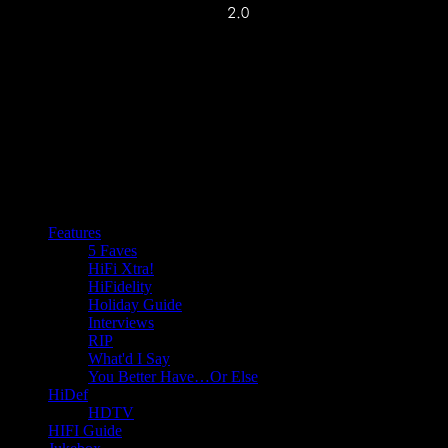
Features
5 Faves
HiFi Xtra!
HiFidelity
Holiday Guide
Interviews
RIP
What'd I Say
You Better Have…Or Else
HiDef
HDTV
HIFI Guide