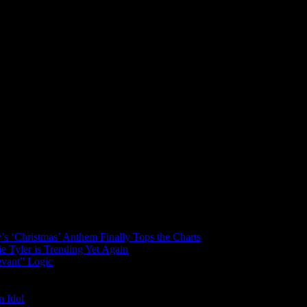
’s ‘Christmas’ Anthem Finally Tops the Charts
 Tyler is Trending Yet Again
evant” Logic
n Idol