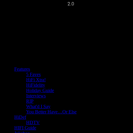
Features
5 Faves
HiFi Xtra!
HiFidelity
Holiday Guide
Interviews
RIP
What'd I Say
You Better Have…Or Else
HiDef
HDTV
HIFI Guide