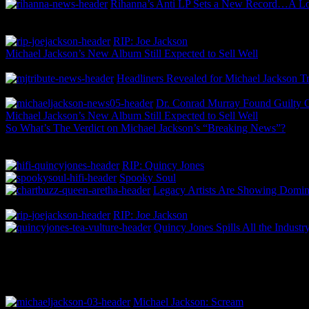
Rihanna’s Anti LP Sets a New Record…A 
RIP: Joe Jackson
Michael Jackson’s New Album Still Expected to Sell Well
Headliners Revealed for Michael Jackson Tr
Dr. Conrad Murray Found Guilty Of
Michael Jackson’s New Album Still Expected to Sell Well
So What’s The Verdict on Michael Jackson’s “Breaking News”?
RIP: Quincy Jones
Spooky Soul
Legacy Artists Are Showing Domina
RIP: Joe Jackson
Quincy Jones Spills All the Indust
Michael Jackson: Scream