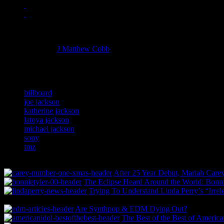
Managing editor of HiFi Magazine
More articles by
J Matthew Cobb
»
Related:
billboard
joe jackson
katherine jackson
latoya jackson
michael jackson
sony
tmz
After 25 Year Debut, Mariah Carey
The Eclipse Heard Around the World: Bonnie
Trying To Understand Linda Perry’s “Irrel
Are Synthpop & EDM Dying Out?
The Best of the Best of America