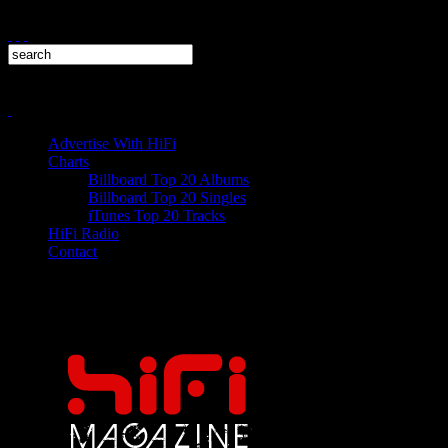
Advertise With HiFi
Charts
Billboard Top 20 Albums
Billboard Top 20 Singles
iTunes Top 20 Tracks
HiFi Radio
Contact