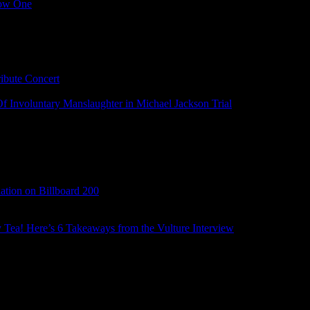
Low One
ibute Concert
 Involuntary Manslaughter in Michael Jackson Trial
tion on Billboard 200
ry Tea! Here’s 6 Takeaways from the Vulture Interview