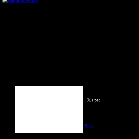
Pin It