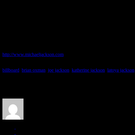
Oprah about the album’s authenticity. Earlier this week,
TMZ
questio
were fake.
But a spokesperson for Sony’s Epic Records said on Friday that the la
that the vocals on the new album are his own.”
The songs on
Michael
are purported by Sony to be unfinished songs o
for pre-sale now.
For more details on MJ’s new album, single:
http://www.michaeljackson.com
billboard
,
brian oxman
,
joe jackson
,
katherine jackson
,
latoya jackson
About the Author
J Matthew Cobb