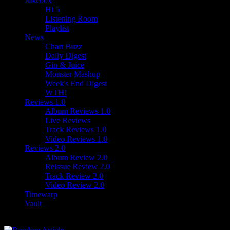
Jukebox
Hi 5
Listening Room
Playlist
News
Chart Buzz
Daily Digest
Gin & Juice
Monster Mashup
Week's End Digest
WTH!
Reviews 1.0
Album Reviews 1.0
Live Reviews
Track Reviews 1.0
Video Reviews 1.0
Reviews 2.0
Album Review 2.0
Reissue Review 2.0
Track Review 2.0
Video Review 2.0
Timewarp
Vault