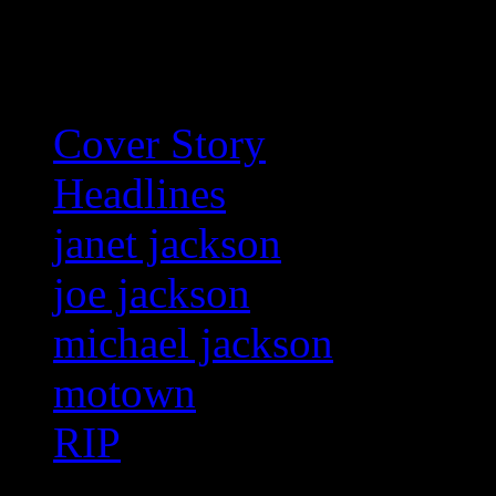
Related:
Cover Story
Headlines
janet jackson
joe jackson
michael jackson
motown
RIP