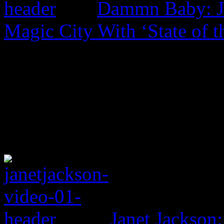
Dammn Baby: Ja
Magic City With ‘State of t
Janet Jackson: