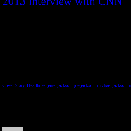
2013 interview with CNN
,
was tough on his children. 
came out with some kids tha
world. And they treated eve
Cover Story
,
Headlines
,
janet jackson
,
joe jackson
,
michael jackson
,
About the Author
J Matthew Cobb