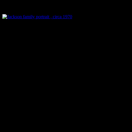
Jackson family
portrait ,
circa 1970
Patriarch of the Jackson dy
Wednesday at the age of 89 
pancreatic cancer. He was 
hospital. Hours before his 
was not allowed to leave th
to grave illness and that he 
there.