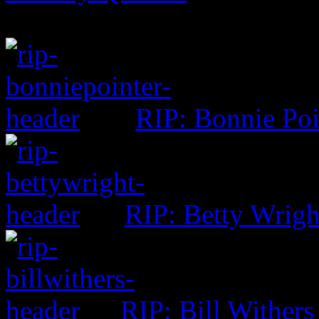
RIP: Bonnie Poi
RIP: Betty Wrigh
RIP: Bill Withers