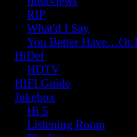
Interviews
RIP
What'd I Say
You Better Have…Or 
HiDef
HDTV
HIFI Guide
Jukebox
Hi 5
Listening Room