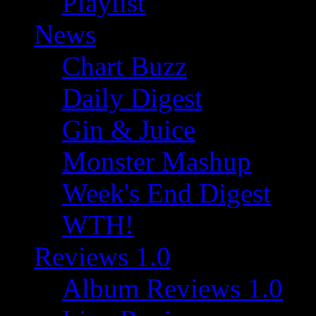
Playlist
News
Chart Buzz
Daily Digest
Gin & Juice
Monster Mashup
Week's End Digest
WTH!
Reviews 1.0
Album Reviews 1.0