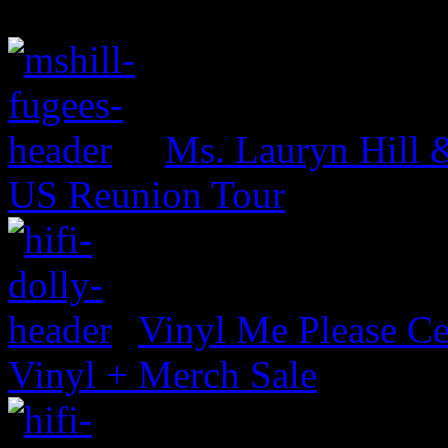
Ms. Lauryn Hill 
US Reunion Tour
Vinyl Me Please Ce
Vinyl + Merch Sale