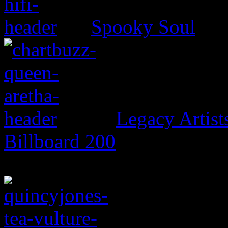
Spooky Soul
Legacy Artis
Billboard 200