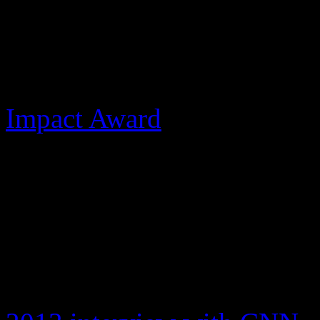
was as a taskmaster, talent
have been made, Most recent
love to her ailing dad duri
Impact Award
at the Radio 
incredible father drove me t
of her father.
Jackson never recorded musi
2002, the Rock and Roll Ha
award for Best Entertainme