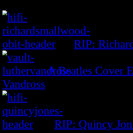
RIP: Richar
A Beatles Cover E
Vandross
RIP: Quincy Jon