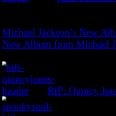
Michael Jackson’s New Albu
New Album from Michael Ja
RIP: Quincy Jon