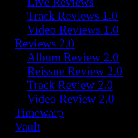
Live Reviews
Track Reviews 1.0
Video Reviews 1.0
Reviews 2.0
Album Review 2.0
Reissue Review 2.0
Track Review 2.0
Video Review 2.0
Timewarp
Vault