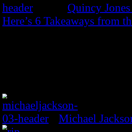
Quincy Jones 
Here’s 6 Takeaways from th
Michael Jackso