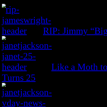
RIP: Jimmy “Big
Like a Moth to
Turns 25