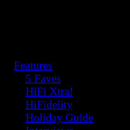
Features
5 Faves
HiFi Xtra!
HiFidelity
Holiday Guide