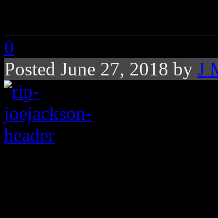
RIP: Joe Jackson
0
Posted June 27, 2018 by
J 
Father of Jacksons, e
Michael, dies at the a