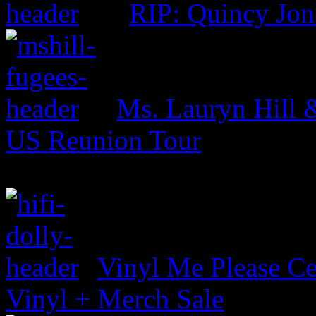
RIP: Quincy Jon
Ms. Lauryn Hill 
US Reunion Tour
Vinyl Me Please Ce
Vinyl + Merch Sale