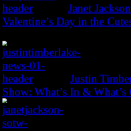
Janet Jackso
Valentine’s Day in the Cut
Justin Timbe
Show: What’s In & What’s