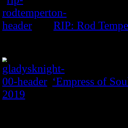
RIP: Rod Tempe
‘Empress of Soul
2019