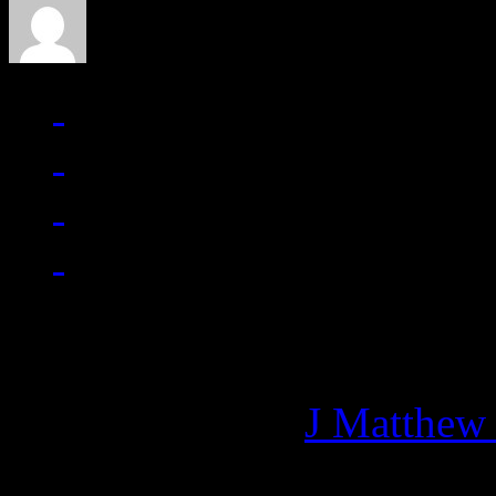
Managing editor of HiFi M
More articles by
J Matthew