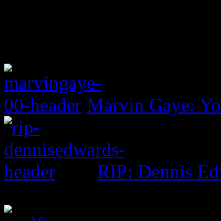
Marvin Gaye: Yo
RIP: Dennis Ed