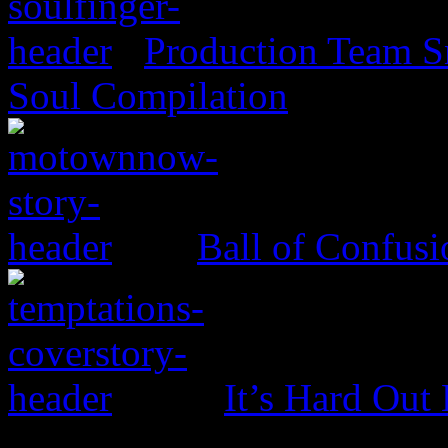
Production Team Sn
Soul Compilation
Ball of Confus
It’s Hard Out