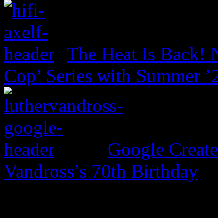
The Heat Is Back! N
Cop’ Series with Summer ’
Google Create
Vandross’s 70th Birthday