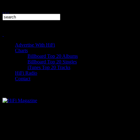
Advertise With HiFi
Charts
Billboard Top 20 Albums
Billboard Top 20 Singles
iTunes Top 20 Tracks
HiFi Radio
Contact