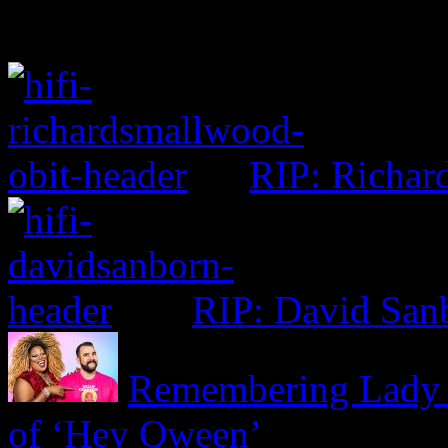
RIP: Richar
RIP: David San
Remembering Lady R
of ‘Hey Qween’