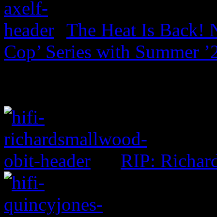
The Heat Is Back! N
Cop’ Series with Summer ’
RIP: Richar