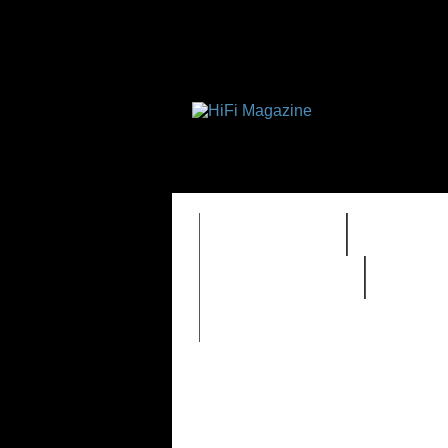
FEATURES
HIDEF
REVIEWS 2.0
TIME