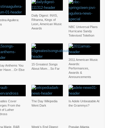
Daily Digest: INXS,
Rihanna, Kings of
stina Aguilera:
Leon, American Music
us
NBC Universal Plans
Awards
Hurricane Sandy
Televised Telethon
2011 American Music
Awards:
15 Greatest Songs
Gay Anthems You
Performances,
About Mom…So Far
ter Have…Or Else
Awards &
Announcements
eatles Cover
The Day Wikipedia
Is Adele Unbeatable At
rges From the
Went Dark
the Grammys?
t of Luther
dross
na Marie, R&B
Week’s End Digest:
Popular Atlanta