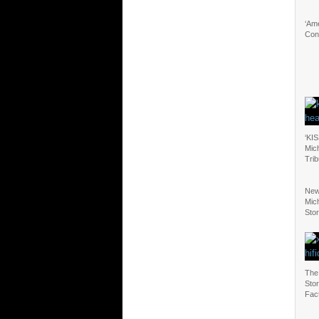
‘Ame
Con
‘KIS
Mic
Tri
New
Mic
Sto
The
Stor
Fac