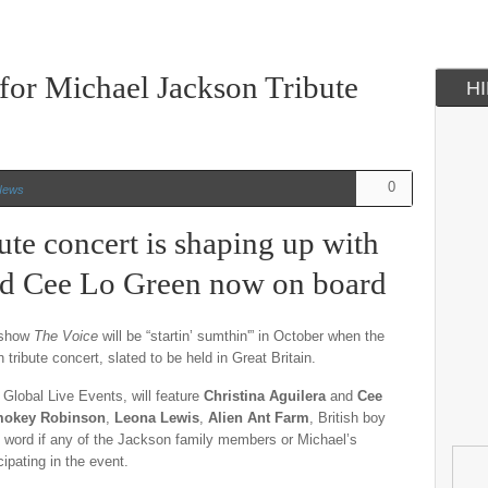
for Michael Jackson Tribute
H
0
News
ute concert is shaping up with
and Cee Lo Green now on board
t show
The Voice
will be “startin’ sumthin'” in October when the
tribute concert, slated to be held in Great Britain.
Global Live Events, will feature
Christina Aguilera
and
Cee
okey Robinson
,
Leona Lewis
,
Alien Ant Farm
, British boy
 word if any of the Jackson family members or Michael’s
cipating in the event.