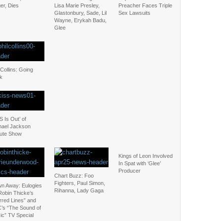
er, Dies
Lisa Marie Presley,
Preacher Faces Triple
Glastonbury, Sade, Lil
Sex Lawsuits
Wayne, Erykah Badu,
Glee
 Collins: Going
k
S Is Out’ of
hael Jackson
bute Show
Kings of Leon Involved
In Spat with ‘Glee’
Producer
Chart Buzz: Foo
Fighters, Paul Simon,
wn Away: Eulogies
Rihanna, Lady Gaga
Robin Thicke’s
rred Lines” and
’s “The Sound of
ic” TV Special