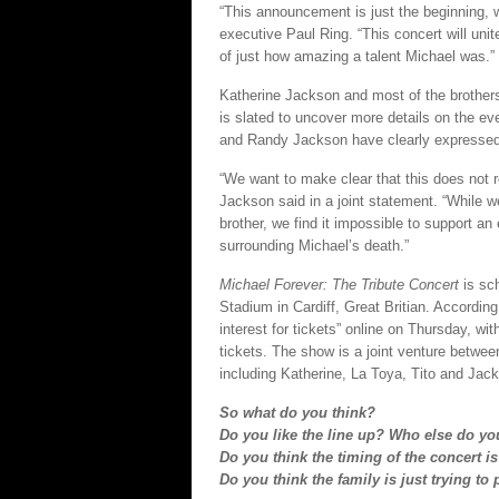
“This announcement is just the beginning,
executive Paul Ring. “This concert will un
of just how amazing a talent Michael was.”
Katherine Jackson and most of the brothers 
is slated to uncover more details on the e
and Randy Jackson have clearly expressed d
“We want to make clear that this does not r
Jackson said in a joint statement. “While we
brother, we find it impossible to support an 
surrounding Michael’s death.”
Michael Forever: The Tribute Concert
is sc
Stadium in Cardiff, Great Britian. Accordin
interest for tickets” online on Thursday, wit
tickets. The show is a joint venture betw
including Katherine, La Toya, Tito and Jack
So what do you think?
Do you like the line up? Who else do y
Do you think the timing of the concert is
Do you think the family is just trying to 