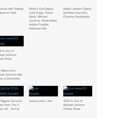
rican Idol’ Ratings
Week’s End Digest:
Adam Lambert Opens
tinue to Tank
Lady Gaga, Teena
Up About Success,
Marie, Michael
Grammy Nomination
Jackson, Paula Abdul,
Aretha Franklin,
American Idol
S Is Out’ of
hael Jackson
bute Show
 Album from
hael Jackson Hits
res in December
 Biggest Success
Leona Lewis: I Am
‘KISS Is Out’ of
ies from The X-
Michael Jackson
tor UK…So Far
Tribute Show