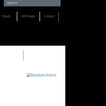
Charts
HiFi Radio
Contact
EWS 1.0