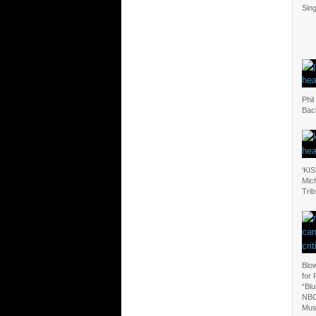
Sing
Phil
Bac
‘KIS
Mic
Tri
Blo
for 
“Blu
NBC
Mus