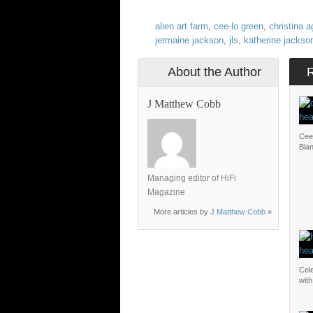
alien art farm
,
cee-lo green
,
christina a
jermaine jackson
,
jls
,
katherine jackso
About the Author
J Matthew Cobb
Cee
Bla
Managing editor of HiFi
Magazine
More articles by
J Matthew Cobb
»
Cel
with