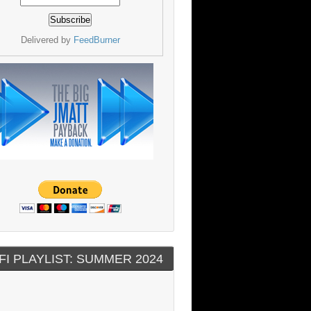
Delivered by
FeedBurner
FI PLAYLIST: SUMMER 2024