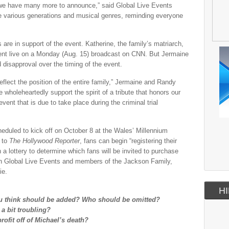
 we have many more to announce,” said Global Live Events
ite various generations and musical genres, reminding everyone
are in support of the event. Katherine, the family’s matriarch,
vent live on a Monday (Aug. 15) broadcast on CNN. But Jermaine
isapproval over the timing of the event.
eflect the position of the entire family,” Jermaine and Randy
 wholeheartedly support the spirit of a tribute that honors our
event that is due to take place during the criminal trial
heduled to kick off on October 8 at the Wales’ Millennium
g to
The Hollywood Reporter
, fans can begin “registering their
h a lottery to determine which fans will be invited to purchase
een Global Live Events and members of the Jackson Family,
ie.
HI
ou think should be added? Who should be omitted?
 a bit troubling?
profit off of Michael’s death?