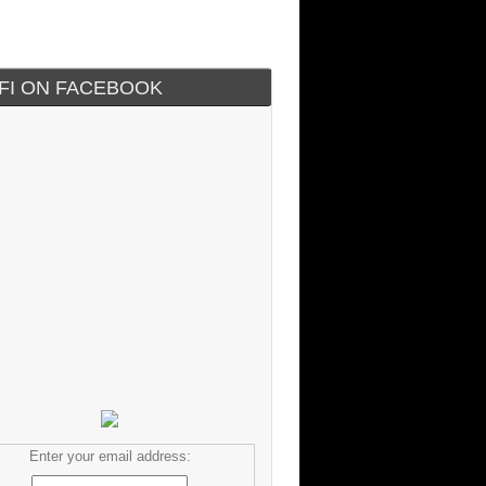
IFI ON FACEBOOK
Enter your email address: