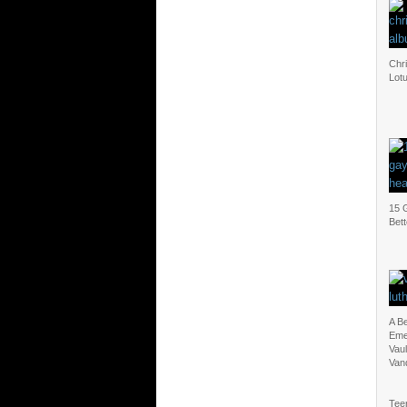
Chri
Lot
15 
Bet
A B
Eme
Vaul
Van
Tee