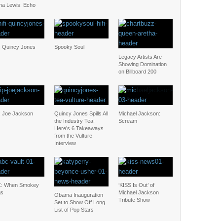
na Lewis: Echo
: Quincy Jones
Spooky Soul
Legacy Artists Are
Showing Domination
on Billboard 200
: Joe Jackson
Quincy Jones Spills All
Michael Jackson:
the Industry Tea!
Scream
Here’s 6 Takeaways
from the Vulture
Interview
: When Smokey
‘KISS Is Out’ of
gs
Michael Jackson
Obama Inauguration
Tribute Show
Set to Show Off Long
List of Pop Stars