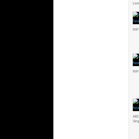
Leo
RIP
RIP
ABC
Sin