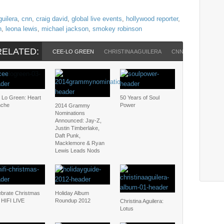
guilera
,
cnn
,
craig david
,
global live events
,
hollywood reporter
,
n
,
leona lewis
,
michael jackson
,
smokey robinson
RELATED:
CEE-LO GREEN
CHRISTINA AGUILERA
CNN
CRAIG DAV
 Lo Green: Heart
50 Years of Soul
nche
Power
2014 Grammy
Nominations
Announced: Jay-Z,
Justin Timberlake,
Daft Punk,
Macklemore & Ryan
Lewis Leads Nods
ebrate Christmas
Holiday Album
 HIFI LIVE
Roundup 2012
Christina Aguilera:
Lotus