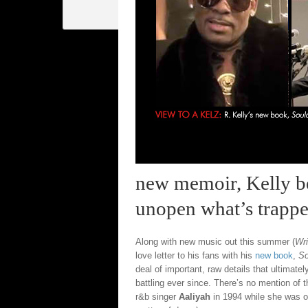
new memoir, Kelly bel
unopen what’s trapped
Along with new music out this summer (
Wr
love letter to his fans with his
new book
,
So
deal of important, raw details that ultimate
battling ever since. There’s no mention of 
r&b singer
Aaliyah
in 1994 while she was on