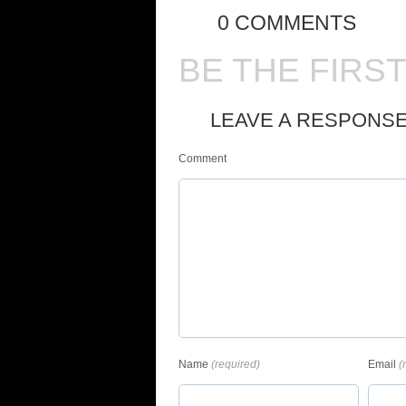
0 COMMENTS
BE THE FIRS
LEAVE A RESPONS
Comment
Name
(required)
Email
(