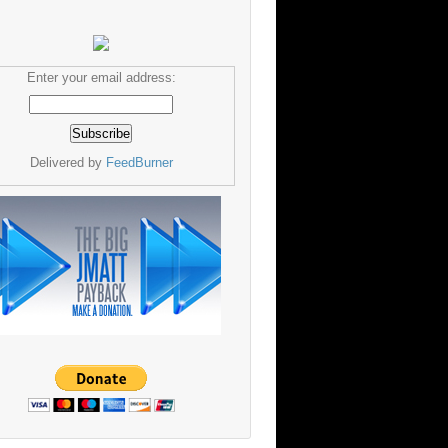
Enter your email address:
Delivered by
FeedBurner