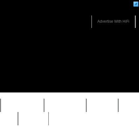
Advertise With HiFi
HIFI GUIDE
JUKEBOX
NEWS
REVI
WARP
VAULT