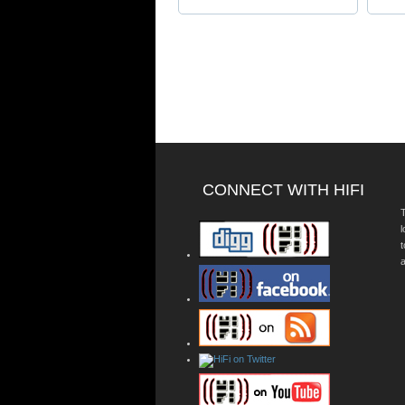
CONNECT WITH HIFI
T
a