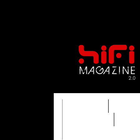
FEATURES
HIDEF
REVIEWS 2.0
TIME