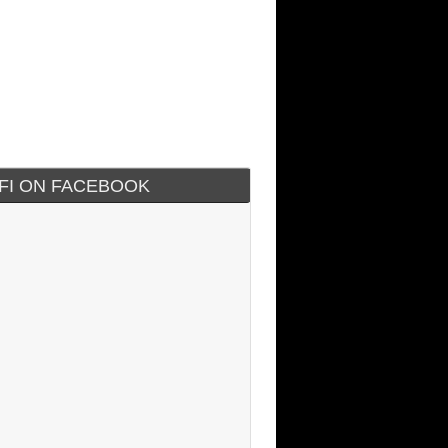
IFI ON FACEBOOK