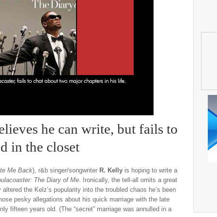
ieves he can write, but fails to
 in the closet
ite Me Back
), r&b singer/songwriter
R. Kelly
is hoping to write a
ulacoaster: The Diary of Me
. Ironically, the tell-all omits a great
ly altered the Kelz’s popularity into the troubled chaos he’s been
those pesky allegations about his quick marriage with the late
ly fifteen years old. (The “secret” marriage was annulled in a