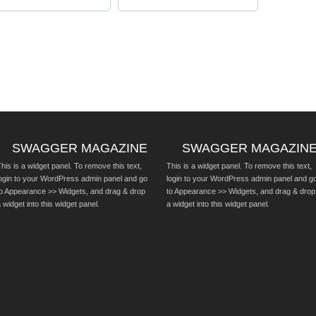
SWAGGER MAGAZINE
SWAGGER MAGAZIN
his is a widget panel. To remove this text,
This is a widget panel. To remove this text,
login to your WordPress admin panel and go
login to your WordPress admin panel and g
to Appearance >> Widgets, and drag & drop
to Appearance >> Widgets, and drag & drop
 widget into this widget panel.
a widget into this widget panel.