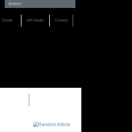
Charts
HiFi Radio
Contact
EWS 1.0