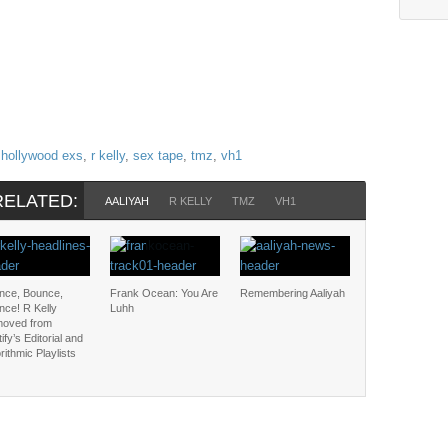
,
hollywood exs
,
r kelly
,
sex tape
,
tmz
,
vh1
RELATED:
AALIYAH
R KELLY
TMZ
VH1
nce, Bounce,
Frank Ocean: You Are
Remembering Aaliyah
nce! R Kelly
Luhh
oved from
ify’s Editorial and
rithmic Playlists