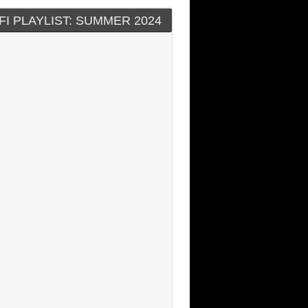
FI PLAYLIST: SUMMER 2024