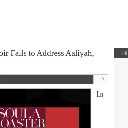
r Fails to Address Aaliyah,
H
0
s
In