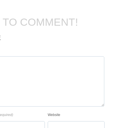
T TO COMMENT!
E
required)
Website