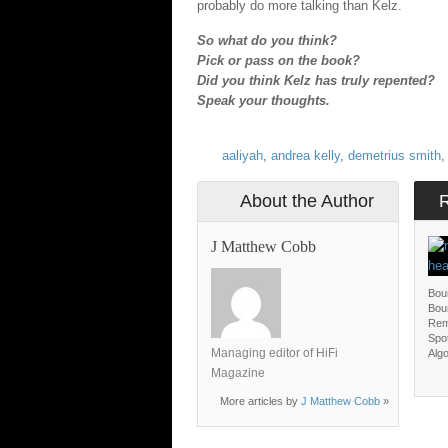
probably do more talking than Kelz.
So what do you think?
Pick or pass on the book?
Did you think Kelz has truly repented?
Speak your thoughts.
aaliyah
,
andrea kelly
,
demetrius smith
About the Author
J Matthew Cobb
Bou
Bou
Rem
Spot
Managing editor of HiFi
Algo
Magazine
More articles by
J Matthew Cobb
»