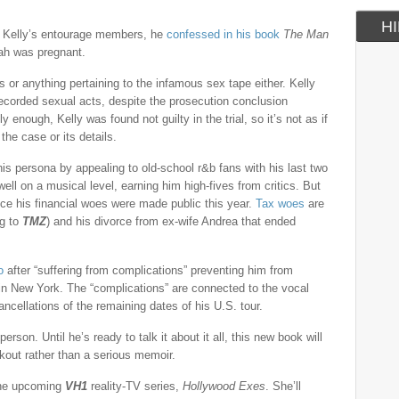
HI
f Kelly’s entourage members, he
confessed in his book
The Man
yah was pregnant.
s or anything pertaining to the infamous sex tape either. Kelly
 recorded sexual acts, despite the prosecution conclusion
 enough, Kelly was found not guilty in the trial, so it’s not as if
the case or its details.
 his persona by appealing to old-school r&b fans with his last two
ell on a musical level, earning him high-fives from critics. But
nce his financial woes were made public this year.
Tax woes
are
ng to
TMZ
) and his divorce from ex-wife Andrea that ended
o
after “suffering from complications” preventing him from
in New York. The “complications” are connected to the vocal
ancellations of the remaining dates of his U.S. tour.
person. Until he’s ready to talk it about it all, this new book will
kout rather than a serious memoir.
the upcoming
VH1
reality-TV series,
Hollywood Exes
. She’ll