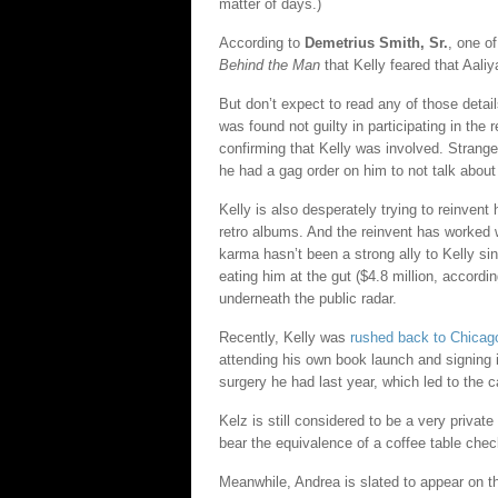
matter of days.)
According to
Demetrius Smith, Sr.
, one o
Behind the Man
that Kelly feared that Aali
But don’t expect to read any of those detail
was found not guilty in participating in the
confirming that Kelly was involved. Strangely
he had a gag order on him to not talk about 
Kelly is also desperately trying to reinvent
retro albums. And the reinvent has worked w
karma hasn’t been a strong ally to Kelly si
eating him at the gut ($4.8 million, accordi
underneath the public radar.
Recently, Kelly was
rushed back to Chicag
attending his own book launch and signing 
surgery he had last year, which led to the c
Kelz is still considered to be a very private 
bear the equivalence of a coffee table chec
Meanwhile, Andrea is slated to appear on 