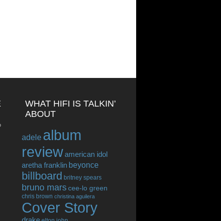
E
WHAT HIFI IS TALKIN’
ABOUT
o
album
adele
review
american idol
beyonce
aretha franklin
billboard
britney spears
bruno mars
cee-lo green
chris brown
christina aguilera
Cover Story
drake
elton john