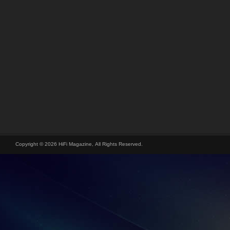
Copyright © 2026 HiFi Magazine, All Rights Reserved.