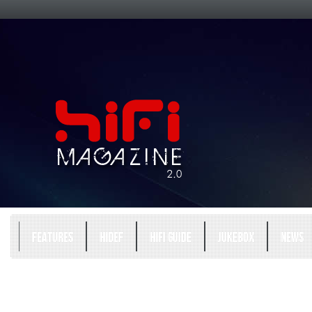
FEATURES
HIDEF
HIFI GUIDE
JUKEBOX
NEWS