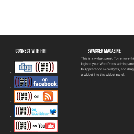
CONNECT WITH HIFI
SWAGGER MAGAZINE
This is a widget panel. To remove thi
login to your WordPress admin pane
to Appearance >> Widgets, and drag
a widget into this widget panel.