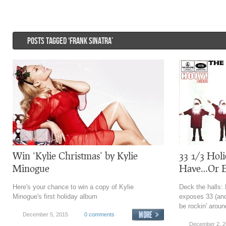
POSTS TAGGED ‘FRANK SINATRA’
Win ‘Kylie Christmas’ by Kylie
33 1/3 Hol
Minogue
Have…Or E
Here's your chance to win a copy of Kylie
Deck the halls:
Minogue's first holiday album
exposes 33 (and
be rockin' aroun
December 5, 2015
0 comments
December 2, 