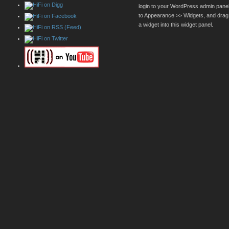
login to your WordPress admin pane
to Appearance >> Widgets, and drag
a widget into this widget panel.