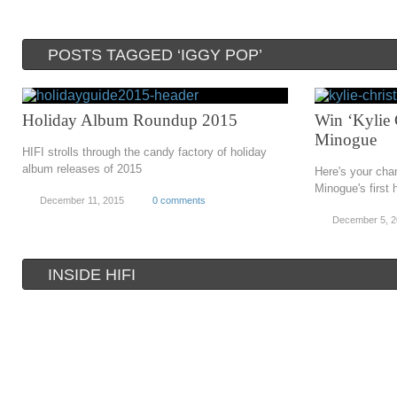
POSTS TAGGED ‘IGGY POP’
Holiday Album Roundup 2015
Win ‘Kylie 
Minogue
HIFI strolls through the candy factory of holiday
album releases of 2015
Here's your cha
Minogue's first 
December 11, 2015
0 comments
December 5, 
INSIDE HIFI