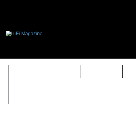
FEATURES
HIDEF
HIFI GUIDE
J
TIMEWARP
VAULT