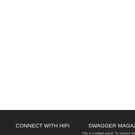
CONNECT WITH HIFI
SWAGGER MAGA
This is a widget panel. To remove thi