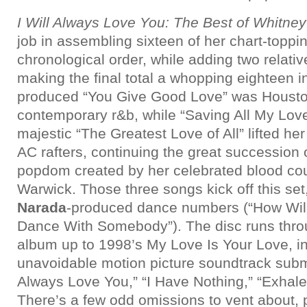
I Will Always Love You: The Best of Whitne
job in assembling sixteen of her chart-toppin
chronological order, while adding two relati
making the final total a whopping eighteen i
produced “You Give Good Love” was Houston
contemporary r&b, while “Saving All My Love
majestic “The Greatest Love of All” lifted her
AC rafters, continuing the great succession o
popdom created by her celebrated blood co
Warwick. Those three songs kick off this set
Narada
-produced dance numbers (“How Will
Dance With Somebody”). The disc runs thro
album up to 1998’s My Love Is Your Love, in
unavoidable motion picture soundtrack submi
Always Love You,” “I Have Nothing,” “Exhal
There’s a few odd omissions to vent about, p