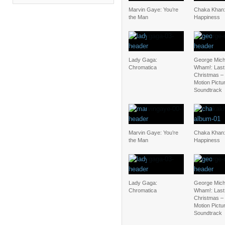
Marvin Gaye: You’re
Chaka Khan:
the Man
Happiness
Lady Gaga:
George Mich
Chromatica
Wham!: Last
Christmas – 
Motion Pictu
Soundtrack
Marvin Gaye: You’re
Chaka Khan:
the Man
Happiness
Lady Gaga:
George Mich
Chromatica
Wham!: Last
Christmas – 
Motion Pictu
Soundtrack