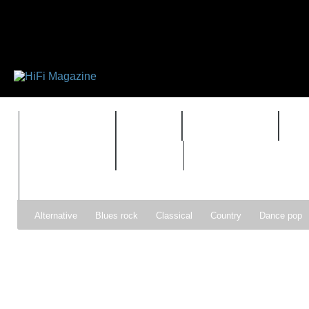
FEATURES
HIDEF
HIFI GUIDE
J
TIMEWARP
VAULT
Alternative
Blues rock
Classical
Country
Dance pop
Gospel
Hip-hop
Holiday
Indie pop
Indie rock
Jazz
Psychedelic rock
r&b
Rock
Soft Rock
Soul
Synt