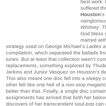
best work.
suffered t
Houston
’s
vaingloriou
Whitney: T
God bless 
marred wit
strategy used on George Michael’s
Ladies 
compilation, which separated the ballads f
tunes. But at least that collection wasn’t c
replacements, something explored by Thud
Jerkins and Junior Vasquez on Houston’s da
This also meant one disc fell into a sleepy 
other felt like one hell of a non-stop mega
better than that. Finally, a single disc conta
assignments has arrived that both her belo
discovers of her transcendent soul-pop can r