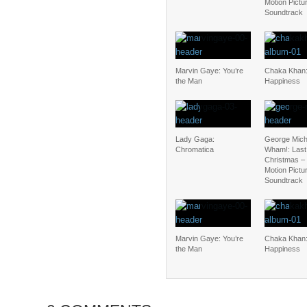
Motion Pictu
Soundtrack
Marvin Gaye: You’re
Chaka Khan:
the Man
Happiness
Lady Gaga:
George Mich
Chromatica
Wham!: Last
Christmas – 
Motion Pictu
Soundtrack
Marvin Gaye: You’re
Chaka Khan:
the Man
Happiness