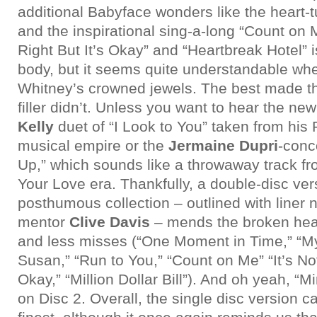
additional Babyface wonders like the heart-t
and the inspirational sing-a-long “Count on M
Right But It’s Okay” and “Heartbreak Hotel” 
body, but it seems quite understandable wh
Whitney’s crowned jewels. The best made th
filler didn’t. Unless you want to hear the n
Kelly
duet of “I Look to You” taken from his
musical empire or the
Jermaine Dupri
-conc
Up,” which sounds like a throwaway track f
Your Love era. Thankfully, a double-disc vers
posthumous collection – outlined with liner 
mentor
Clive Davis
– mends the broken hear
and less misses (“One Moment in Time,” “M
Susan,” “Run to You,” “Count on Me” “It’s Not
Okay,” “Million Dollar Bill”). And oh yeah, “Mir
on Disc 2. Overall, the single disc version 