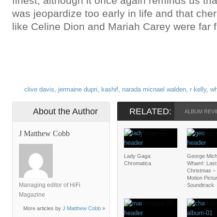
finest, although it once again reminds us th
was jeopardize too early in life and that ch
like Celine Dion and Mariah Carey were far 
clive davis
,
jermaine dupri
,
kashif
,
narada micnael walden
,
r kelly
,
wh
About the Author
RELATED:
ALBUM REVI
J Matthew Cobb
Lady Gaga:
George Mich
Chromatica
Wham!: Last
Christmas – 
Motion Pictu
Managing editor of HiFi
Soundtrack
Magazine
More articles by
J Matthew Cobb
»