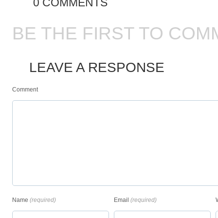
0 COMMENTS
BE THE FIRST TO COM
LEAVE A RESPONSE
Comment
Name
(required)
Email
(required)