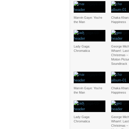
Marvin Gaye: You’re
Chaka Khan:
the Man
Happiness
Lady Gaga:
George Mich
Chromatica
Wham!: Last
Christmas – 
Motion Pictu
Soundtrack
Marvin Gaye: You’re
Chaka Khan:
the Man
Happiness
Lady Gaga:
George Mich
Chromatica
Wham!: Last
Christmas – 