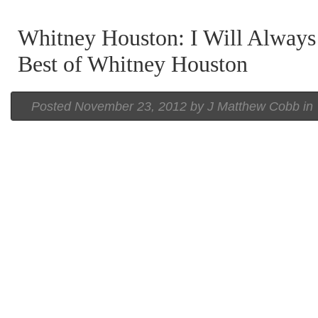
Whitney Houston: I Will Always
Best of Whitney Houston
Posted
November 23, 2012 by
J Matthew Cobb
in