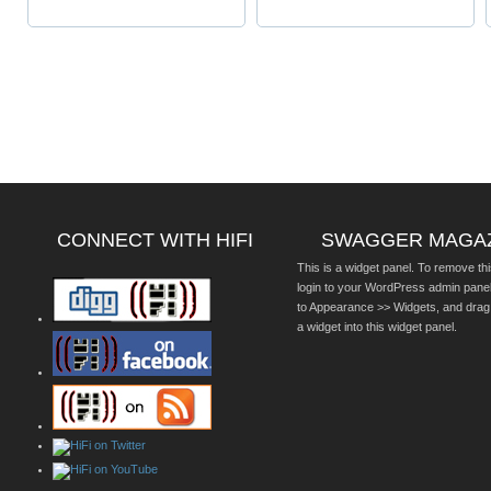
CONNECT WITH HIFI
SWAGGER MAGA
This is a widget panel. To remove thi
login to your WordPress admin pane
to Appearance >> Widgets, and drag
a widget into this widget panel.