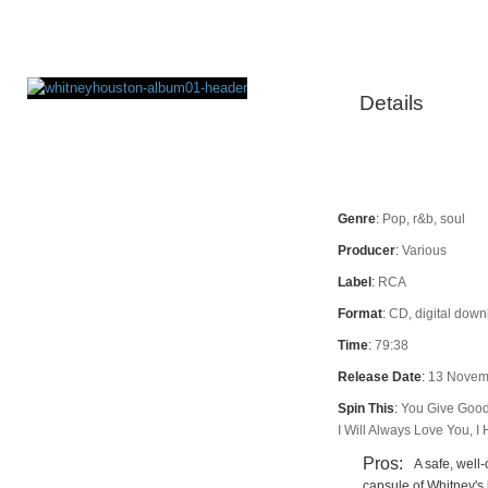
Details
Rating
Genre
:
Pop, r&b, soul
Producer
:
Various
Label
:
RCA
Format
:
CD, digital dow
Time
:
79:38
Release Date
:
13 Novem
Spin This
:
You Give Good 
I Will Always Love You, I
Pros:
A safe, well
capsule of Whitney's 