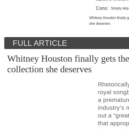
Cons:
Simply skip 
Whitney Houston finally ge
she deserves
FULL ARTICLE
Whitney Houston finally gets the 
collection she deserves
Rhetoricall
royal songb
a premature
industry’s 
out a “great
that approp