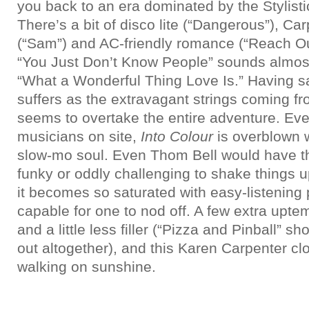
you back to an era dominated by the Stylist
There’s a bit of disco lite (“Dangerous”), C
(“Sam”) and AC-friendly romance (“Reach Ou
“You Just Don’t Know People” sounds almost
“What a Wonderful Thing Love Is.” Having said
suffers as the extravagant strings coming fro
seems to overtake the entire adventure. Even
musicians on site,
Into Colour
is overblown w
slow-mo soul. Even Thom Bell would have t
funky or oddly challenging to shake things up 
it becomes so saturated with easy-listening po
capable for one to nod off. A few extra upte
and a little less filler (“Pizza and Pinball” s
out altogether), and this Karen Carpenter 
walking on sunshine.