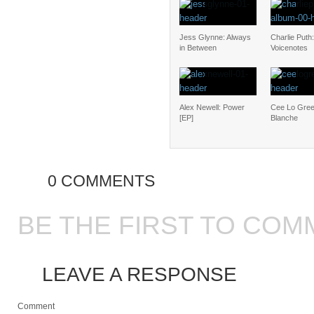
Jess Glynne: Always
Charlie Puth:
in Between
Voicenotes
Alex Newell: Power
Cee Lo Gree
[EP]
Blanche
0 COMMENTS
BE THE FIRST TO COM
LEAVE A RESPONSE
Comment