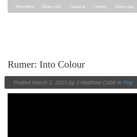
Alternative
Blues rock
Classical
Country
Dance pop
Gospel
Hip-hop
Holiday
Indie pop
Indie rock
Jazz
Psychedelic rock
r&b
Rock
Soft Rock
Soul
Synt
Rumer: Into Colour
Posted
March 1, 2015 by
J Matthew Cobb
in
Pop