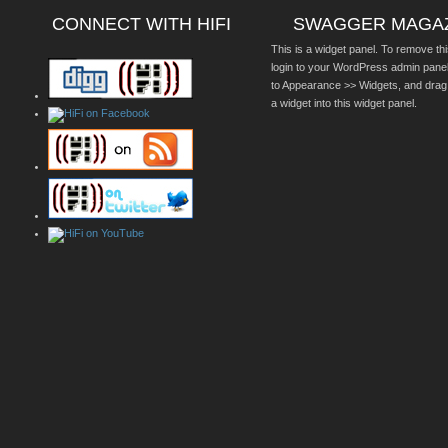
CONNECT WITH HIFI
SWAGGER MAGA
This is a widget panel. To remove thi
login to your WordPress admin pane
to Appearance >> Widgets, and drag
a widget into this widget panel.