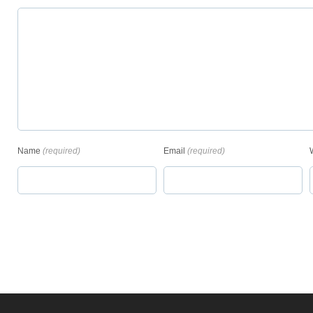
Name
(required)
Email
(required)