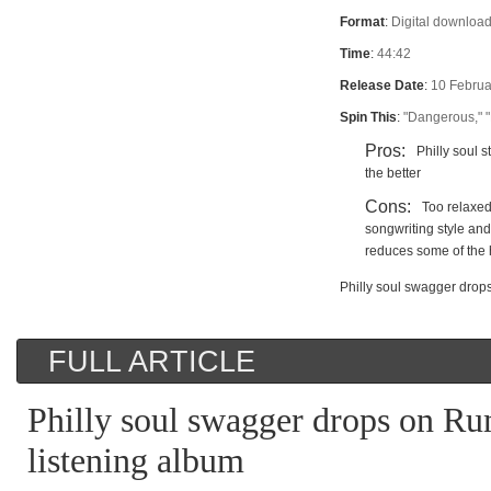
Format
:
Digital download
Time
:
44:42
Release Date
:
10 Februa
Spin This
:
"Dangerous," 
Pros:
Philly soul s
the better
Cons:
Too relaxed
songwriting style an
reduces some of the
Philly soul swagger drop
FULL ARTICLE
Philly soul swagger drops on Ru
listening album