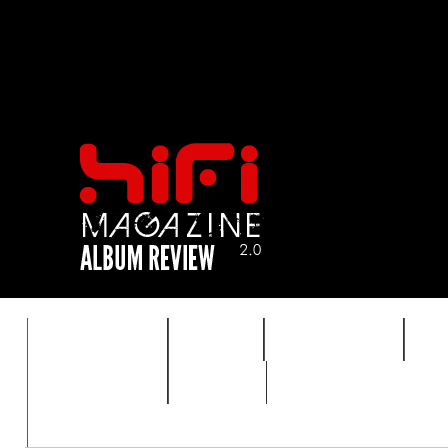
FEATURES
HIDEF
HIFI GUIDE
J
TIMEWARP
VAULT