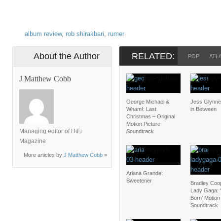
album review
,
rob shirakbari
,
rumer
About the Author
RELATED:
POP
ATL
J Matthew Cobb
George Michael &
Jess Glynne
Wham!: Last
in Between
Christmas – Original
Motion Picture
Managing editor of HiFi
Soundtrack
Magazine
More articles by
J Matthew Cobb
»
Ariana Grande:
Sweetener
Bradley Coo
Lady Gaga: ‘
Born’ Motion
Soundtrack