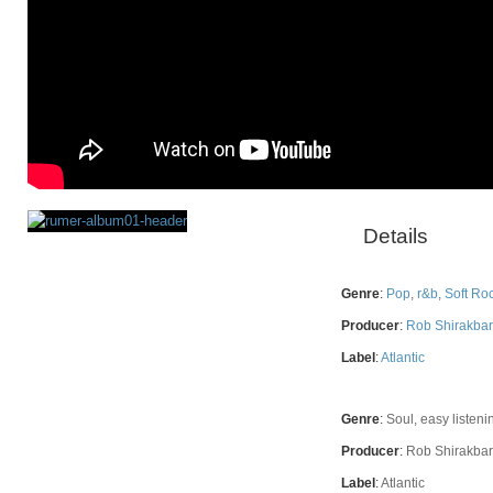
Details
Rating
Genre
:
Pop
,
r&b
,
Soft Ro
Producer
:
Rob Shirakbar
Label
:
Atlantic
Genre
:
Soul, easy listeni
Producer
:
Rob Shirakbar
Label
:
Atlantic