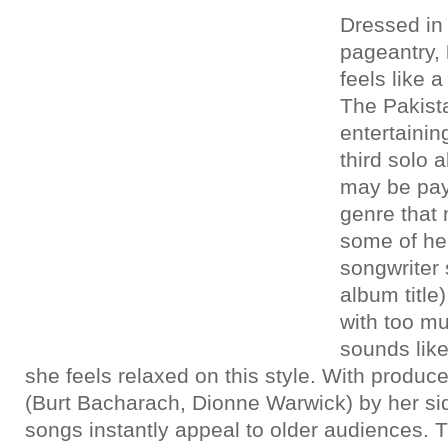
Dressed in
pageantry,
feels like a
The Pakist
entertainin
third solo 
may be pay
genre that
some of her
songwriter 
album title
with too m
sounds lik
she feels relaxed on this style. With produc
(Burt Bacharach, Dionne Warwick) by her sid
songs instantly appeal to older audiences. T