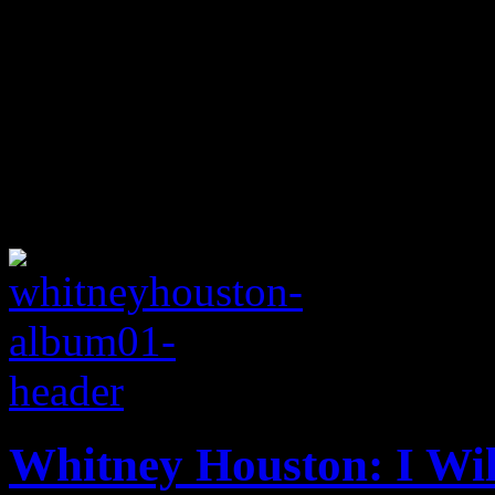
Whitney Houston: I Wil