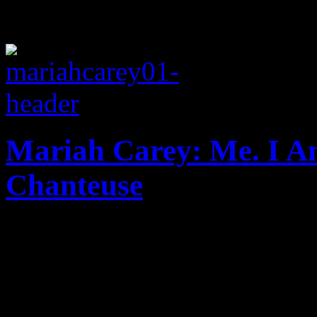
Mariah Carey: Me. I 
Chanteuse
"Elusive Chanteuse" isn't ex
rightfully deserves