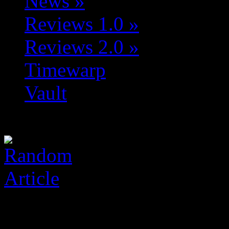
News
»
Reviews 1.0
»
Reviews 2.0
»
Timewarp
Vault