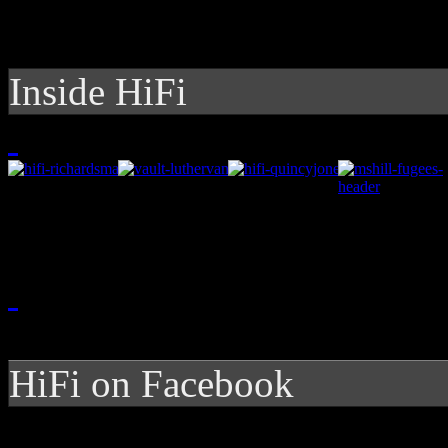
Inside HiFi
HiFi on Facebook