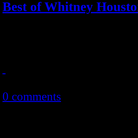
Best of Whitney Houst
Whitney Houston finally gets
she deserves
November 23, 2012
0 comments