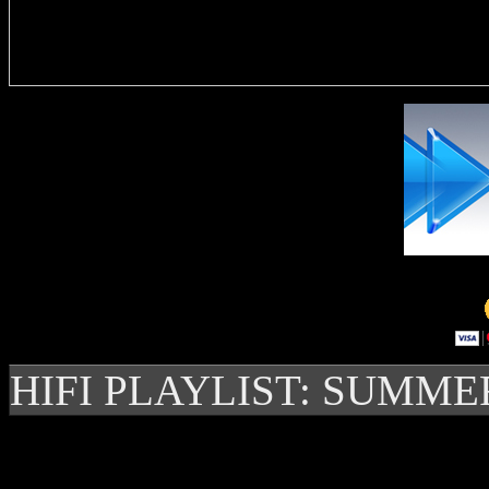
Delivere
HIFI PLAYLIST: SUMME