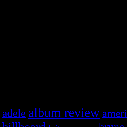
and drag & drop a widget in
Swagger Magazine
This is a widget panel. To r
WordPress admin panel and
and drag & drop a widget in
What HIFI Is Talkin’ A
album review
adele
ameri
billboard
bruno