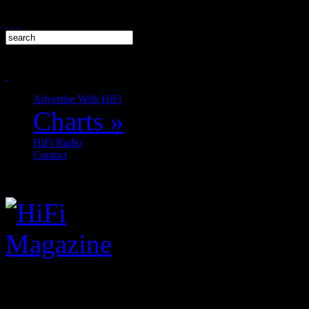
Advertise With HiFi
Charts
»
HiFi Radio
Contact