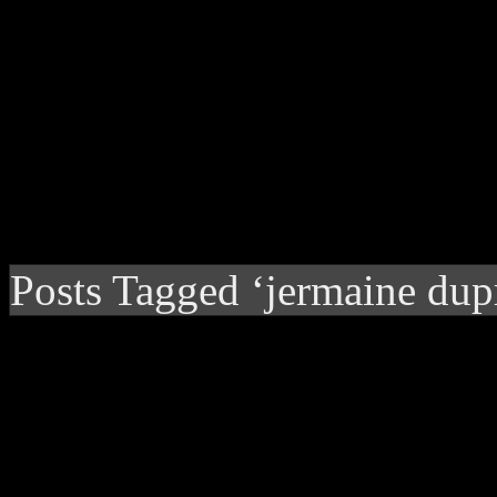
Posts Tagged ‘jermaine dup