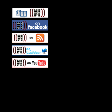
Swagger Magazine
This is a widget panel. To r
WordPress admin panel and