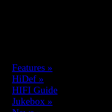
Features
»
HiDef
»
HIFI Guide
Jukebox
»