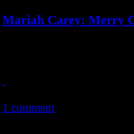
Mariah Carey: Merry C
Sequel to Merry Christmas p
a dab of nostalgic pop suga
December 8, 2010
1 comment