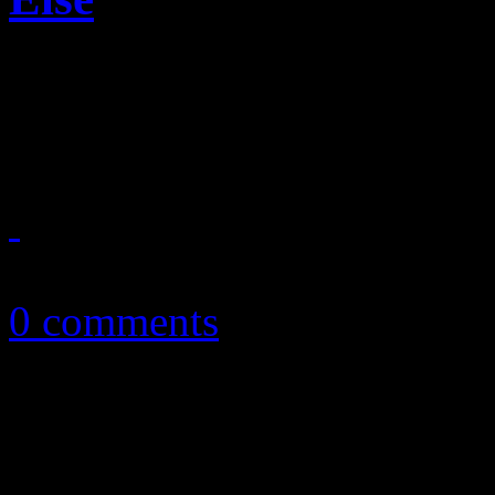
Fifty of the Queen of Soul's
into one definite guide
October 28, 2013
0 comments