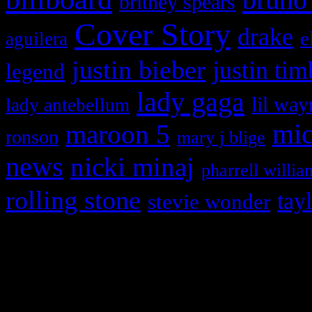
britney spears
Cover Story
drake
e
aguilera
justin bieber
justin tim
legend
lady gaga
lil way
lady antebellum
maroon 5
mic
ronson
mary j blige
news
nicki minaj
pharrell willia
rolling stone
tay
stevie wonder
Copyright © 2026 HiFi Mag