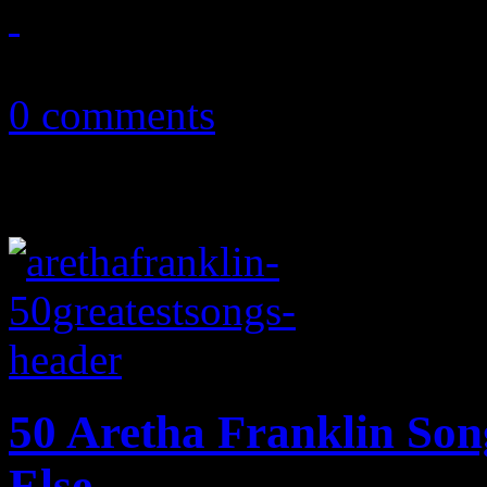
May 30, 2014
0 comments
50 Aretha Franklin So
Else