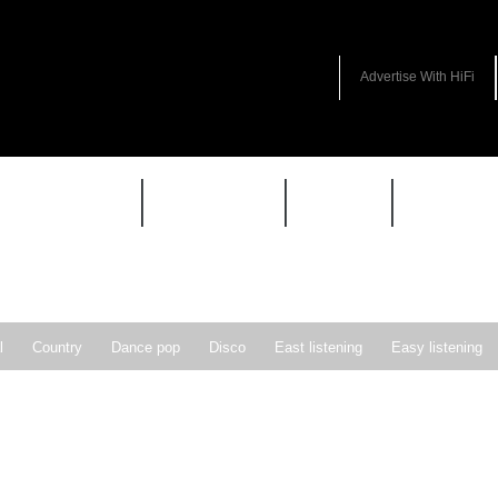
Advertise With HiFi
HIFI GUIDE
JUKEBOX
NEWS
REVIEW
l
Country
Dance pop
Disco
East listening
Easy listening
ie pop
Indie rock
Jazz
New Wave
Nu-disco
Pop
Pop-r
Soft Rock
Soul
Synthpop
Vocal jazz