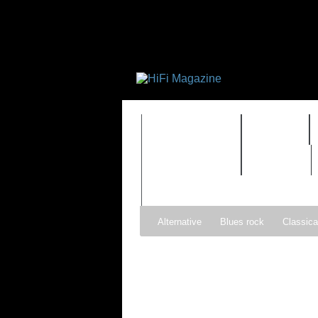
FEATURES
HIDEF
TIMEWARP
VAULT
Alternative
Blues rock
Classica
Gospel
Hip-hop
Holiday
Ind
Psychedelic rock
r&b
Rock