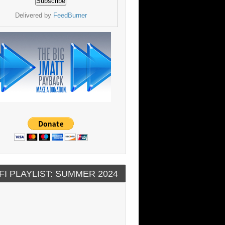
Delivered by
FeedBurner
FI PLAYLIST: SUMMER 2024