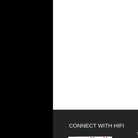
CONNECT WITH HIFI
T