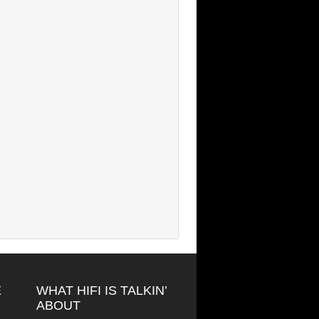
E
WHAT HIFI IS TALKIN’
ABOUT