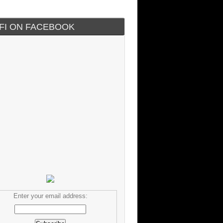
IFI ON FACEBOOK
Enter your email address: