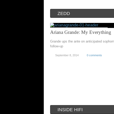
ZEDD
Ariana Grande: My Everything
Grande ups the ante on anticipated sopho
follow-up
September 8, 2014
0 comments
INSIDE HIFI