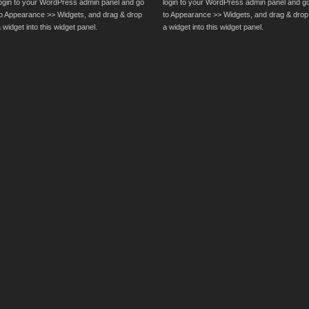
login to your WordPress admin panel and go
login to your WordPress admin panel and g
to Appearance >> Widgets, and drag & drop
to Appearance >> Widgets, and drag & drop
 widget into this widget panel.
a widget into this widget panel.