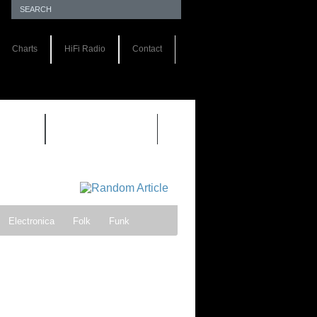
Charts
HiFi Radio
Contact
S 1.0
REVIEWS 2.0
Electronica
Folk
Funk
ock
Progressive rock