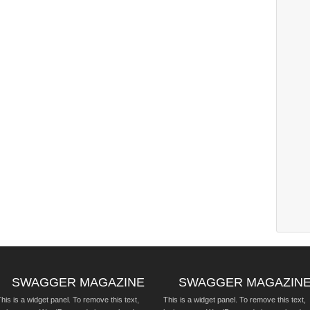
SWAGGER MAGAZINE
SWAGGER MAGAZIN
his is a widget panel. To remove this text,
This is a widget panel. To remove this text,