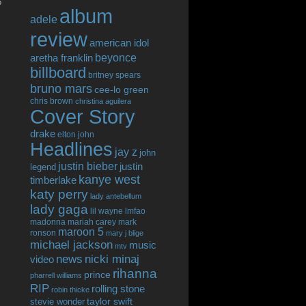
o
album
adele
review
american idol
beyonce
aretha franklin
billboard
britney spears
bruno mars
cee-lo green
chris brown
christina aguilera
Cover Story
drake
elton john
Headlines
jay z
john
justin bieber
justin
legend
kanye west
timberlake
katy perry
lady antebellum
lady gaga
lil wayne
lmfao
madonna
mariah carey
mark
maroon 5
ronson
mary j blige
michael jackson
music
mtv
news
nicki minaj
video
rihanna
prince
pharrell williams
RIP
rolling stone
robin thicke
taylor swift
stevie wonder