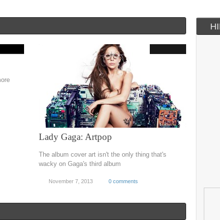
H
more
Lady Gaga: Artpop
The album cover art isn't the only thing that's
wacky on Gaga's third album
November 7, 2013
0 comments