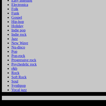
Easy listening
Electronica
Folk
Funk
Gospel
Hip-hop
Holiday
Indie pop
Indie rock
Jazz
New Wave
Nu-disco
Pop
Pop-rock
Progressive rock
Psychedelic rock
r&b
Rock
Soft Rock
Soul
Synthpop
Vocal jazz