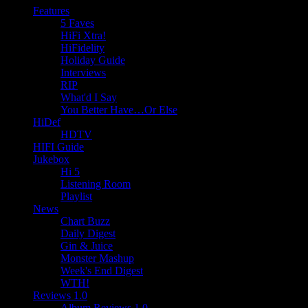
Features
5 Faves
HiFi Xtra!
HiFidelity
Holiday Guide
Interviews
RIP
What'd I Say
You Better Have…Or Else
HiDef
HDTV
HIFI Guide
Jukebox
Hi 5
Listening Room
Playlist
News
Chart Buzz
Daily Digest
Gin & Juice
Monster Mashup
Week's End Digest
WTH!
Reviews 1.0
Album Reviews 1.0