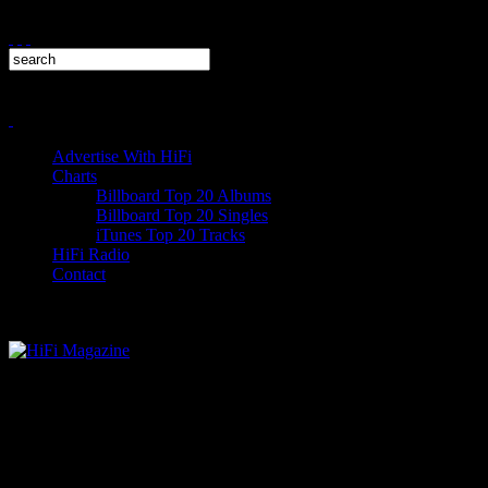
Advertise With HiFi
Charts
Billboard Top 20 Albums
Billboard Top 20 Singles
iTunes Top 20 Tracks
HiFi Radio
Contact