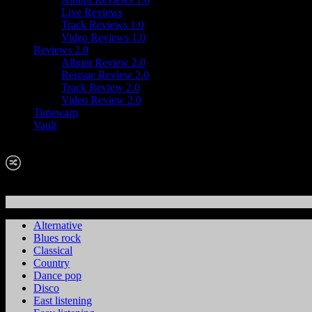
Live Reviews
Track Reviews 1.0
Video Reviews 1.0
Reviews 2.0
Album Review 2.0
Reissue Review 2.0
Track Review 2.0
Video Review 2.0
Timewarp
Vault
Alternative
Blues rock
Classical
Country
Dance pop
Disco
East listening