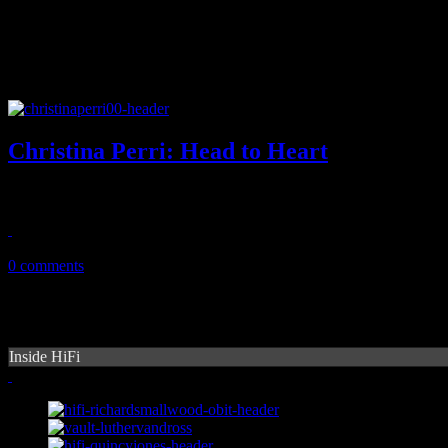
Christina Perri: Head to Heart
Sophomore disc from "Jar of Hearts" singer maintains slow balladry d
April 30, 2014
0 comments
Inside HiFi