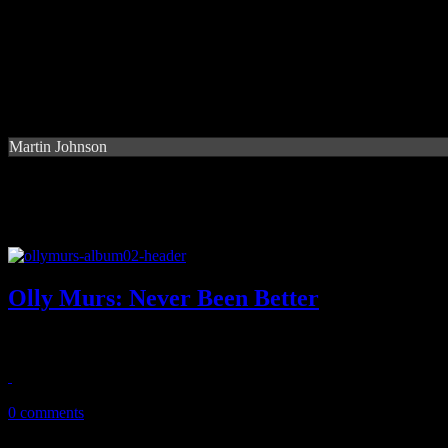
Martin Johnson
Olly Murs: Never Been Better
UK boy wonder tries to do it all once more - even a little disco and f
March 4, 2015
0 comments