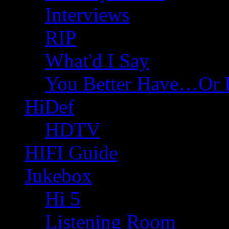
Interviews
RIP
What'd I Say
You Better Have…Or 
HiDef
HDTV
HIFI Guide
Jukebox
Hi 5
Listening Room