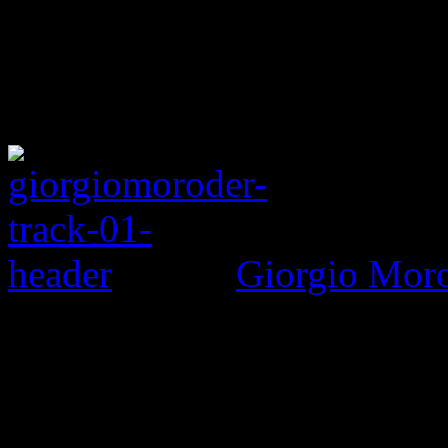
Giorgio Morod