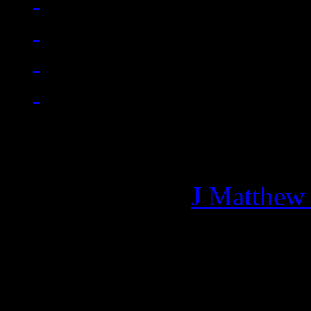
Managing editor of HiFi M
More articles by
J Matthew
Related: