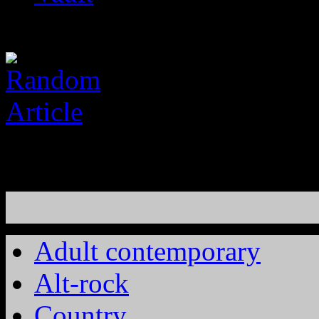
Adult contemporary
Alt-rock
Country