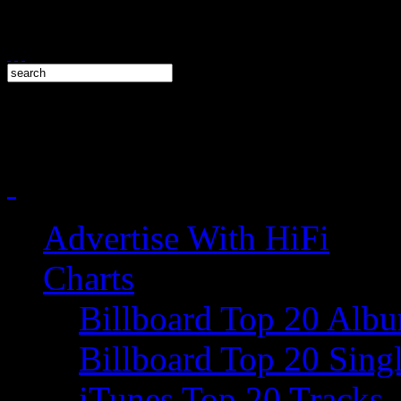
Advertise With HiFi
Charts
Billboard Top 20 Alb
Billboard Top 20 Sing
iTunes Top 20 Tracks