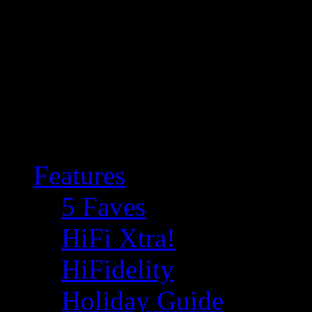
Features
5 Faves
HiFi Xtra!
HiFidelity
Holiday Guide