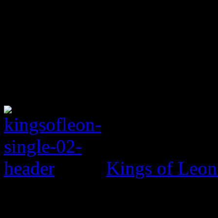
Kings of Leo