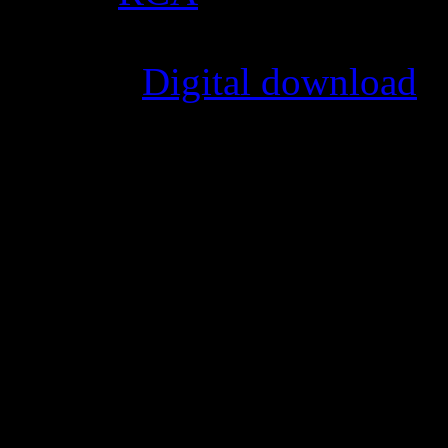
Format
:
Digital download
Genre
:
R&B, funk
Producer
:
Charlie Wilson, S
Writer
:
Charlie Wilson, Em