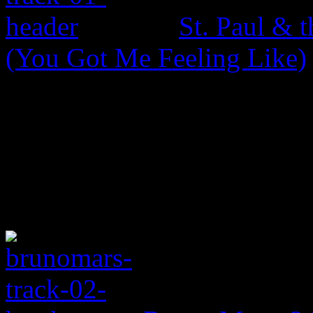
St. Paul & 
(You Got Me Feeling Like)