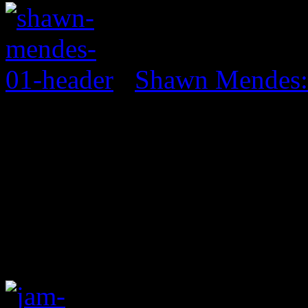
Shawn Mendes: 