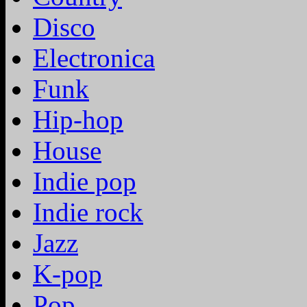
Disco
Electronica
Funk
Hip-hop
House
Indie pop
Indie rock
Jazz
K-pop
Pop