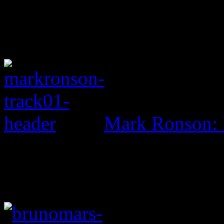
Mark Ronson: 