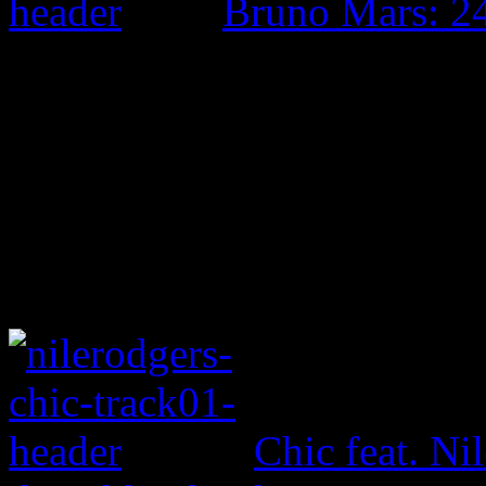
Bruno Mars: 2
Chic feat. Ni