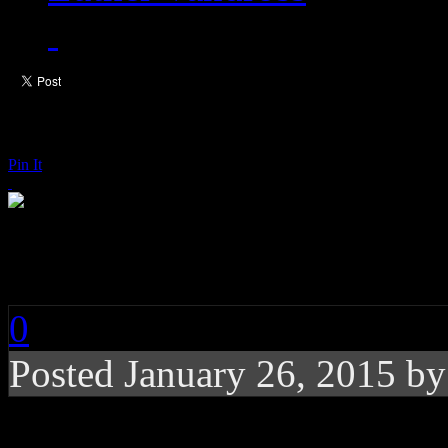
Pin It
Charlie Wilson: Som
0
Posted
January 26, 2015 b