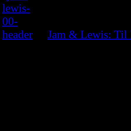
Jam & Lewis: Til
0 Comments
Be the first to comment!