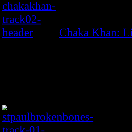
Chaka Khan: L