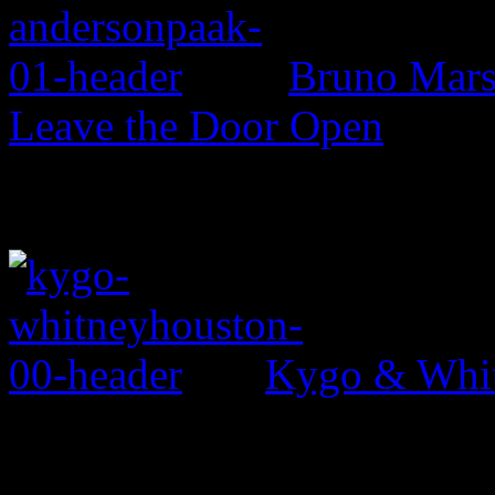
Bruno Mars 
Leave the Door Open
Kygo & Whit