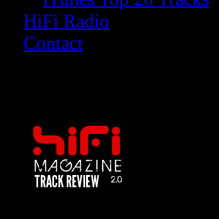
HiFi Radio
Contact