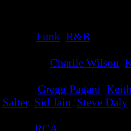
Details
Genre
:
Funk
,
R&B
Producer
:
Charlie Wilson
,
K
Writer
:
Gregg Pagani
,
Keith
Salter
,
Sid Jain
,
Steve Daly
Label
:
RCA