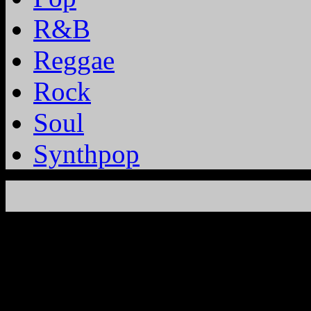
R&B
Reggae
Rock
Soul
Synthpop