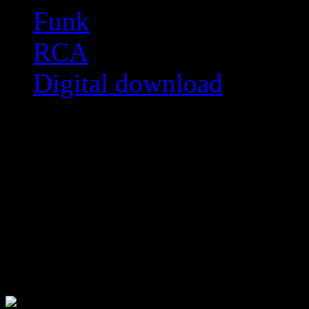
Funk
RCA
Digital download