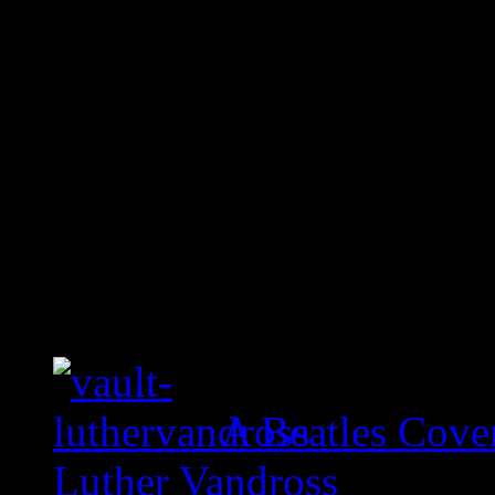
A Beatles Cove
Luther Vandross