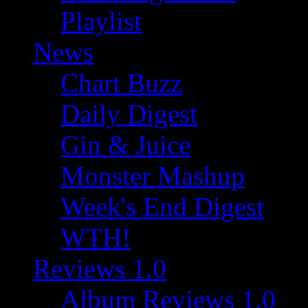
Playlist
News
Chart Buzz
Daily Digest
Gin & Juice
Monster Mashup
Week's End Digest
WTH!
Reviews 1.0
Album Reviews 1.0