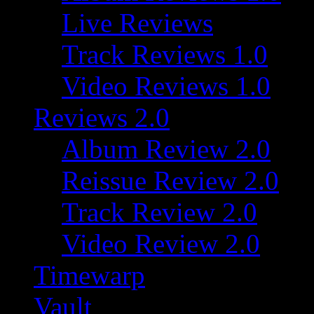
Live Reviews
Track Reviews 1.0
Video Reviews 1.0
Reviews 2.0
Album Review 2.0
Reissue Review 2.0
Track Review 2.0
Video Review 2.0
Timewarp
Vault