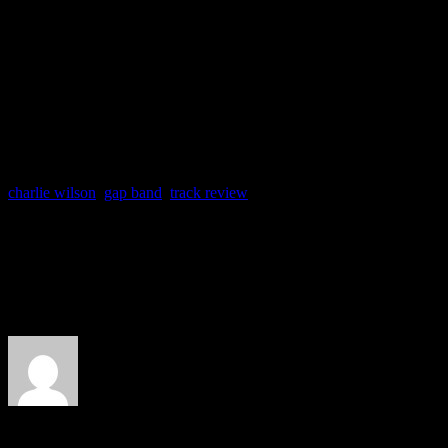
phrasing on something this 
Wilson’s career.
charlie wilson
,
gap band
,
track review
About the Author
J Matthew Cobb