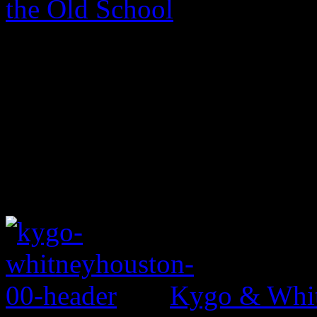
the Old School
Kygo & Whit