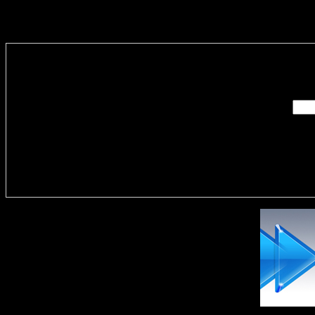
Enter you
Delivere