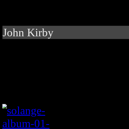
John Kirby