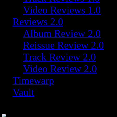
Video Reviews 1.0
Reviews 2.0
Album Review 2.0
Reissue Review 2.0
Track Review 2.0
Video Review 2.0
Timewarp
Vault