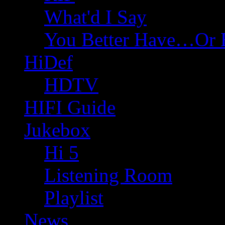
What'd I Say
You Better Have…Or 
HiDef
HDTV
HIFI Guide
Jukebox
Hi 5
Listening Room
Playlist
News