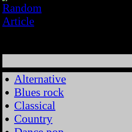
Alternative
Blues rock
Classical
Country
Dance pop