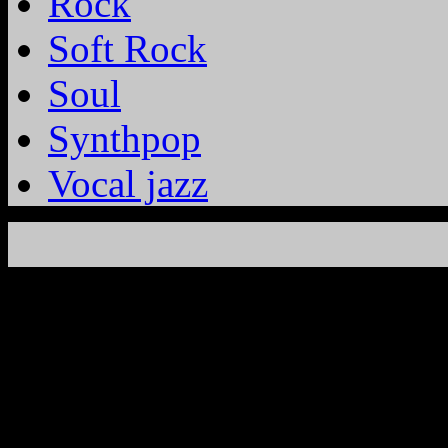
Rock
Soft Rock
Soul
Synthpop
Vocal jazz