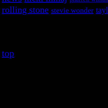
rolling stone
tay
stevie wonder
Copyright © 2026 HiFi Mag
top