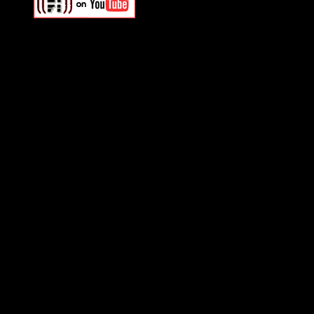
Swagger Magazine
This is a widget panel. To r
WordPress admin panel and
and drag & drop a widget in
Swagger Magazine
This is a widget panel. To r
WordPress admin panel and