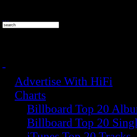
Advertise With HiFi
Charts
Billboard Top 20 Alb
Billboard Top 20 Sing
iTunes Top 20 Tracks