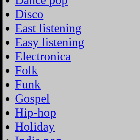
Disco
East listening
Easy listening
Electronica
Folk
Funk
Gospel
Hip-hop
Holiday