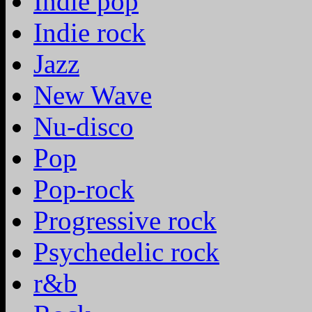
Indie pop
Indie rock
Jazz
New Wave
Nu-disco
Pop
Pop-rock
Progressive rock
Psychedelic rock
r&b