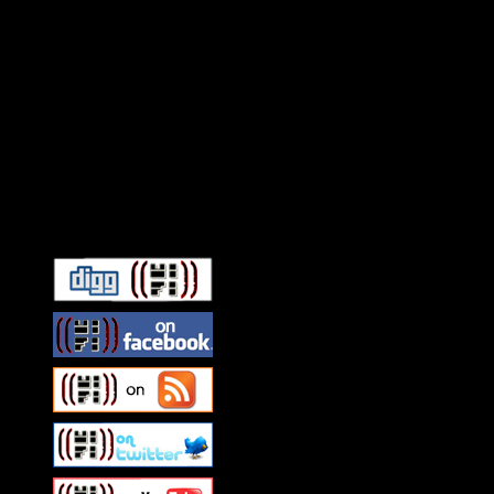
Connect With HiFi