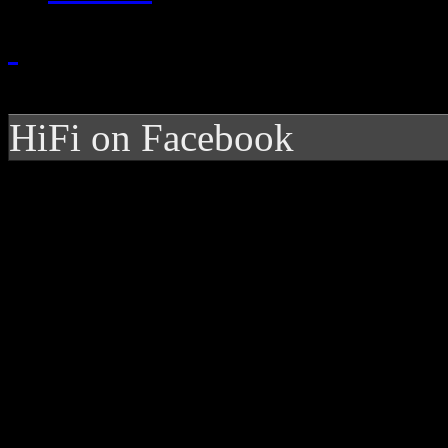
HiFi on Facebook