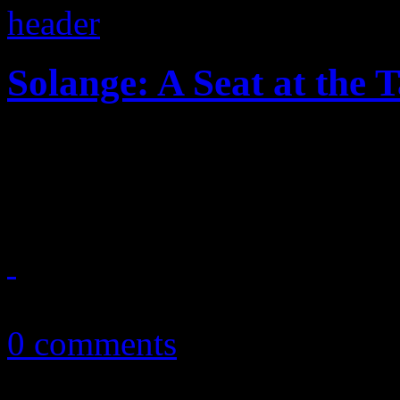
Solange: A Seat at the 
Solange makes her seat at th
stylish, mesmeric third disc
November 16, 2016
0 comments