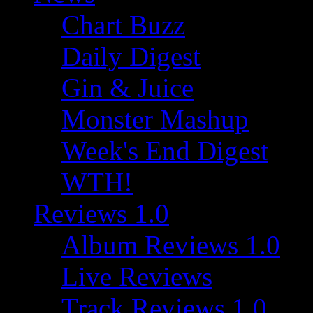
Chart Buzz
Daily Digest
Gin & Juice
Monster Mashup
Week's End Digest
WTH!
Reviews 1.0
Album Reviews 1.0
Live Reviews
Track Reviews 1.0