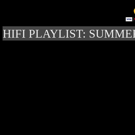
HIFI PLAYLIST: SUMME