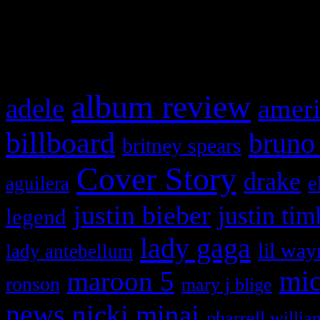
and drag & drop a widget in
What HIFI Is Talkin’ A
album review
adele
ameri
billboard
bruno
britney spears
Cover Story
drake
e
aguilera
justin bieber
justin tim
legend
lady gaga
lil way
lady antebellum
maroon 5
mic
ronson
mary j blige
news
nicki minaj
pharrell willia