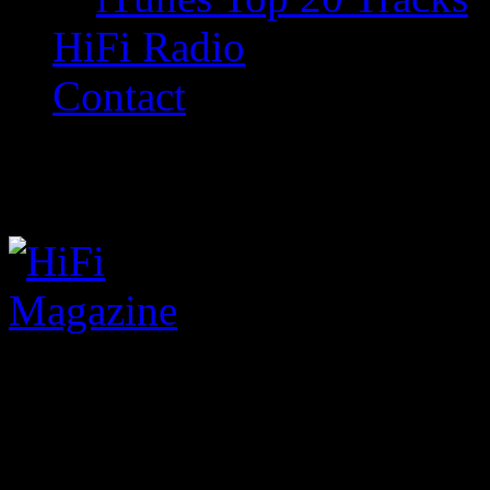
HiFi Radio
Contact