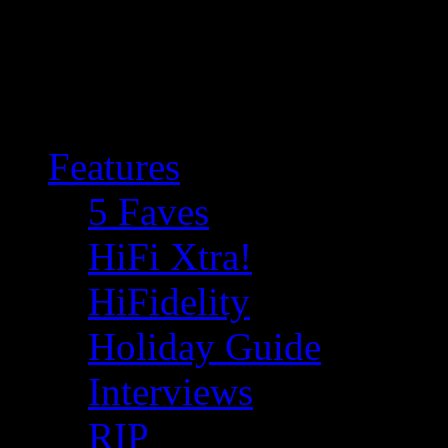
Features
5 Faves
HiFi Xtra!
HiFidelity
Holiday Guide
Interviews
RIP