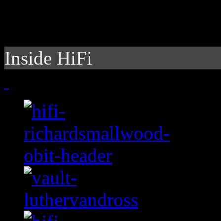
Inside HiFi