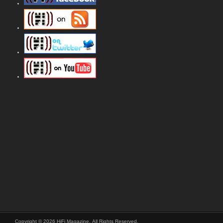
Copyright © 2026 HiFi Magazine, All Rights Reserved.