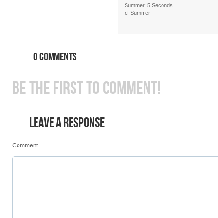
Summer: 5 Seconds
of Summer
0 COMMENTS
BE THE FIRST TO COMMENT!
LEAVE A RESPONSE
Comment