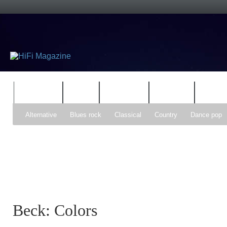
FEATURES
HIDEF
HIFI GUIDE
JUKEBOX
NEWS
Alternative
Blues rock
Classical
Country
Dance pop
Gospel
Hip-hop
Holiday
Indie pop
Indie rock
Jazz
Psychedelic rock
r&b
Rock
Soft Rock
Soul
Synt
Beck: Colors