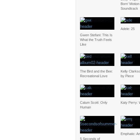
Born’ Motion
Soundtrack
Adele: 25
Gwen Stefani: This Is
What the Truth Feels
Like
The Bird and the Bee:
Kelly Clarks
Recreational Love
by Piece
Calum Scott: Only
Katy Perry: 
Human
Emphatic: An
5 Seconds of