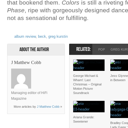
that bookend them.
Colors
is still a riveting
Phase
, ripe with gorgeously designed dance f
not as sensational or fulfilling.
album review
,
beck
,
greg kurstin
RELATED:
About the Author
POP
GREG KUR
J Matthew Cobb
George Michael &
Jess Glynne
Wham!: Last
in Between
Christmas – Original
Motion Picture
Managing editor of HiFi
Soundtrack
Magazine
More articles by
J Matthew Cobb
»
Ariana Grande:
Sweetener
Bradley Coo
Lady Gaga: ‘