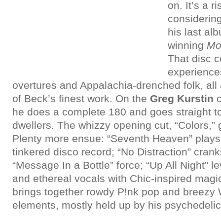
on. It’s a 
considerin
his last a
winning
Mo
That disc 
experiences
overtures and Appalachia-drenched folk, al
of Beck’s finest work. On the
Greg Kurstin
he does a complete 180 and goes straight to
dwellers. The whizzy opening cut, “Colors,” 
Plenty more ensue: “Seventh Heaven” play
tinkered disco record; “No Distraction” crank
“Message In a Bottle” force; “Up All Night” 
and ethereal vocals with Chic-inspired magi
brings together rowdy P!nk pop and breezy
elements, mostly held up by his psychedelic-