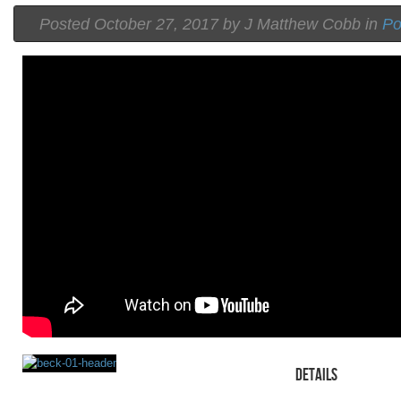
Posted
October 27, 2017 by
J Matthew Cobb
in
P
Details