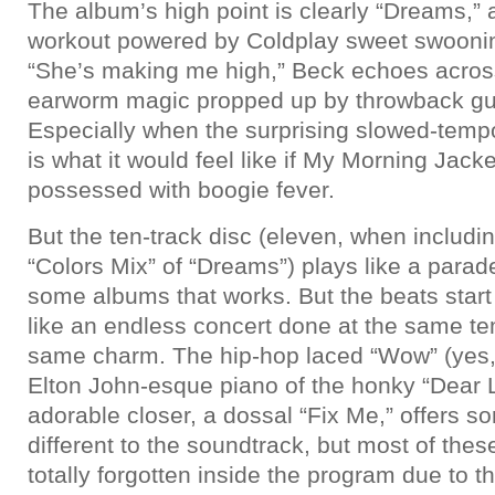
The album’s high point is clearly “Dreams,” 
workout powered by Coldplay sweet swoon
“She’s making me high,” Beck echoes across
earworm magic propped up by throwback guita
Especially when the surprising slowed-tempo
is what it would feel like if My Morning Jack
possessed with boogie fever.
But the ten-track disc (eleven, when including
“Colors Mix” of “Dreams”) plays like a parad
some albums that works. But the beats start 
like an endless concert done at the same t
same charm. The hip-hop laced “Wow” (yes,
Elton John-esque piano of the honky “Dear L
adorable closer, a dossal “Fix Me,” offers so
different to the soundtrack, but most of thes
totally forgotten inside the program due to