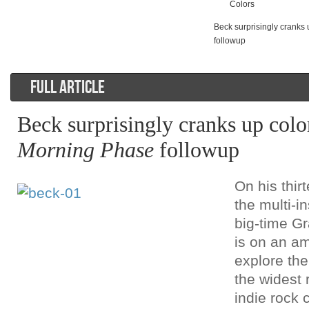
Colors
Beck surprisingly cranks
followup
FULL ARTICLE
Beck surprisingly cranks up colo
Morning Phase
followup
On his thi
the multi-i
big-time 
is on an am
explore the
the widest 
indie rock 