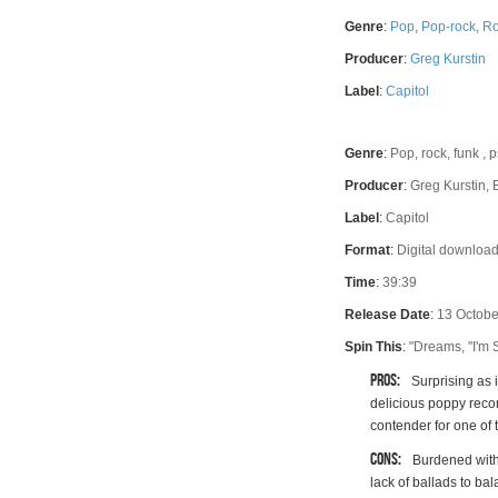
Rating
Genre
:
Pop
,
Pop-rock
,
Ro
Producer
:
Greg Kurstin
Label
:
Capitol
Genre
:
Pop, rock, funk ,
Producer
:
Greg Kurstin, 
Label
:
Capitol
Format
:
Digital download
Time
:
39:39
Release Date
:
13 Octobe
Spin This
:
"Dreams, "I'm S
Pros:
Surprising as 
delicious poppy reco
contender for one of 
Cons:
Burdened with
lack of ballads to ba