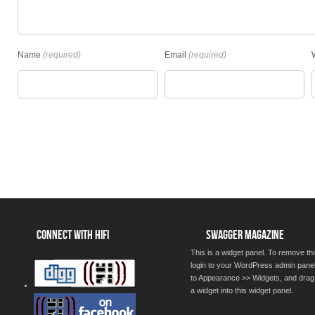
Name
(required)
Email
(required)
CONNECT WITH HIFI
SWAGGER MAGAZINE
This is a widget panel. To remove thi
login to your WordPress admin pane
to Appearance >> Widgets, and drag
a widget into this widget panel.