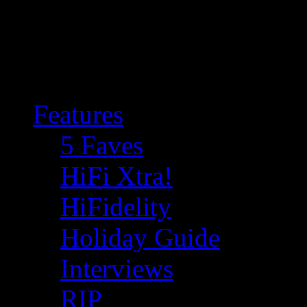
Features
5 Faves
HiFi Xtra!
HiFidelity
Holiday Guide
Interviews
RIP