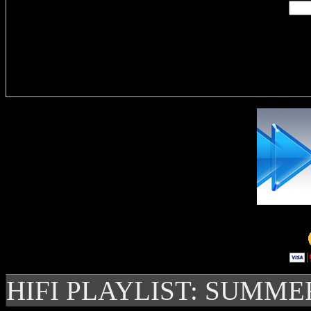
Delivere
HIFI PLAYLIST: SUMME