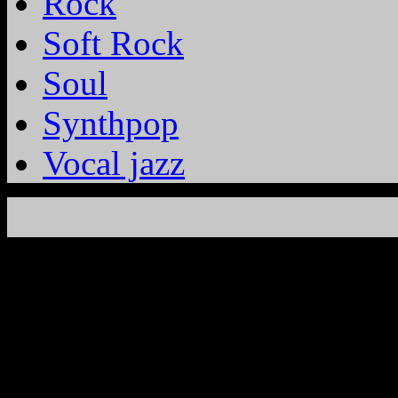
Rock
Soft Rock
Soul
Synthpop
Vocal jazz