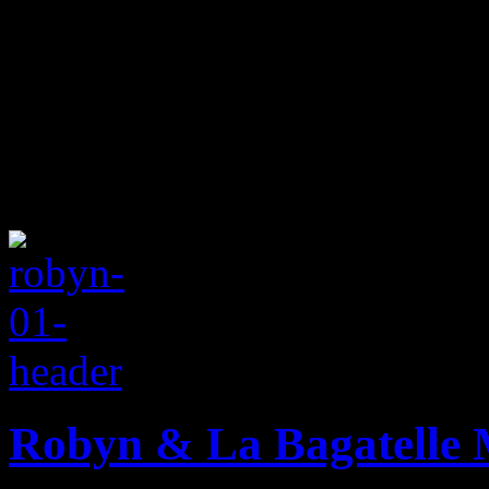
Robyn & La Bagatelle 