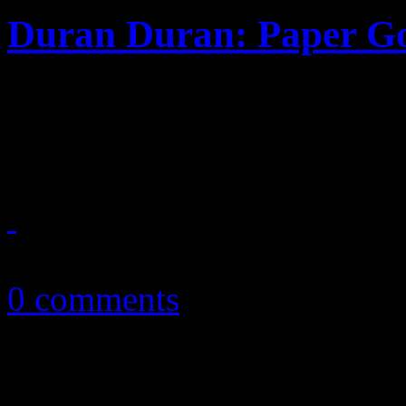
Duran Duran: Paper G
New wave synthpop kings r
Chic pro and Lindsey Lohan
September 16, 2015
0 comments