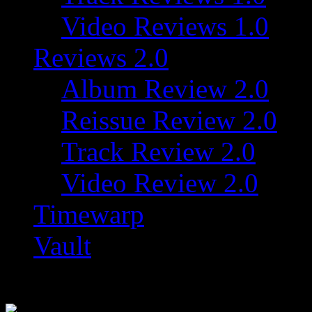
Video Reviews 1.0
Reviews 2.0
Album Review 2.0
Reissue Review 2.0
Track Review 2.0
Video Review 2.0
Timewarp
Vault