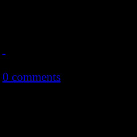
Robyn's one-time supergrou
throwback EP
August 26, 2015
0 comments