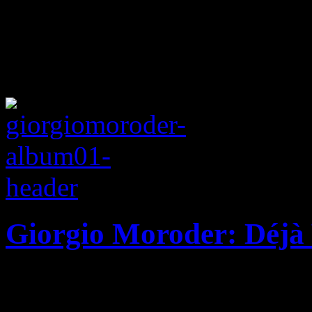
Giorgio Moroder: Déjà
Disco pioneer drops star-s
old sabbatical