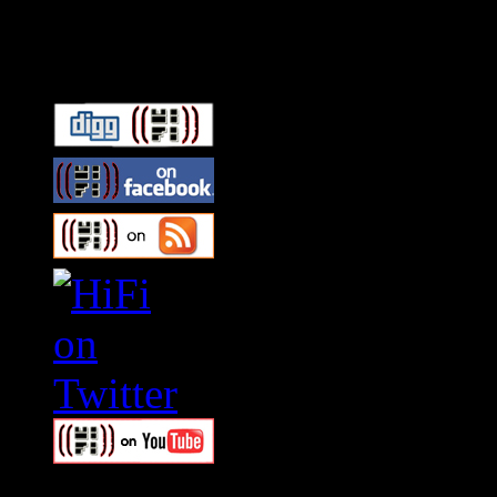
Connect With HiFi