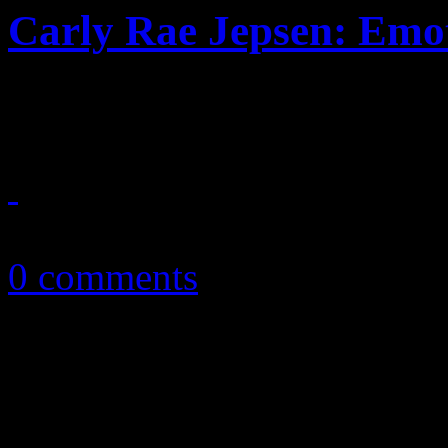
Carly Rae Jepsen: Emo
Jepsen grows up a little, fl
September 15, 2015
0 comments