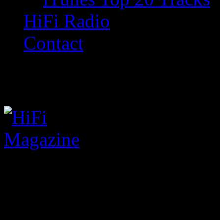
HiFi Radio
Contact