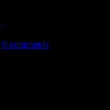
June 30, 2015
0 comments