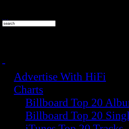
Advertise With HiFi
Charts
Billboard Top 20 Alb
Billboard Top 20 Sing
iTunes Top 20 Tracks