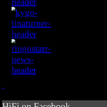
HiFi on Facebook