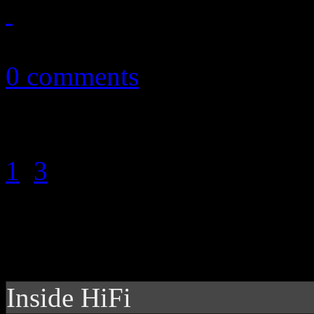
January 13, 2015
0 comments
1
2
3
Inside HiFi