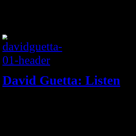
David Guetta: Listen
Household EDM name brings 
familiar beats on 2014 disc