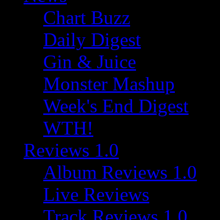
Chart Buzz
Daily Digest
Gin & Juice
Monster Mashup
Week's End Digest
WTH!
Reviews 1.0
Album Reviews 1.0
Live Reviews
Track Reviews 1.0