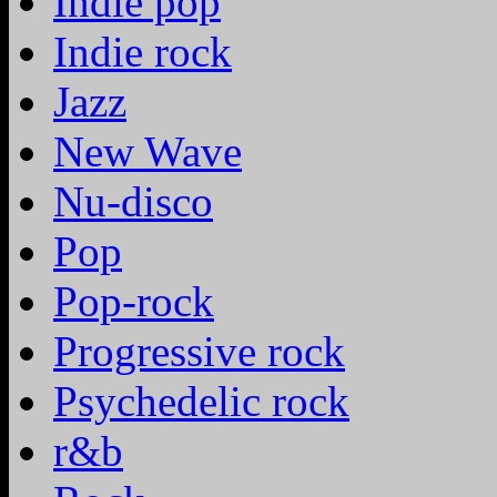
Indie pop
Indie rock
Jazz
New Wave
Nu-disco
Pop
Pop-rock
Progressive rock
Psychedelic rock
r&b