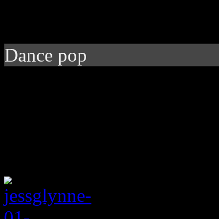
Dance pop