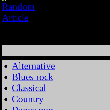
Alternative
Blues rock
Classical
Country
Dance pop