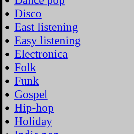
Disco
East listening
Easy listening
Electronica
Folk
Funk
Gospel
Hip-hop
Holiday