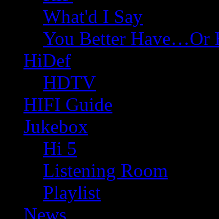
What'd I Say
You Better Have…Or 
HiDef
HDTV
HIFI Guide
Jukebox
Hi 5
Listening Room
Playlist
News