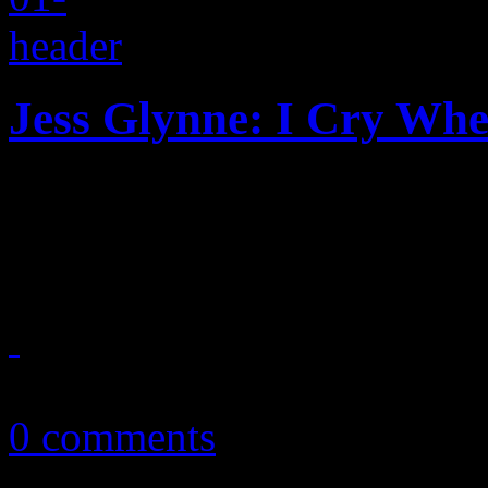
Jess Glynne: I Cry Wh
Debut disc from Clean Bandi
a diamond
September 29, 2015
0 comments