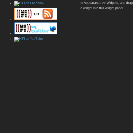
to Appearance >> Widgets, and drag
a widget into this widget panel.