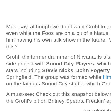
Must say, although we don’t want Grohl to gi
even while the Foos are on a bit of a hiatus
him having his own talk show in the future.
this?
Grohl, the former drummer of Nirvana, is al
side project with
Sound City Players
, which
stars including
Stevie Nicks
,
John Fogerty
Springfield. The group was formed while
fil
on the famous Sound City studio, which Grohl
A must-see: Check out this snapshot below
the Grohl’s bit on Britney Spears. Freakin’ ep