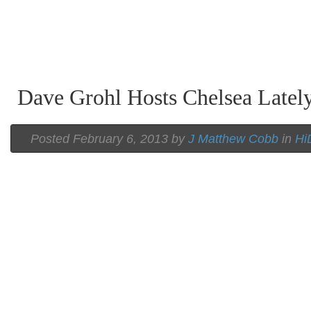
Dave Grohl Hosts Chelsea Latel
Posted February 6, 2013 by
J Matthew Cobb
in
Hi