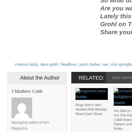
So what d
Are you w
Lately thi
Grohl on 
Share you
chelsea lately
,
dave grohl
,
Headlines
,
justin bieber
,
nas
,
rick springfi
About the Author
RELATED:
DAVE GROH
J Matthew Cobb
Ringo Starr’s Star-
Studded 80th Birthday
You Want to
Show Goes Virtual
Out This Rar
Collab featu
Managing editor of HiFi
Fighters and
Magazine
Astley