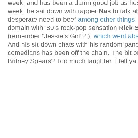
week, and has been a damn good job as host
week, he sat down with rapper
Nas
to talk a
desperate need to beef
among other things
.
domain with ’80’s rock-pop sensation
Rick S
(remember “Jessie’s Girl”? ),
which went ab
And his sit-down chats with his random pane
comedians has been off the chain. The bit o
Britney Spears? Too much laughter, I tell ya.