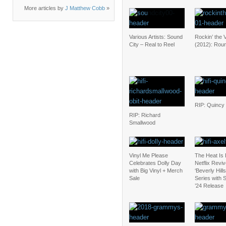
More articles by
J Matthew Cobb
»
Various Artists: Sound
Rockin’ the 
City – Real to Reel
(2012): Rou
RIP: Quincy
RIP: Richard
Smallwood
Vinyl Me Please
The Heat Is
Celebrates Dolly Day
Netflix Revi
with Big Vinyl + Merch
‘Beverly Hill
Sale
Series with
’24 Release