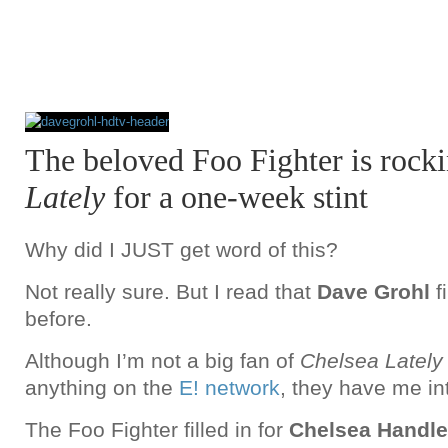
The beloved Foo Fighter is rock
Lately
for a one-week stint
Why did I JUST get word of this?
Not really sure. But I read that
Dave Grohl
f
before.
Although I’m not a big fan of
Chelsea Latel
anything on the
E! network
, they have me in
The Foo Fighter filled in for
Chelsea Handle