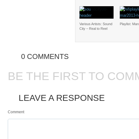
Various Artists: Sound
Playlist: Ma
City – Real to Reel
0 COMMENTS
BE THE FIRST TO COM
LEAVE A RESPONSE
Comment