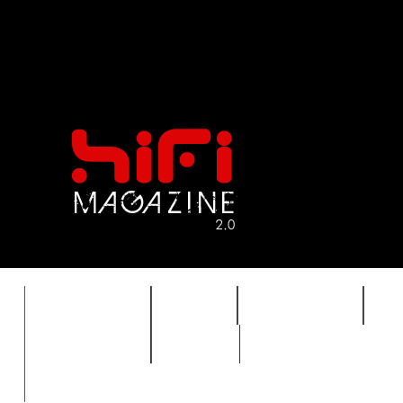
FEATURES
HIDEF
HIFI GUIDE
J
TIMEWARP
VAULT