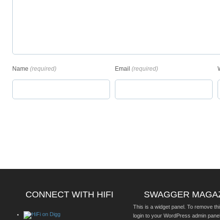
Name
(required)
Email
(required)
CONNECT WITH HIFI
SWAGGER MAGA
This is a widget panel. To remove thi
login to your WordPress admin pane