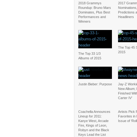
2018 Grammys
2017 Gramm
Roundup: Bruno Mars
Nominations
Dominates, Plus Best
Predictions 
Performances and
Headliners
Winners
The Top 45 S
2015
The Top 33 1/3
Albums of 2015
Justin Bieber: Purpose
Jay-Z Worki
New Album; 
Finished Wit
Carter IV’
Coachella Announces
Artists Pick
Lineup for 2011:
Favorites in 
Kanye West, Arcade
Issue of ‘Rol
Fire, Kings of Leon,
Robyn and the Black
Keys Lead the List