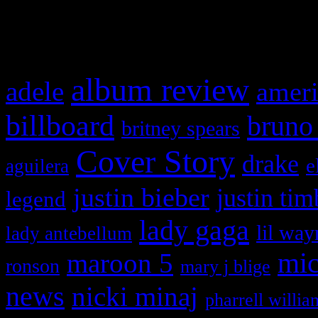
What HIFI Is Talkin’ A
album review
adele
ameri
billboard
bruno
britney spears
Cover Story
drake
e
aguilera
justin bieber
justin tim
legend
lady gaga
lil way
lady antebellum
maroon 5
mic
ronson
mary j blige
news
nicki minaj
pharrell willia