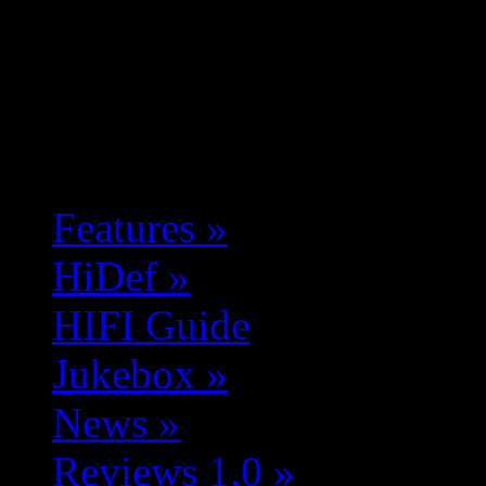
Features
»
HiDef
»
HIFI Guide
Jukebox
»
News
»
Reviews 1.0
»