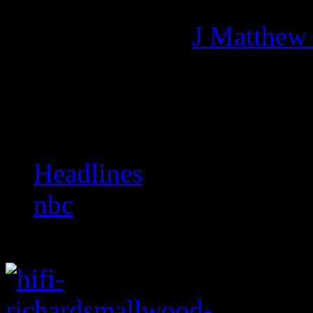
Managing editor of HiFi M
More articles by
J Matthew
Related:
Headlines
nbc