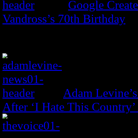
Google Create
Vandross’s 70th Birthday
Adam Levine’s
After ‘I Hate This Country’