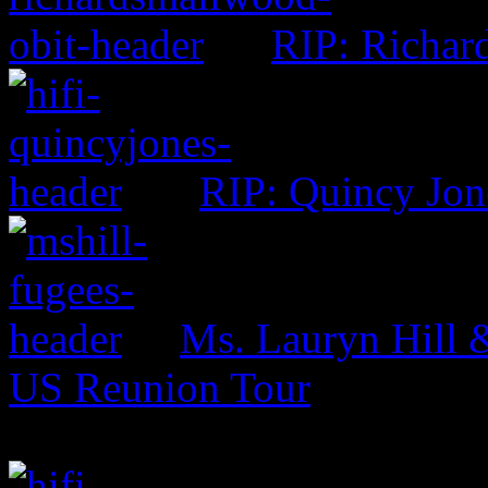
RIP: Richar
RIP: Quincy Jon
Ms. Lauryn Hill 
US Reunion Tour