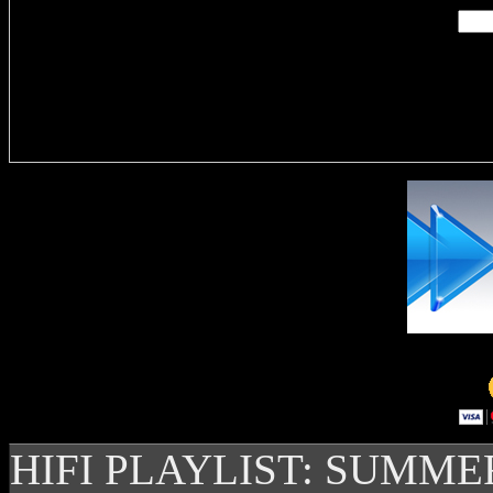
Delivere
HIFI PLAYLIST: SUMME