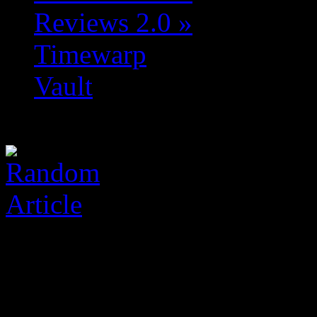
Reviews 2.0
»
Timewarp
Vault