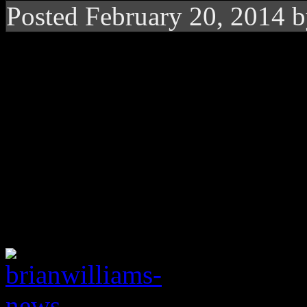
Posted February 20, 2014 