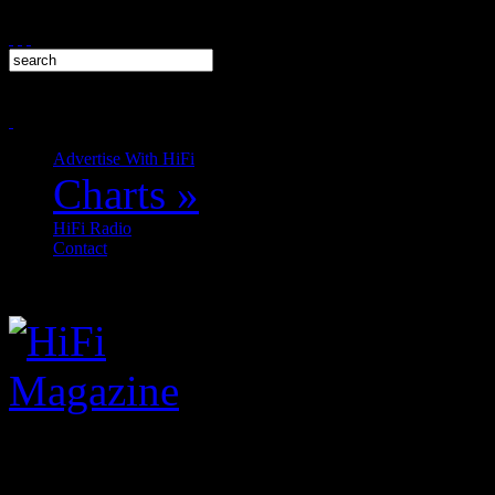
Advertise With HiFi
Charts
»
HiFi Radio
Contact