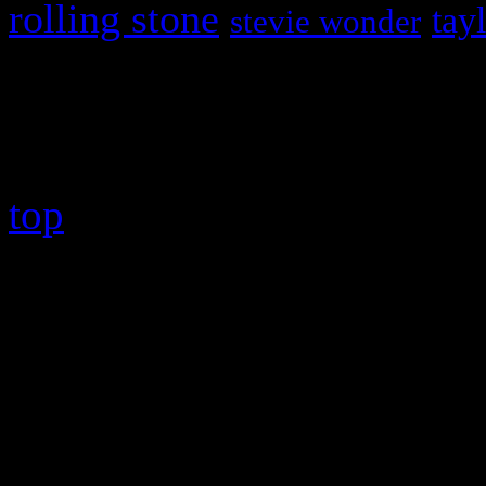
rolling stone
tay
stevie wonder
Copyright © 2026 HiFi Mag
top