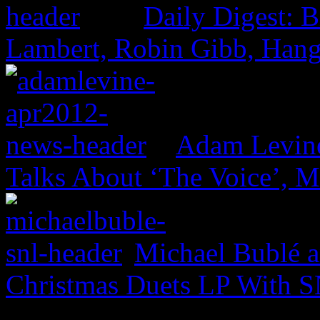
Daily Digest: 
Lambert, Robin Gibb, Hang
Adam Levine
Talks About ‘The Voice’, 
Michael Bublé a
Christmas Duets LP With S