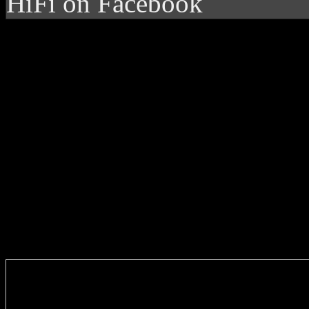
HiFi on Facebook
Enter you