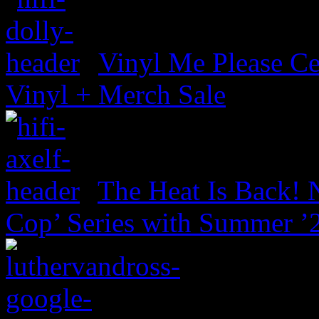
Vinyl Me Please Ce
Vinyl + Merch Sale
The Heat Is Back! N
Cop’ Series with Summer ’