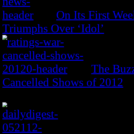
On Its First Wee
Triumphs Over ‘Idol’
The Buzz
Cancelled Shows of 2012