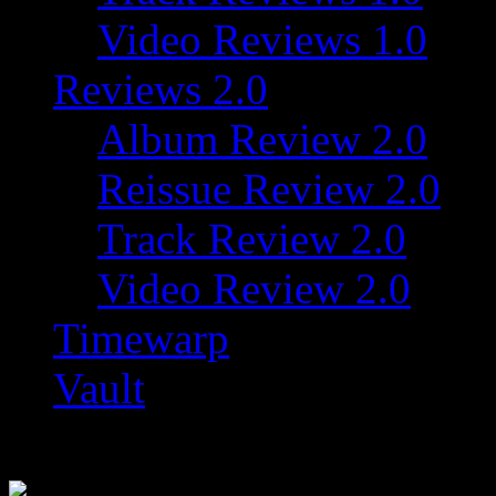
Video Reviews 1.0
Reviews 2.0
Album Review 2.0
Reissue Review 2.0
Track Review 2.0
Video Review 2.0
Timewarp
Vault