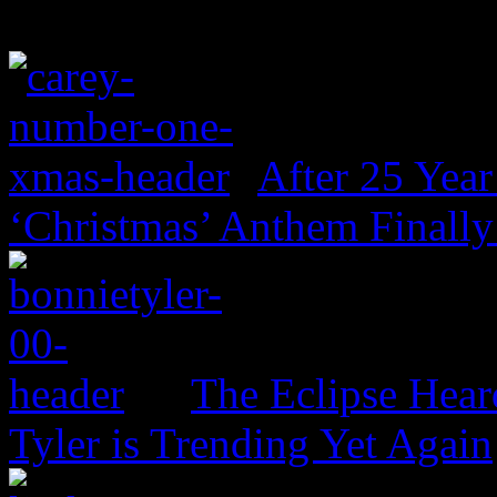
After 25 Year
‘Christmas’ Anthem Finally
The Eclipse Hear
Tyler is Trending Yet Again