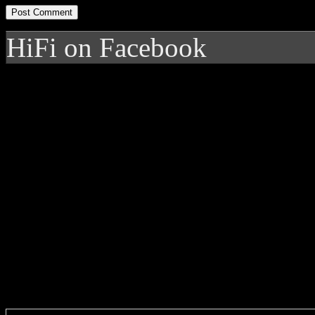
HiFi on Facebook