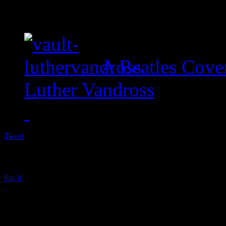
A Beatles Cove
Luther Vandross
Tweet
Pin It
Waka Flocka Flame Su