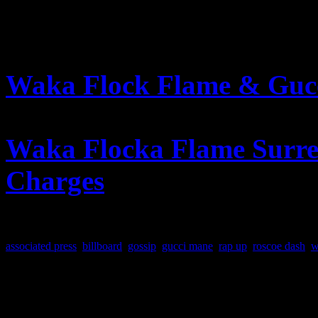
FURTHER READING
Waka Flock Flame & Gucc
Up
Waka Flocka Flame Surren
Charges
–
Billboard.com
associated press
,
billboard
,
gossip
,
gucci mane
,
rap up
,
roscoe dash
,
w
About the Author