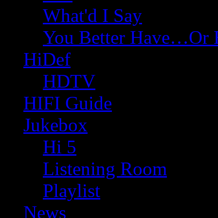
What'd I Say
You Better Have…Or 
HiDef
HDTV
HIFI Guide
Jukebox
Hi 5
Listening Room
Playlist
News