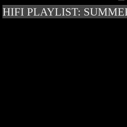
HIFI PLAYLIST: SUMME