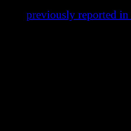
HiFi
previously reported i
Flame’s Atlanta, Ga. home 
Flame’s mentor, was also arr
also be serving time; 17 mon
Smells like it’s been a wack
Hands” artist.
On Dec. 18, his song “No H
Wale
sat at #3 on the R&B/
at #1 for two weeks on Bill