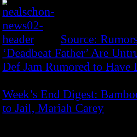
Source: Rumors
‘Deadbeat Father’ Are Untr
Def Jam Rumored to Have 
Week’s End Digest: Bamboo
to Jail, Mariah Carey