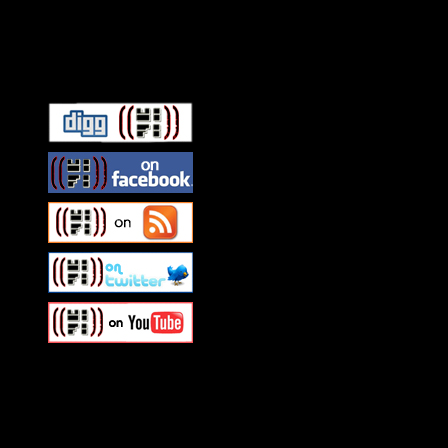
Connect With HiFi
Swagger Magazine