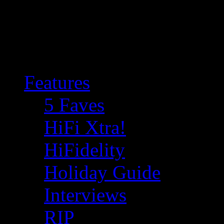
Features
5 Faves
HiFi Xtra!
HiFidelity
Holiday Guide
Interviews
RIP