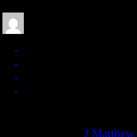
J Matthew Cobb
Managing editor of HiFi M
More articles by
J Matthew