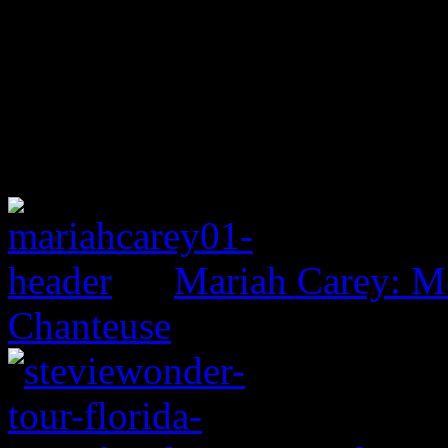
Mariah Carey: M
Chanteuse