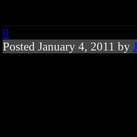
Gun and Drug Charg
0
Posted January 4, 2011 by
Waka Flocka Flame tu
authorities on gun an
Mane also in custody
Rising rap star
Waka Flock
Wayne County authorities o