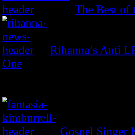
The Best of 
Rihanna’s Anti 
One
Gospel Singer 