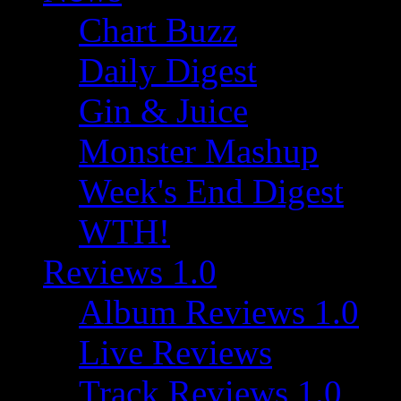
Chart Buzz
Daily Digest
Gin & Juice
Monster Mashup
Week's End Digest
WTH!
Reviews 1.0
Album Reviews 1.0
Live Reviews
Track Reviews 1.0