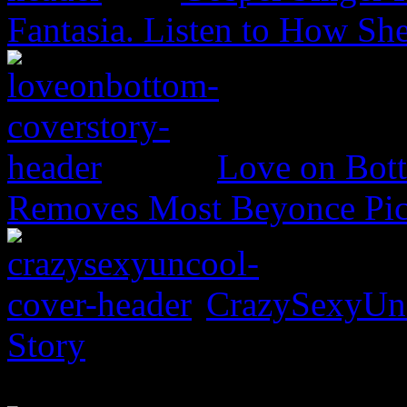
Fantasia. Listen to How S
Love on Bott
Removes Most Beyonce Pic
CrazySexyUnc
Story