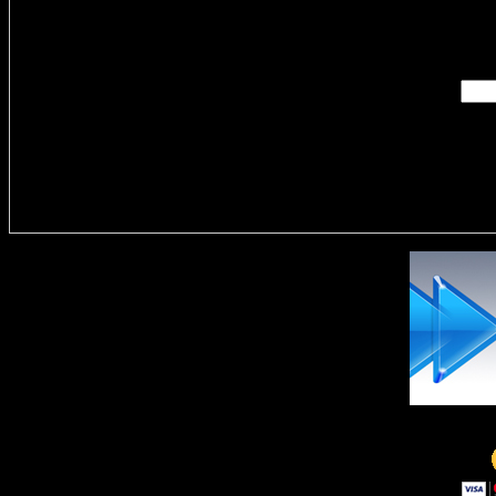
Enter you
Delivere