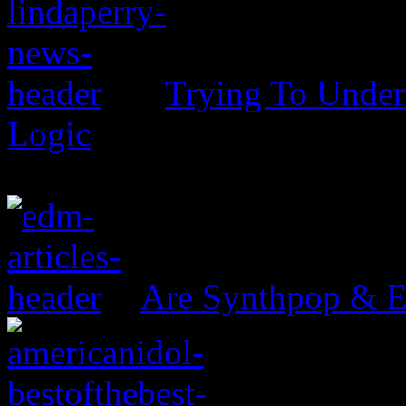
Trying To Unders
Logic
Are Synthpop & 