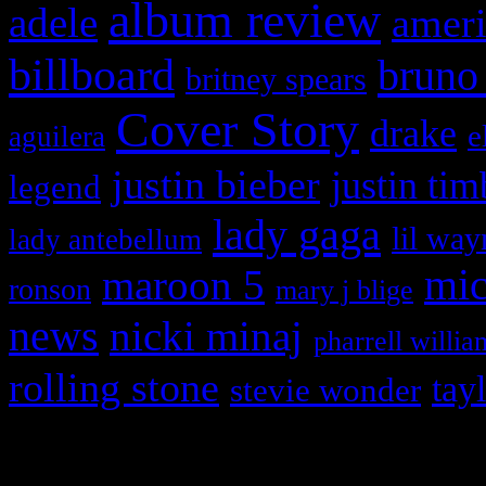
album review
adele
ameri
billboard
bruno
britney spears
Cover Story
drake
e
aguilera
justin bieber
justin tim
legend
lady gaga
lil way
lady antebellum
maroon 5
mic
ronson
mary j blige
news
nicki minaj
pharrell willia
rolling stone
tay
stevie wonder
Copyright © 2026 HiFi Mag