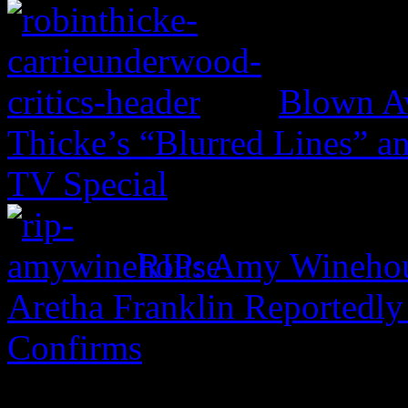
Blown Aw
Thicke’s “Blurred Lines” 
TV Special
RIP: Amy Wineho
Aretha Franklin Reportedly
Confirms