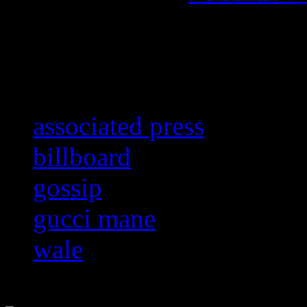
Related:
associated press
billboard
gossip
gucci mane
wale