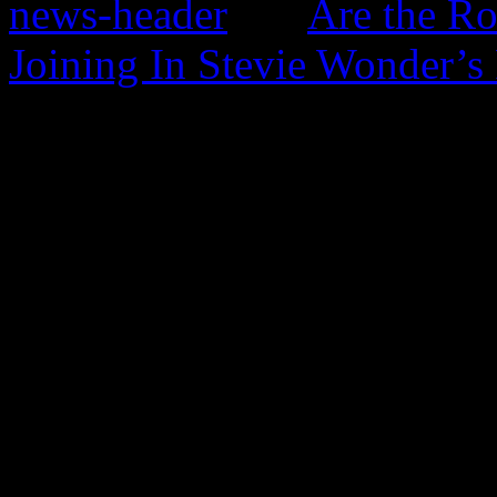
Are the Ro
Joining In Stevie Wonder’s
0 Comments
Be the first to comment!