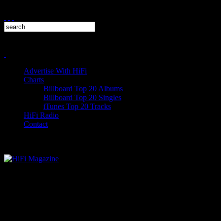
Advertise With HiFi
Charts
Billboard Top 20 Albums
Billboard Top 20 Singles
iTunes Top 20 Tracks
HiFi Radio
Contact