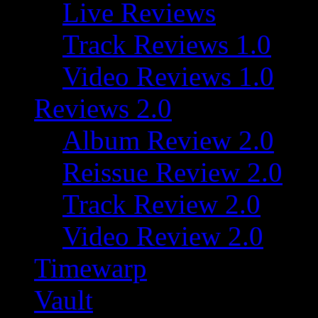
Live Reviews
Track Reviews 1.0
Video Reviews 1.0
Reviews 2.0
Album Review 2.0
Reissue Review 2.0
Track Review 2.0
Video Review 2.0
Timewarp
Vault