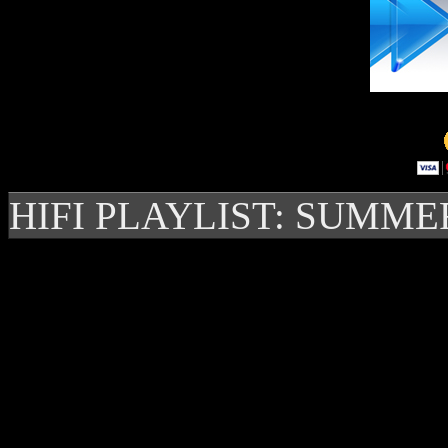
HIFI PLAYLIST: SUMME