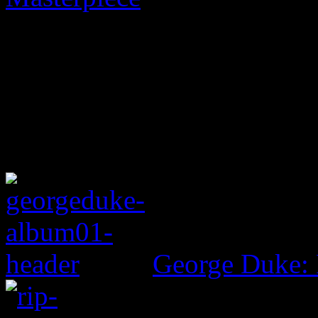
George Duke: