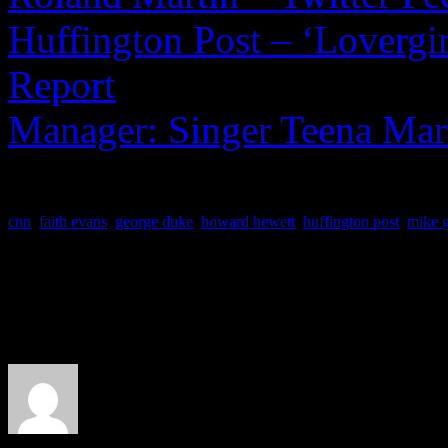
Huffington Post – ‘Lovergir
Report
Manager: Singer Teena Mari
cnn
,
faith evans
,
george duke
,
howard hewett
,
huffington post
,
mike g
About the Author
J Matthew Cobb