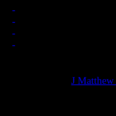
Managing editor of HiFi M
More articles by
J Matthew
Related: