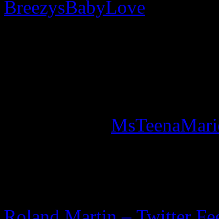
BreezysBabyLove
responded
to die & she is” while com
after they posted: “
TEENA
JUST TWEETED LIKE 20
Sadly, Marie posted, in one 
Twitter page (
MsTeenaMari
song: “May You never grow
FURTHER READING
Roland Martin – Twitter Fe