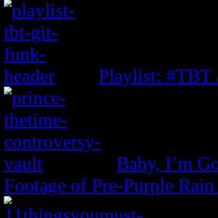
Playlist: #TBT
Baby, I’m Go
Footage of Pre-Purple Rain