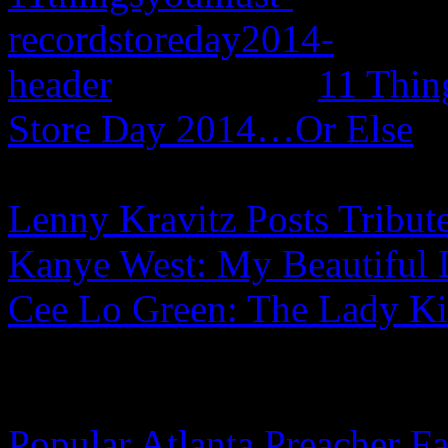
11 Thin
Store Day 2014…Or Else
Lenny Kravitz Posts Tribut
Kanye West: My Beautiful 
Cee Lo Green: The Lady Ki
Popular Atlanta Preacher Fa