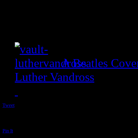
A Beatles Cove
Luther Vandross
Tweet
Pin It