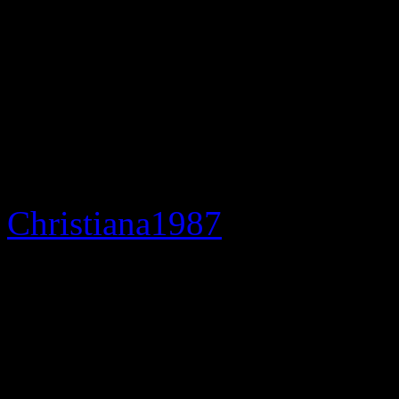
“Happy.”
The hysteria behind Marie’s
doubt; particularly through
Facebook and Twitter.
Christiana1987
, in disbelief
“Lisa Raye says
Teena
M
bros says she’s
dead
. Thi
BET movie. Is this life?”