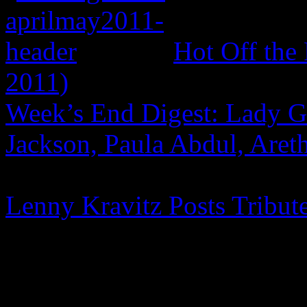
Hot Off the
2011)
Week’s End Digest: Lady G
Jackson, Paula Abdul, Aret
Lenny Kravitz Posts Tribut
One Comment