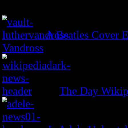
A Beatles Cover E
Vandross
The Day Wikip