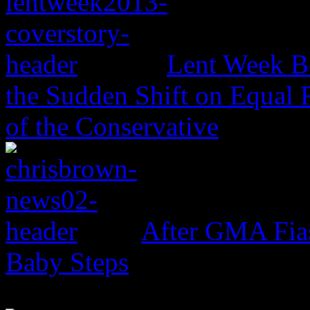
Lent Week B
the Sudden Shift on Equal 
of the Conservative
After GMA Fia
Baby Steps