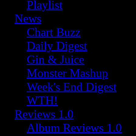
Playlist
News
Chart Buzz
Daily Digest
Gin & Juice
Monster Mashup
Week's End Digest
WTH!
Reviews 1.0
Album Reviews 1.0