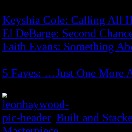
Keyshia Cole: Calling All H
El DeBarge: Second Chanc
Faith Evans: Something Ab
5 Faves: …Just One More 
Built and Stack
Masterpiece