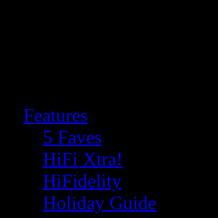
Features
5 Faves
HiFi Xtra!
HiFidelity
Holiday Guide