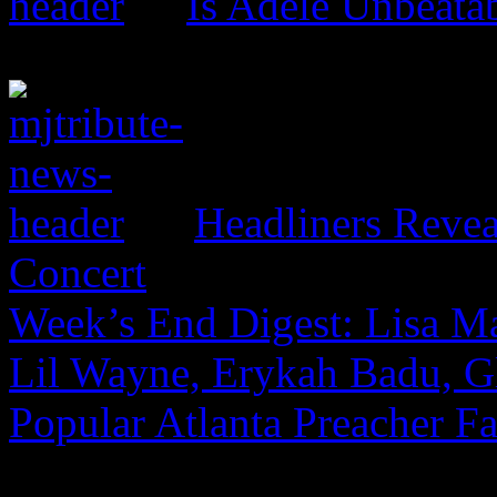
Is Adele Unbeata
Headliners Revea
Concert
Week’s End Digest: Lisa Ma
Lil Wayne, Erykah Badu, G
Popular Atlanta Preacher Fa