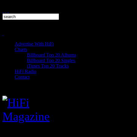
Advertise With HiFi
Charts
Billboard Top 20 Albums
Billboard Top 20 Singles
iTunes Top 20 Tracks
HiFi Radio
Contact