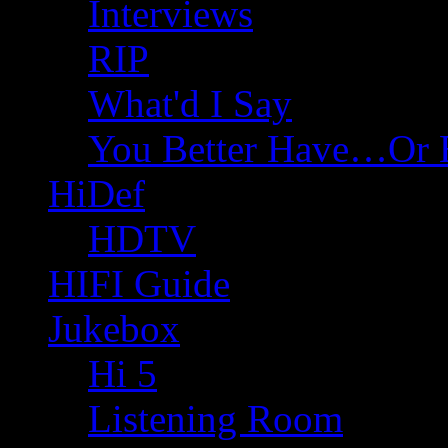
Interviews
RIP
What'd I Say
You Better Have…Or 
HiDef
HDTV
HIFI Guide
Jukebox
Hi 5
Listening Room