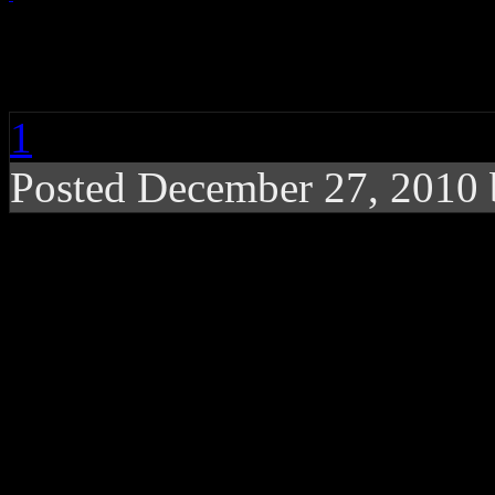
Teena Marie, R&B Sin
1
Posted December 27, 2010
Rick James protege, ’80’
age of 54, according to i
Teena Marie
, known for he
for walking in the shadows
passed away at the age of 5