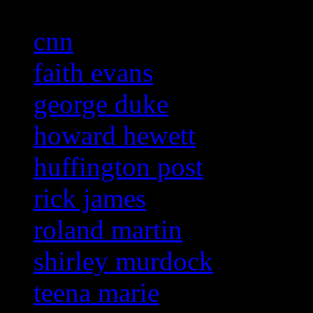
cnn
faith evans
george duke
howard hewett
huffington post
rick james
roland martin
shirley murdock
teena marie