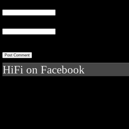
Email
(required)
Website
HiFi on Facebook