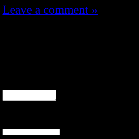
Leave a comment »
Leave a Response
Comment
Name
(required)