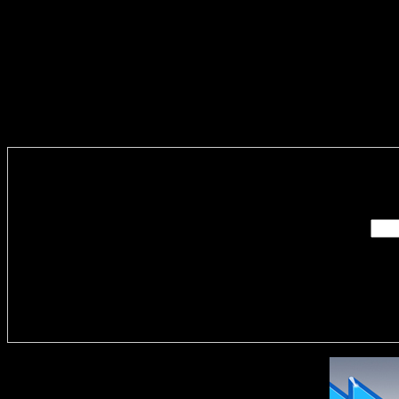
Enter you
Delivere