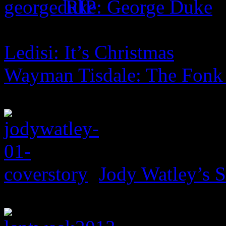
RIP: George Duke
Ledisi: It’s Christmas
Wayman Tisdale: The Fonk
Jody Watley’s 