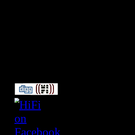
Connect With HiFi