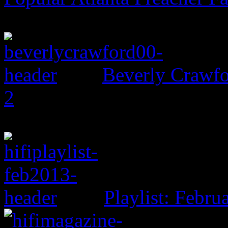
Beverly Crawfo
2
Playlist: Febru