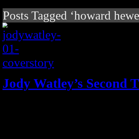
Posts Tagged ‘howard hewe
Jody Watley’s Second 
In new phase of music, th
shows off new Shalamar off
growing field of drama