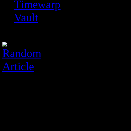
Timewarp
Vault