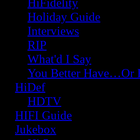
HiFidelity
Holiday Guide
Interviews
RIP
What'd I Say
You Better Have…Or 
HiDef
HDTV
HIFI Guide
Jukebox