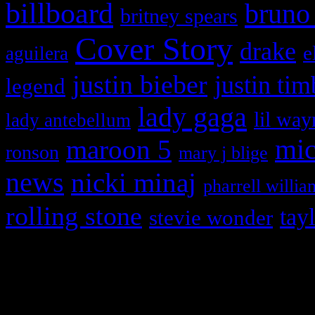
billboard
bruno
britney spears
Cover Story
drake
e
aguilera
justin bieber
justin tim
legend
lady gaga
lil way
lady antebellum
maroon 5
mic
ronson
mary j blige
news
nicki minaj
pharrell willia
rolling stone
tay
stevie wonder
Copyright © 2026 HiFi Mag