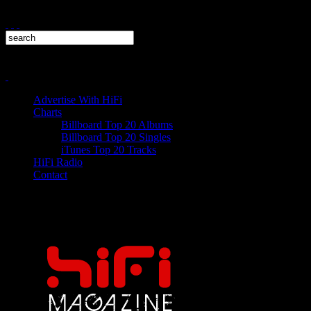
Advertise With HiFi
Charts
Billboard Top 20 Albums
Billboard Top 20 Singles
iTunes Top 20 Tracks
HiFi Radio
Contact