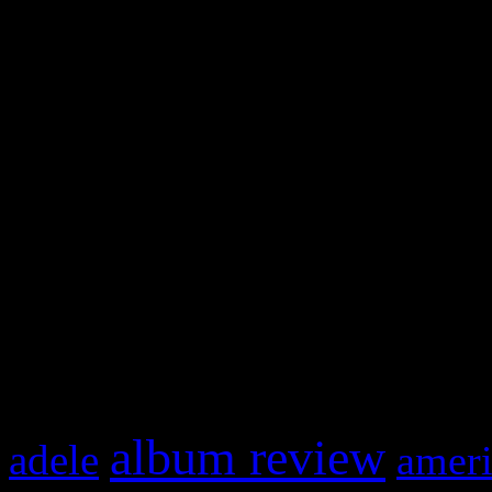
WordPress admin panel and
and drag & drop a widget in
Swagger Magazine
This is a widget panel. To r
WordPress admin panel and
and drag & drop a widget in
What HIFI Is Talkin’ A
album review
adele
ameri