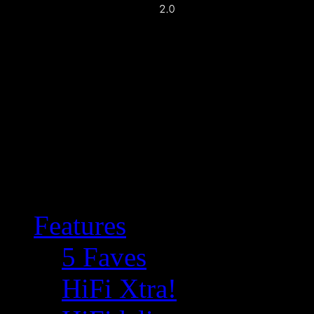
Features
5 Faves
HiFi Xtra!