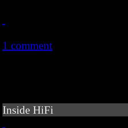
December 27, 2010
1 comment
Inside HiFi