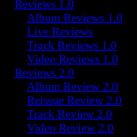
Reviews 1.0
Album Reviews 1.0
Live Reviews
Track Reviews 1.0
Video Reviews 1.0
Reviews 2.0
Album Review 2.0
Reissue Review 2.0
Track Review 2.0
Video Review 2.0