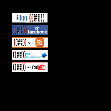
Connect With HiFi
Swagger Magazine
This is a widget panel. To r