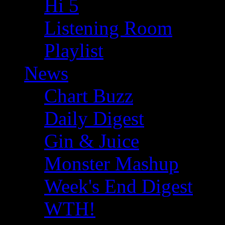
Hi 5
Listening Room
Playlist
News
Chart Buzz
Daily Digest
Gin & Juice
Monster Mashup
Week's End Digest
WTH!