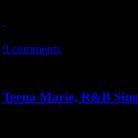
October 4, 2016
0 comments
Teena Marie, R&B Singe
Rick James protege, ’80’s po
54, according to initial repo