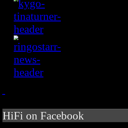
HiFi on Facebook