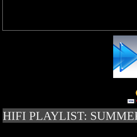
Delivere
HIFI PLAYLIST: SUMME