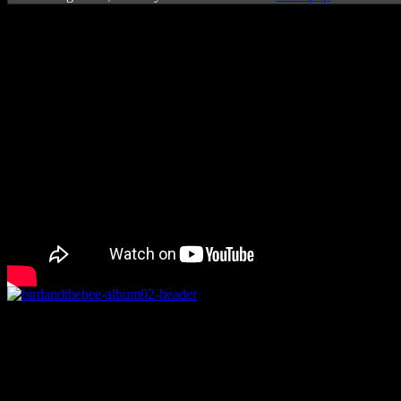
Rating