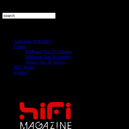
Advertise With HiFi
Charts
Billboard Top 20 Albums
Billboard Top 20 Singles
iTunes Top 20 Tracks
HiFi Radio
Contact