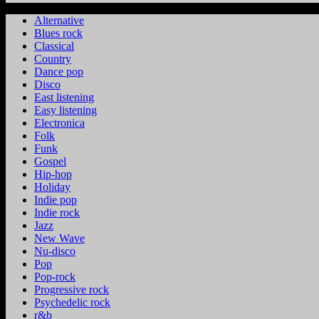
Alternative
Blues rock
Classical
Country
Dance pop
Disco
East listening
Easy listening
Electronica
Folk
Funk
Gospel
Hip-hop
Holiday
Indie pop
Indie rock
Jazz
New Wave
Nu-disco
Pop
Pop-rock
Progressive rock
Psychedelic rock
r&b