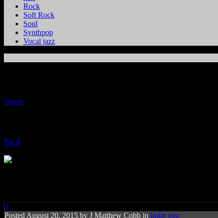
Rock
Soft Rock
Soul
Synthpop
Vocal jazz
Tweet
Pin It
The Bird and the Bee: Recreati
0
Posted
August 20, 2015 by
J Matthew Cobb
in
Indie pop