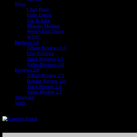
News
Chart Buzz
Daily Digest
Gin & Juice
Monster Mashup
Week's End Digest
WTH!
Reviews 1.0
Album Reviews 1.0
Live Reviews
Track Reviews 1.0
Video Reviews 1.0
Reviews 2.0
Album Review 2.0
Reissue Review 2.0
Track Review 2.0
Video Review 2.0
Timewarp
Vault