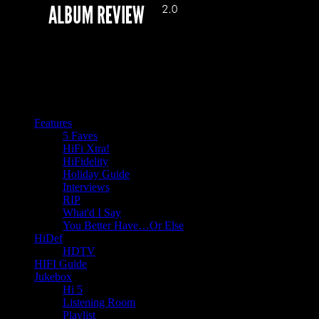
Features
5 Faves
HiFi Xtra!
HiFidelity
Holiday Guide
Interviews
RIP
What'd I Say
You Better Have…Or Else
HiDef
HDTV
HIFI Guide
Jukebox
Hi 5
Listening Room
Playlist