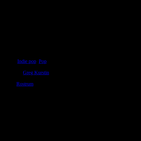
Details
Genre
:
Indie pop
,
Pop
Producer
:
Greg Kurstin
Label
:
Rostrum
Genre
:
Indie pop, pop, electropop
Producer
:
Greg Kurstin
Label
:
Rostrum, Polydor